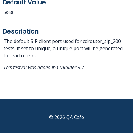
Default Value
5060
Description
The default SIP client port used for cdrouter_sip_200
tests. If set to unique, a unique port will be generated
for each client.
This testvar was added in CDRouter 9.2
© 2026 QA Cafe