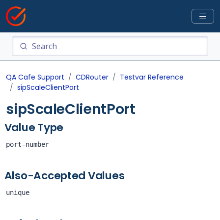
QA Cafe Support
CDRouter
Testvar Reference
sipScaleClientPort
sipScaleClientPort
Value Type
port-number
Also-Accepted Values
unique