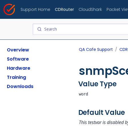
Support Home
CDRouter
CloudShark
Packet Vi
Overview
QA Cafe Support
CDR
Software
snmpSce
Hardware
Training
Value Type
Downloads
word
Default Value
This testvar is disabled b