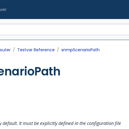
ewer
outer
Testvar Reference
snmpScenarioPath
narioPath
y default. It must be explicitly defined in the configuration file