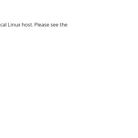
ocal Linux host. Please see the