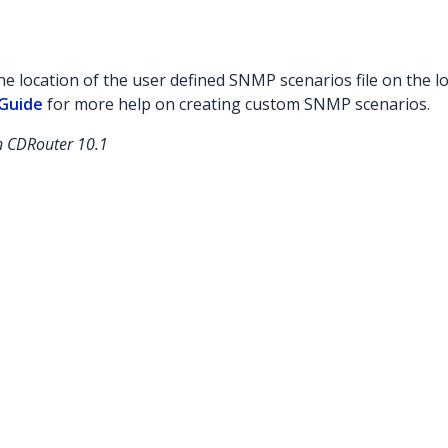
the location of the user defined SNMP scenarios file on the l
Guide
for more help on creating custom SNMP scenarios.
in CDRouter 10.1