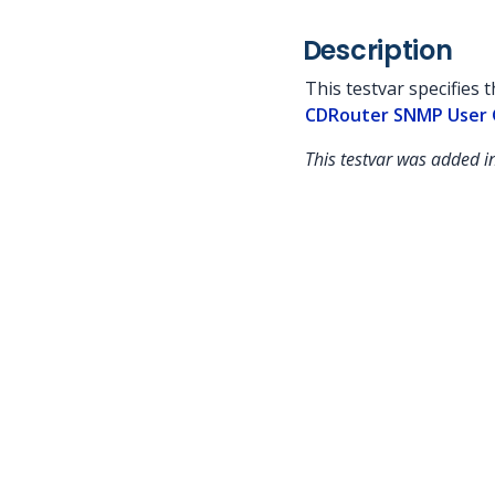
Description
This testvar specifies 
CDRouter SNMP User 
This testvar was added 