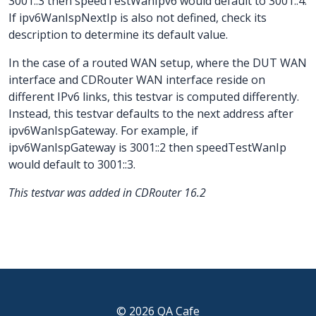
3001::3 then speedTestWanIpv6 would default to 3001::4.
If ipv6WanIspNextIp is also not defined, check its
description to determine its default value.
In the case of a routed WAN setup, where the DUT WAN
interface and CDRouter WAN interface reside on
different IPv6 links, this testvar is computed differently.
Instead, this testvar defaults to the next address after
ipv6WanIspGateway. For example, if
ipv6WanIspGateway is 3001::2 then speedTestWanIp
would default to 3001::3.
This testvar was added in CDRouter 16.2
© 2026 QA Cafe