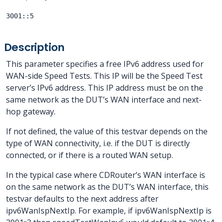
3001::5
Description
This parameter specifies a free IPv6 address used for
WAN-side Speed Tests. This IP will be the Speed Test
server’s IPv6 address. This IP address must be on the
same network as the DUT’s WAN interface and next-
hop gateway.
If not defined, the value of this testvar depends on the
type of WAN connectivity, i.e. if the DUT is directly
connected, or if there is a routed WAN setup.
In the typical case where CDRouter’s WAN interface is
on the same network as the DUT’s WAN interface, this
testvar defaults to the next address after
ipv6WanIspNextIp. For example, if ipv6WanIspNextIp is