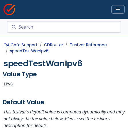
QA Cafe Support
CDRouter
Testvar Reference
speedTestWanIpv6
speedTestWanIpv6
Value Type
IPv6
Default Value
This testvar’s default value is computed dynamically and may
not always be the value below. Please see the testvar’s
description for details.