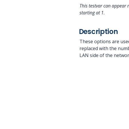
This testvar can appear 
starting at 1.
Description
These options are used
replaced with the numbe
LAN side of the networ