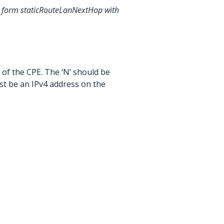
the form staticRouteLanNextHop
with
 of the CPE. The ‘N’ should be
ust be an IPv4 address on the