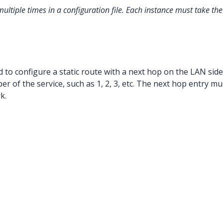
multiple times in a configuration file. Each instance must take 
 to configure a static route with a next hop on the LAN side
r of the service, such as 1, 2, 3, etc. The next hop entry m
k.