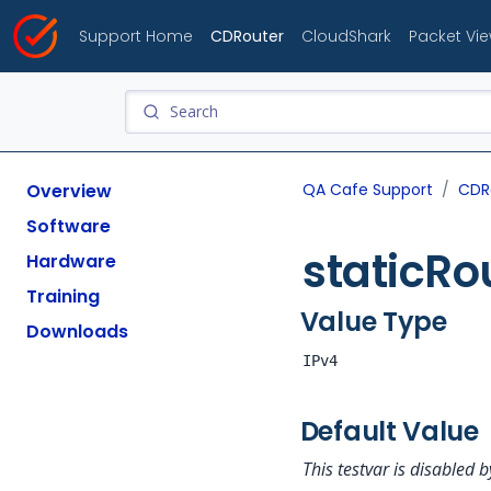
Support Home
CDRouter
CloudShark
Packet Vi
Overview
QA Cafe Support
CDR
Software
staticR
Hardware
Training
Value Type
Downloads
IPv4
Default Value
This testvar is disabled b