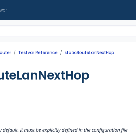
ewer
outer
Testvar Reference
staticRouteLanNextHop
outeLanNextHop
y default. It must be explicitly defined in the configuration file