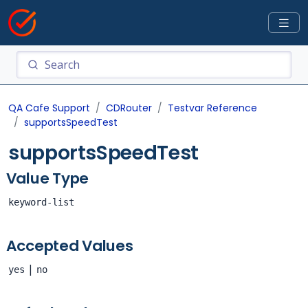
QA Cafe Support
CDRouter
Testvar Reference
supportsSpeedTest
supportsSpeedTest
Value Type
keyword-list
Accepted Values
|
yes
no