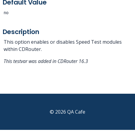
Default Value
no
Description
This option enables or disables Speed Test modules
within CDRouter.
This testvar was added in CDRouter 16.3
© 2026 QA Cafe