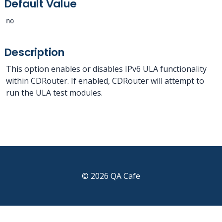
Default Value
no
Description
This option enables or disables IPv6 ULA functionality
within CDRouter. If enabled, CDRouter will attempt to
run the ULA test modules.
© 2026 QA Cafe