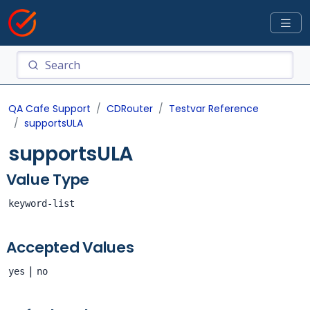
QA Cafe Support
CDRouter
Testvar Reference
supportsULA
supportsULA
Value Type
keyword-list
Accepted Values
|
yes
no