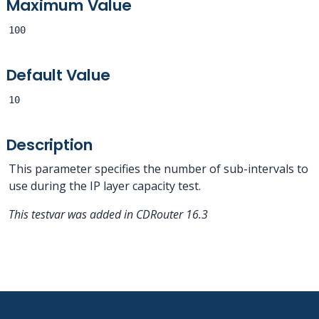
Maximum Value
100
Default Value
10
Description
This parameter specifies the number of sub-intervals to
use during the IP layer capacity test.
This testvar was added in CDRouter 16.3