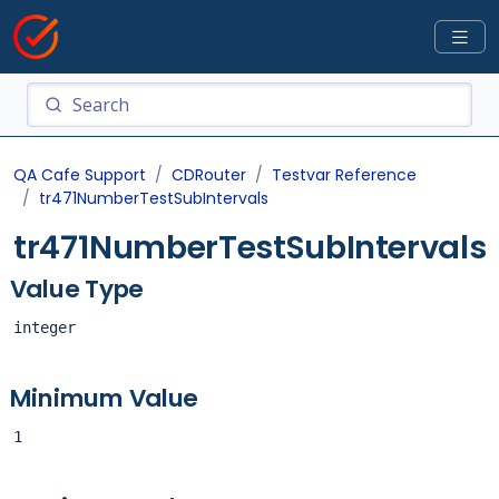
QA Cafe Support
CDRouter
Testvar Reference
tr471NumberTestSubIntervals
tr471NumberTestSubIntervals
Value Type
integer
Minimum Value
1