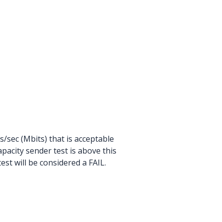
sec (Mbits) that is acceptable
pacity sender test is above this
test will be considered a FAIL.