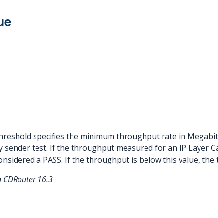
ue
eshold specifies the minimum throughput rate in Megabits/
y sender test. If the throughput measured for an IP Layer Ca
considered a PASS. If the throughput is below this value, the 
in CDRouter 16.3