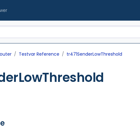
ewer
outer
Testvar Reference
tr471SenderLowThreshold
nderLowThreshold
ue