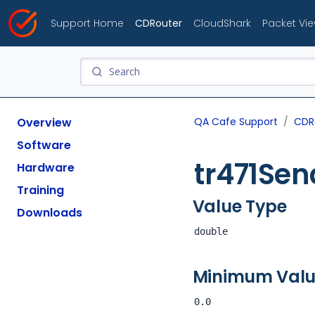
Support Home
CDRouter
CloudShark
Packet Vi
Overview
QA Cafe Support
CDR
Software
tr471Se
Hardware
Training
Value Type
Downloads
double
Minimum Val
0.0