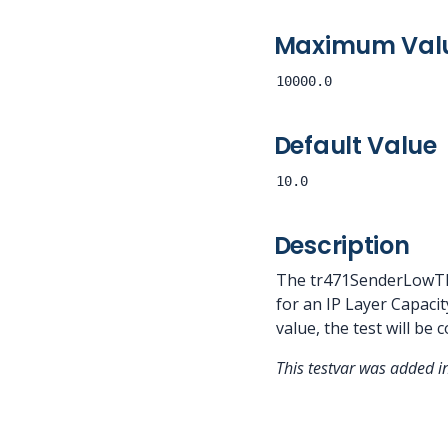
Maximum Val
10000.0
Default Value
10.0
Description
The tr471SenderLowThr
for an IP Layer Capacit
value, the test will be 
This testvar was added 