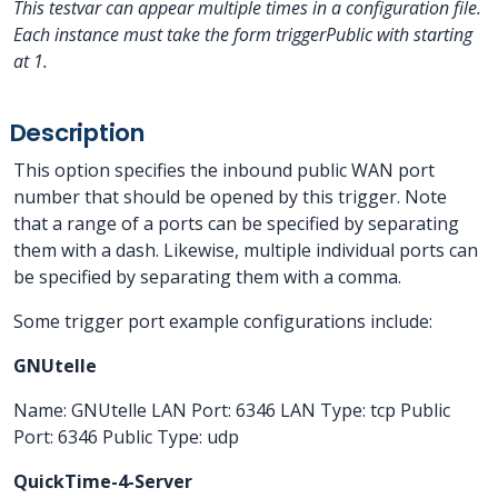
This testvar can appear multiple times in a configuration file.
Each instance must take the form triggerPublic
with
starting
at 1.
Description
This option specifies the inbound public WAN port
number that should be opened by this trigger. Note
that a range of a ports can be specified by separating
them with a dash. Likewise, multiple individual ports can
be specified by separating them with a comma.
Some trigger port example configurations include:
GNUtelle
Name: GNUtelle LAN Port: 6346 LAN Type: tcp Public
Port: 6346 Public Type: udp
QuickTime-4-Server