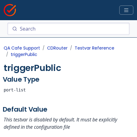
QA Cafe Support
CDRouter
Testvar Reference
triggerPublic
triggerPublic
Value Type
port-list
Default Value
This testvar is disabled by default. It must be explicitly
defined in the configuration file