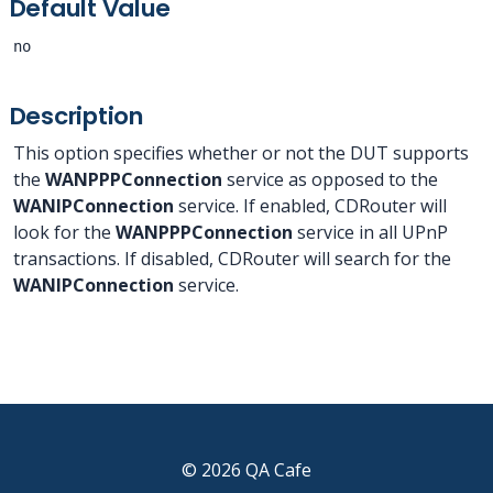
Default Value
no
Description
This option specifies whether or not the DUT supports
the
WANPPPConnection
service as opposed to the
WANIPConnection
service. If enabled, CDRouter will
look for the
WANPPPConnection
service in all UPnP
transactions. If disabled, CDRouter will search for the
WANIPConnection
service.
© 2026 QA Cafe