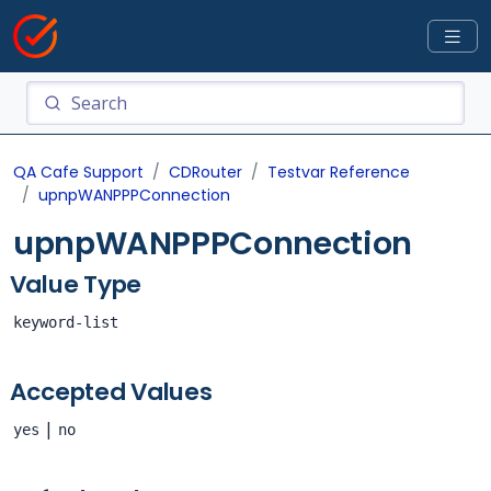
QA Cafe Support
CDRouter
Testvar Reference
upnpWANPPPConnection
upnpWANPPPConnection
Value Type
keyword-list
Accepted Values
|
yes
no