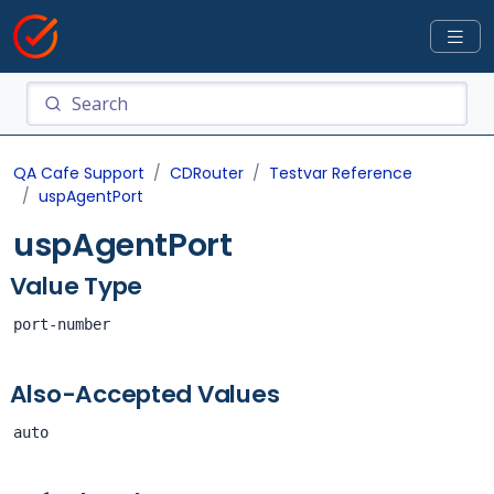
QA Cafe Support
CDRouter
Testvar Reference
uspAgentPort
uspAgentPort
Value Type
port-number
Also-Accepted Values
auto