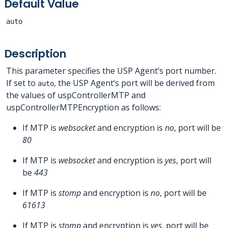
Default Value
auto
Description
This parameter specifies the USP Agent’s port number.
If set to
, the USP Agent’s port will be derived from
auto
the values of uspControllerMTP and
uspControllerMTPEncryption as follows:
If MTP is
websocket
and encryption is
no
, port will be
80
If MTP is
websocket
and encryption is
yes
, port will
be
443
If MTP is
stomp
and encryption is
no
, port will be
61613
If MTP is
stomp
and encryption is
yes
, port will be