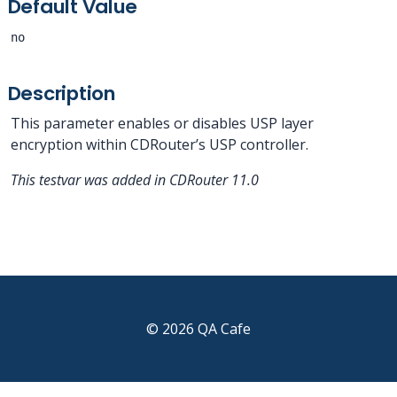
Default Value
no
Description
This parameter enables or disables USP layer
encryption within CDRouter’s USP controller.
This testvar was added in CDRouter 11.0
© 2026 QA Cafe