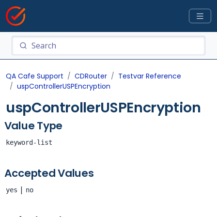
QA Cafe Support
CDRouter
Testvar Reference
uspControllerUSPEncryption
uspControllerUSPEncryption
Value Type
keyword-list
Accepted Values
|
yes
no