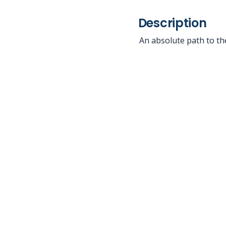
Description
An absolute path to the