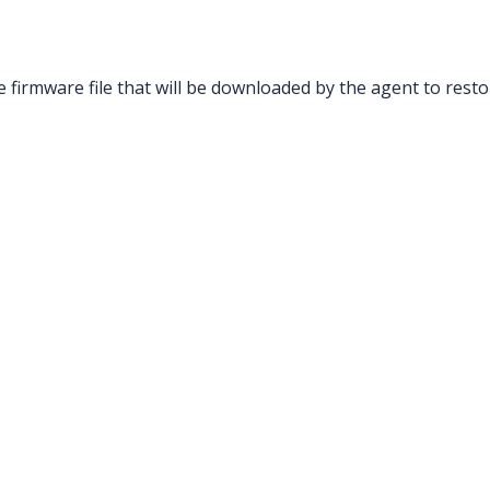
 firmware file that will be downloaded by the agent to resto