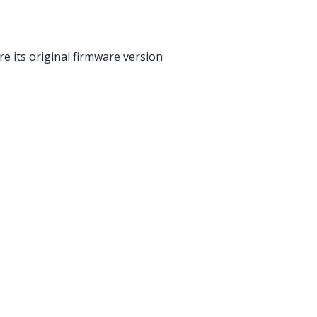
re its original firmware version