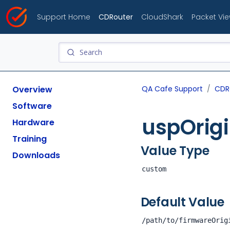
Support Home
CDRouter
CloudShark
Packet Vi
Overview
QA Cafe Support
CDR
Software
uspOrig
Hardware
Training
Value Type
Downloads
custom
Default Value
/path/to/firmwareOrig