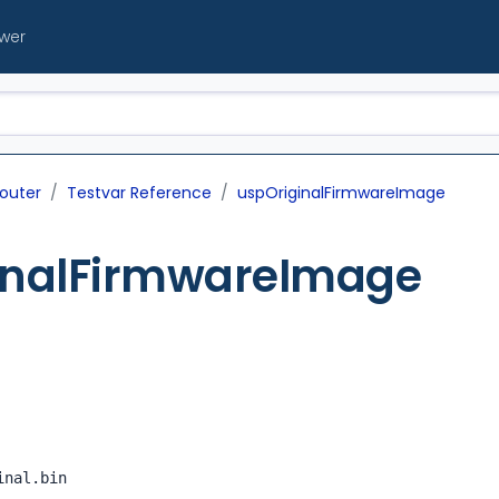
ewer
outer
Testvar Reference
uspOriginalFirmwareImage
inalFirmwareImage
inal.bin