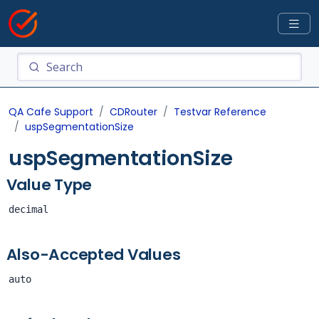
QA Cafe Support
CDRouter
Testvar Reference
uspSegmentationSize
uspSegmentationSize
Value Type
decimal
Also-Accepted Values
auto