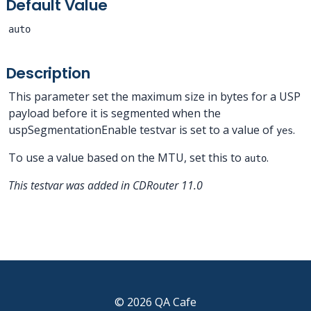
Default Value
auto
Description
This parameter set the maximum size in bytes for a USP
payload before it is segmented when the
uspSegmentationEnable testvar is set to a value of
.
yes
To use a value based on the MTU, set this to
.
auto
This testvar was added in CDRouter 11.0
© 2026 QA Cafe