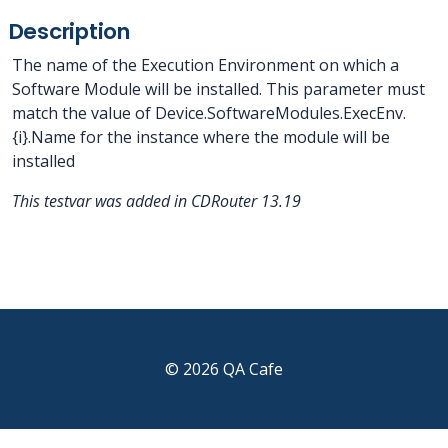
Description
The name of the Execution Environment on which a
Software Module will be installed. This parameter must
match the value of Device.SoftwareModules.ExecEnv.
{i}.Name for the instance where the module will be
installed
This testvar was added in CDRouter 13.19
© 2026 QA Cafe