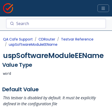
QA Cafe Support
CDRouter
Testvar Reference
uspSoftwareModuleEEName
uspSoftwareModuleEEName
Value Type
word
Default Value
This testvar is disabled by default. It must be explicitly
defined in the configuration file