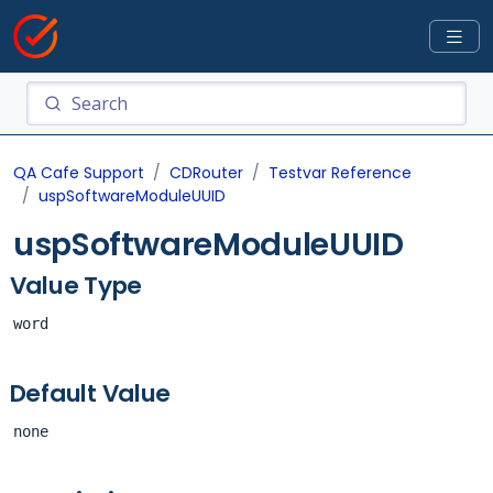
QA Cafe Support
CDRouter
Testvar Reference
uspSoftwareModuleUUID
uspSoftwareModuleUUID
Value Type
word
Default Value
none