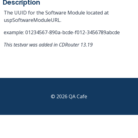
Description
The UUID for the Software Module located at
uspSoftwareModuleURL.
example: 01234567-890a-bcde-f012-3456789abcde
This testvar was added in CDRouter 13.19
© 2026 QA Cafe