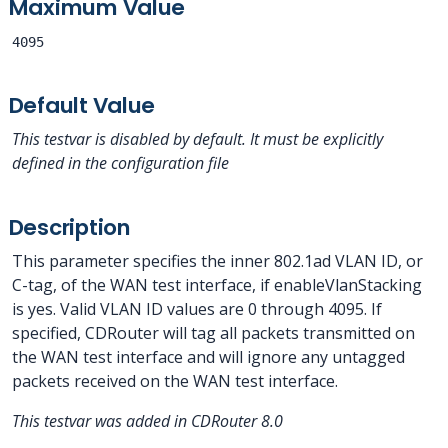
Maximum Value
4095
Default Value
This testvar is disabled by default. It must be explicitly
defined in the configuration file
Description
This parameter specifies the inner 802.1ad VLAN ID, or
C-tag, of the WAN test interface, if enableVlanStacking
is yes. Valid VLAN ID values are 0 through 4095. If
specified, CDRouter will tag all packets transmitted on
the WAN test interface and will ignore any untagged
packets received on the WAN test interface.
This testvar was added in CDRouter 8.0