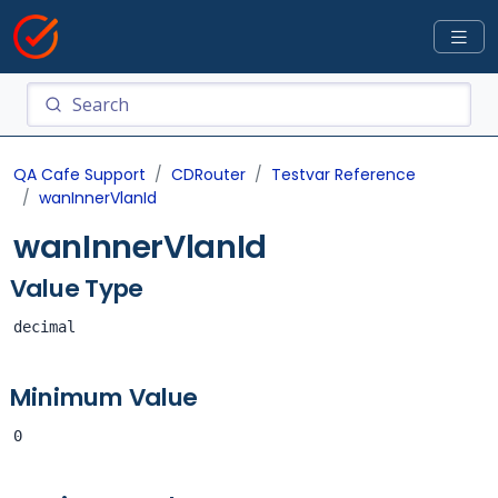
QA Cafe Support
CDRouter
Testvar Reference
wanInnerVlanId
wanInnerVlanId
Value Type
decimal
Minimum Value
0