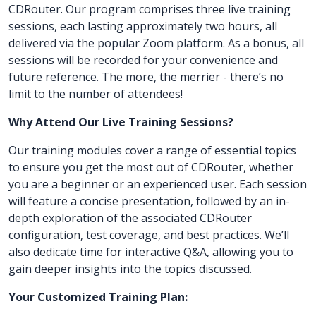
CDRouter. Our program comprises three live training
sessions, each lasting approximately two hours, all
delivered via the popular Zoom platform. As a bonus, all
sessions will be recorded for your convenience and
future reference. The more, the merrier - there’s no
limit to the number of attendees!
Why Attend Our Live Training Sessions?
Our training modules cover a range of essential topics
to ensure you get the most out of CDRouter, whether
you are a beginner or an experienced user. Each session
will feature a concise presentation, followed by an in-
depth exploration of the associated CDRouter
configuration, test coverage, and best practices. We’ll
also dedicate time for interactive Q&A, allowing you to
gain deeper insights into the topics discussed.
Your Customized Training Plan: