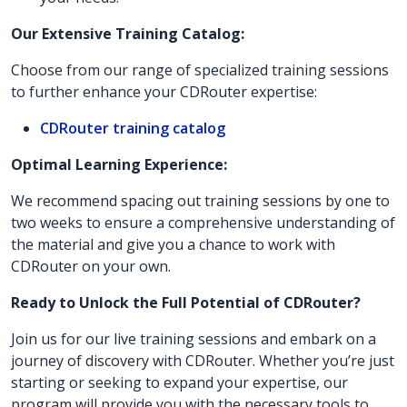
Our Extensive Training Catalog:
Choose from our range of specialized training sessions
to further enhance your CDRouter expertise:
CDRouter training catalog
Optimal Learning Experience:
We recommend spacing out training sessions by one to
two weeks to ensure a comprehensive understanding of
the material and give you a chance to work with
CDRouter on your own.
Ready to Unlock the Full Potential of CDRouter?
Join us for our live training sessions and embark on a
journey of discovery with CDRouter. Whether you’re just
starting or seeking to expand your expertise, our
program will provide you with the necessary tools to