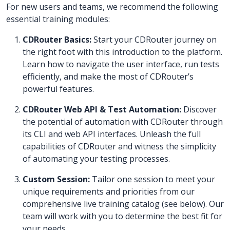
For new users and teams, we recommend the following
essential training modules:
CDRouter Basics:
Start your CDRouter journey on
the right foot with this introduction to the platform.
Learn how to navigate the user interface, run tests
efficiently, and make the most of CDRouter’s
powerful features.
CDRouter Web API & Test Automation:
Discover
the potential of automation with CDRouter through
its CLI and web API interfaces. Unleash the full
capabilities of CDRouter and witness the simplicity
of automating your testing processes.
Custom Session:
Tailor one session to meet your
unique requirements and priorities from our
comprehensive live training catalog (see below). Our
team will work with you to determine the best fit for
your needs.