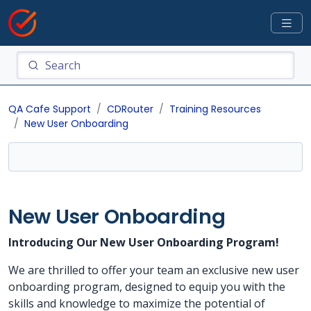
QA Cafe Support
CDRouter
Training Resources
New User Onboarding
New User Onboarding
Introducing Our New User Onboarding Program!
We are thrilled to offer your team an exclusive new user
onboarding program, designed to equip you with the
skills and knowledge to maximize the potential of