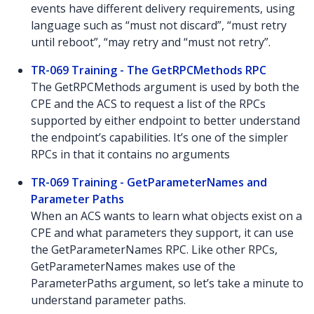
events have different delivery requirements, using
language such as “must not discard”, “must retry
until reboot”, “may retry and “must not retry”.
TR-069 Training - The GetRPCMethods RPC
The GetRPCMethods argument is used by both the
CPE and the ACS to request a list of the RPCs
supported by either endpoint to better understand
the endpoint’s capabilities. It’s one of the simpler
RPCs in that it contains no arguments
TR-069 Training - GetParameterNames and
Parameter Paths
When an ACS wants to learn what objects exist on a
CPE and what parameters they support, it can use
the GetParameterNames RPC. Like other RPCs,
GetParameterNames makes use of the
ParameterPaths argument, so let’s take a minute to
understand parameter paths.