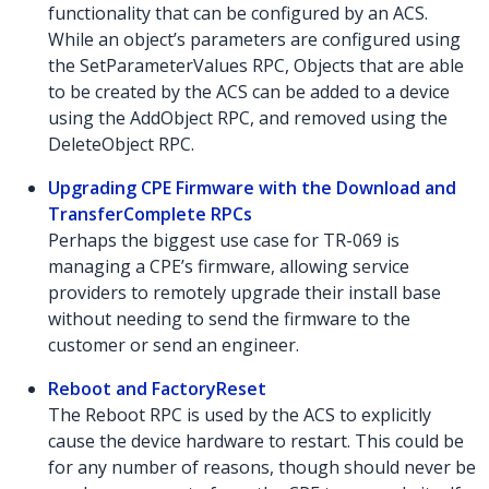
functionality that can be configured by an ACS.
While an object’s parameters are configured using
the SetParameterValues RPC, Objects that are able
to be created by the ACS can be added to a device
using the AddObject RPC, and removed using the
DeleteObject RPC.
Upgrading CPE Firmware with the Download and
TransferComplete RPCs
Perhaps the biggest use case for TR-069 is
managing a CPE’s firmware, allowing service
providers to remotely upgrade their install base
without needing to send the firmware to the
customer or send an engineer.
Reboot and FactoryReset
The Reboot RPC is used by the ACS to explicitly
cause the device hardware to restart. This could be
for any number of reasons, though should never be