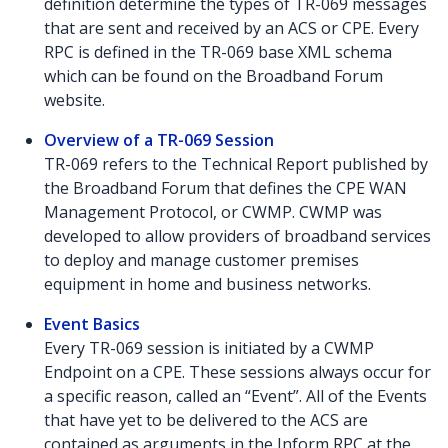
definition determine the types of TR-069 messages
that are sent and received by an ACS or CPE. Every
RPC is defined in the TR-069 base XML schema
which can be found on the Broadband Forum
website.
Overview of a TR-069 Session
TR-069 refers to the Technical Report published by
the Broadband Forum that defines the CPE WAN
Management Protocol, or CWMP. CWMP was
developed to allow providers of broadband services
to deploy and manage customer premises
equipment in home and business networks.
Event Basics
Every TR-069 session is initiated by a CWMP
Endpoint on a CPE. These sessions always occur for
a specific reason, called an “Event”. All of the Events
that have yet to be delivered to the ACS are
contained as arguments in the Inform RPC at the