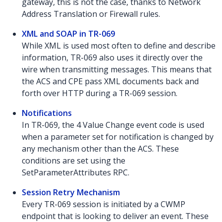
gateway, this is not the case, thanks to Network
Address Translation or Firewall rules.
XML and SOAP in TR-069
While XML is used most often to define and describe
information, TR-069 also uses it directly over the
wire when transmitting messages. This means that
the ACS and CPE pass XML documents back and
forth over HTTP during a TR-069 session.
Notifications
In TR-069, the 4 Value Change event code is used
when a parameter set for notification is changed by
any mechanism other than the ACS. These
conditions are set using the
SetParameterAttributes RPC.
Session Retry Mechanism
Every TR-069 session is initiated by a CWMP
endpoint that is looking to deliver an event. These