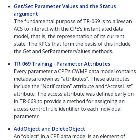
Get/Set Parameter Values and the Status
argument
The fundamental purpose of TR-069 is to allow an
ACS to interact with the CPE’s instantiated data
model, that is, the representation of its current
state. The RPCs that form the basis of this include
the Get and SetParameterValues methods.
TR-069 Training - Parameter Attributes
Every parameter a CPE’s CWMP data model contains
metadata known as “attributes”. These attributes
include the “Notification” attribute and “AccessList”
attribute. The access attribute was defined early on
in TR-069 to provide a method for assigning an
access control rule identifier to each individual
parameter
AddObject and DeleteObject
An “object” in a CPE data model is an element of