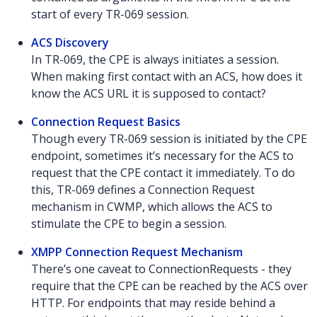
start of every TR-069 session.
ACS Discovery
In TR-069, the CPE is always initiates a session.
When making first contact with an ACS, how does it
know the ACS URL it is supposed to contact?
Connection Request Basics
Though every TR-069 session is initiated by the CPE
endpoint, sometimes it’s necessary for the ACS to
request that the CPE contact it immediately. To do
this, TR-069 defines a Connection Request
mechanism in CWMP, which allows the ACS to
stimulate the CPE to begin a session.
XMPP Connection Request Mechanism
There’s one caveat to ConnectionRequests - they
require that the CPE can be reached by the ACS over
HTTP. For endpoints that may reside behind a