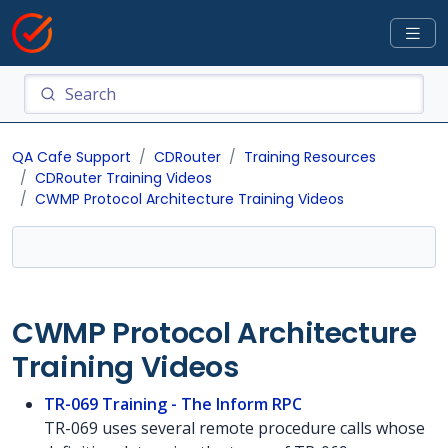
QA Cafe Support
CDRouter
Training Resources
CDRouter Training Videos
CWMP Protocol Architecture Training Videos
CWMP Protocol Architecture
Training Videos
TR-069 Training - The Inform RPC
TR-069 uses several remote procedure calls whose