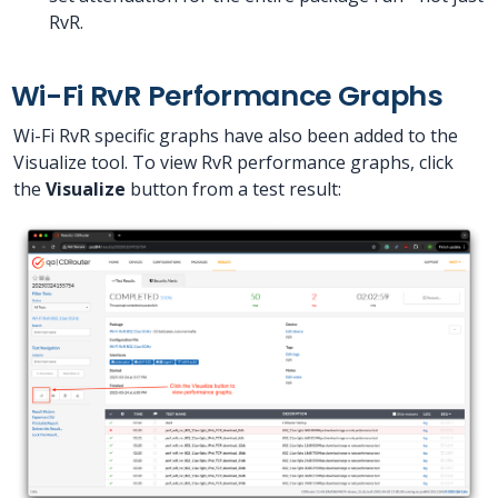
RvR.
Wi-Fi RvR Performance Graphs
Wi-Fi RvR specific graphs have also been added to the
Visualize tool. To view RvR performance graphs, click
the
Visualize
button from a test result: