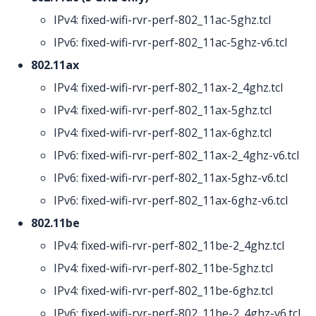
IPv4: fixed-wifi-rvr-perf-802_11ac-5ghz.tcl
IPv6: fixed-wifi-rvr-perf-802_11ac-5ghz-v6.tcl
802.11ax
IPv4: fixed-wifi-rvr-perf-802_11ax-2_4ghz.tcl
IPv4: fixed-wifi-rvr-perf-802_11ax-5ghz.tcl
IPv4: fixed-wifi-rvr-perf-802_11ax-6ghz.tcl
IPv6: fixed-wifi-rvr-perf-802_11ax-2_4ghz-v6.tcl
IPv6: fixed-wifi-rvr-perf-802_11ax-5ghz-v6.tcl
IPv6: fixed-wifi-rvr-perf-802_11ax-6ghz-v6.tcl
802.11be
IPv4: fixed-wifi-rvr-perf-802_11be-2_4ghz.tcl
IPv4: fixed-wifi-rvr-perf-802_11be-5ghz.tcl
IPv4: fixed-wifi-rvr-perf-802_11be-6ghz.tcl
IPv6: fixed-wifi-rvr-perf-802_11be-2_4ghz-v6.tcl