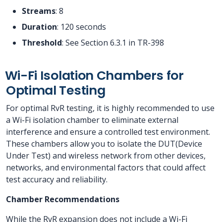
Streams
: 8
Duration
: 120 seconds
Threshold
: See Section 6.3.1 in TR-398
Wi-Fi Isolation Chambers for
Optimal Testing
For optimal RvR testing, it is highly recommended to use
a Wi-Fi isolation chamber to eliminate external
interference and ensure a controlled test environment.
These chambers allow you to isolate the DUT(Device
Under Test) and wireless network from other devices,
networks, and environmental factors that could affect
test accuracy and reliability.
Chamber Recommendations
While the RvR expansion does not include a Wi-Fi