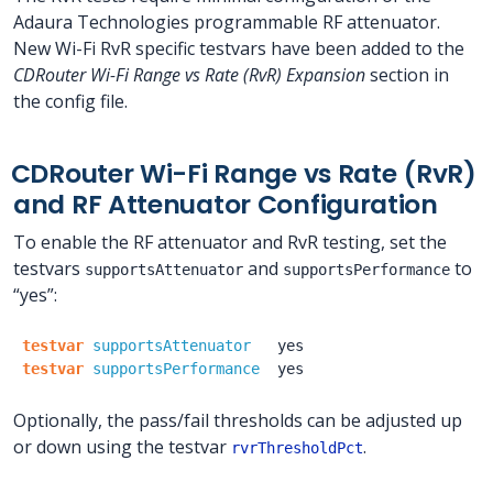
Adaura Technologies programmable RF attenuator.
New Wi-Fi RvR specific testvars have been added to the
CDRouter Wi-Fi Range vs Rate (RvR) Expansion
section in
the config file.
CDRouter Wi-Fi Range vs Rate (RvR)
and RF Attenuator Configuration
To enable the RF attenuator and RvR testing, set the
testvars
and
to
supportsAttenuator
supportsPerformance
“yes”:
testvar
supportsAttenuator
yes
testvar
supportsPerformance
yes
Optionally, the pass/fail thresholds can be adjusted up
or down using the testvar
.
rvrThresholdPct