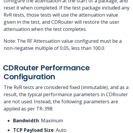
configure the attenuation at the start of a package, and
reset it when completed. If the test package included any
RvR tests, those tests will use the attenuation value
given in the test, and CDRouter will restore the user
attenuation when the test completes.
Note: The RF Attenuation value configured must be a
non-negative multiple of 0.05, less than 100.0.
CDRouter Performance
Configuration
The RvR tests are considered fixed (immutable), and as a
result, the typical performance parameters in CDRouter
are not used. Instead, the following parameters are
applied as per TR-398:
Bandwidth
: Maximum
TCP Payload Size
: Auto