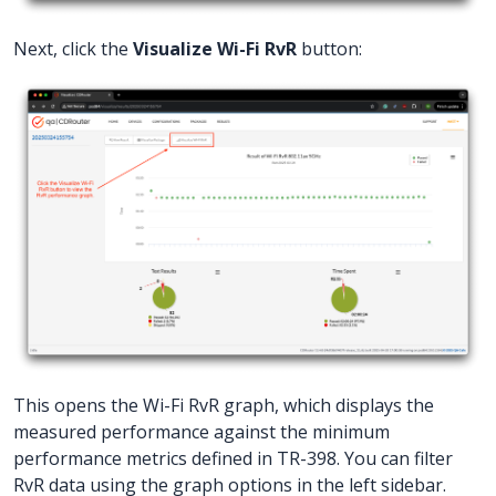
Next, click the
Visualize Wi-Fi RvR
button:
This opens the Wi-Fi RvR graph, which displays the
measured performance against the minimum
performance metrics defined in TR-398. You can filter
RvR data using the graph options in the left sidebar.