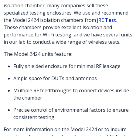
isolation chamber, many companies sell these
specialized testing enclosures. We use and recommend
the Model 2424 isolation chambers from
JRE Test
.
These chambers provide excellent isolation and
performance for Wi-Fi testing, and we have several units
in our lab to conduct a wide range of wireless tests.
The Model 2424 units feature:
Fully shielded enclosure for minimal RF leakage
Ample space for DUTs and antennas
Multiple RF feedthroughs to connect devices inside
the chamber
Precise control of environmental factors to ensure
consistent testing
For more information on the Model 2424 or to inquire