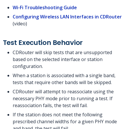
Wi-Fi Troubleshooting Guide
Configuring Wireless LAN Interfaces in CDRouter
(video)
Test Execution Behavior
CDRouter will skip tests that are unsupported
based on the selected interface or station
configuration.
When a station is associated with a single band,
tests that require other bands will be skipped.
CDRouter will attempt to reassociate using the
necessary PHY mode prior to running a test. If
reassociation fails, the test will fail.
If the station does not meet the following
prescribed channel widths for a given PHY mode
and band, the test will fail: