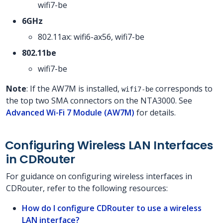
wifi7-be
6GHz
802.11ax: wifi6-ax56, wifi7-be
802.11be
wifi7-be
Note
: If the AW7M is installed,
corresponds to
wifi7-be
the top two SMA connectors on the NTA3000. See
Advanced Wi-Fi 7 Module (AW7M)
for details.
Configuring Wireless LAN Interfaces
in CDRouter
For guidance on configuring wireless interfaces in
CDRouter, refer to the following resources:
How do I configure CDRouter to use a wireless
LAN interface?