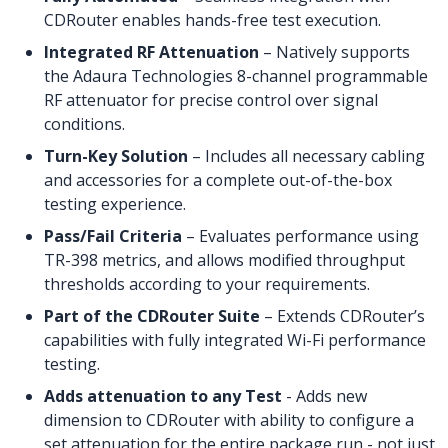
CDRouter enables hands-free test execution.
Integrated RF Attenuation
– Natively supports
the Adaura Technologies 8-channel programmable
RF attenuator for precise control over signal
conditions.
Turn-Key Solution
– Includes all necessary cabling
and accessories for a complete out-of-the-box
testing experience.
Pass/Fail Criteria
– Evaluates performance using
TR-398 metrics, and allows modified throughput
thresholds according to your requirements.
Part of the CDRouter Suite
– Extends CDRouter’s
capabilities with fully integrated Wi-Fi performance
testing.
Adds attenuation to any Test
- Adds new
dimension to CDRouter with ability to configure a
set attenuation for the entire package run - not just