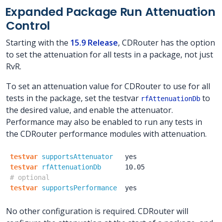
Expanded Package Run Attenuation
Control
Starting with the
15.9 Release
, CDRouter has the option
to set the attenuation for all tests in a package, not just
RvR.
To set an attenuation value for CDRouter to use for all
tests in the package, set the testvar
to
rfAttenuationDb
the desired value, and enable the attenuator.
Performance may also be enabled to run any tests in
the CDRouter performance modules with attenuation.
testvar
supportsAttenuator
yes
testvar
rfAttenuationDb
10.05
# optional
testvar
supportsPerformance
yes
No other configuration is required. CDRouter will