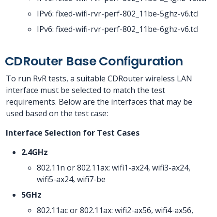
IPv6: fixed-wifi-rvr-perf-802_11be-5ghz-v6.tcl
IPv6: fixed-wifi-rvr-perf-802_11be-6ghz-v6.tcl
CDRouter Base Configuration
To run RvR tests, a suitable CDRouter wireless LAN
interface must be selected to match the test
requirements. Below are the interfaces that may be
used based on the test case:
Interface Selection for Test Cases
2.4GHz
802.11n or 802.11ax: wifi1-ax24, wifi3-ax24,
wifi5-ax24, wifi7-be
5GHz
802.11ac or 802.11ax: wifi2-ax56, wifi4-ax56,