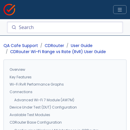
QA Cafe Support
CDRouter
User Guide
CDRouter Wi-Fi Range vs Rate (RvR) User Guide
Overview
Key Features
Wi-Fi RvR Performance Graphs
Connections
Advanced Wi-Fi 7 Module (AW7M)
Device Under Test (DUT) Configuration
Available Test Modules
CDRouter Base Configuration