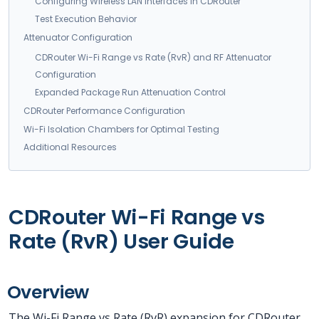
Configuring Wireless LAN Interfaces in CDRouter
Test Execution Behavior
Attenuator Configuration
CDRouter Wi-Fi Range vs Rate (RvR) and RF Attenuator
Configuration
Expanded Package Run Attenuation Control
CDRouter Performance Configuration
Wi-Fi Isolation Chambers for Optimal Testing
Additional Resources
CDRouter Wi-Fi Range vs
Rate (RvR) User Guide
Overview
The Wi-Fi Range vs Rate (RvR) expansion for CDRouter