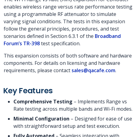
enables wireless range versus rate performance testing
using a programmable RF attenuator to simulate
varying signal conditions. The tests in this expansion
follow the general principles, procedures, and test
scenarios defined in Section 6.3.1 of the
Broadband
Forum’s TR-398
test specification.
This expansion consists of both software and hardware
components. For details on licensing and hardware
requirements, please contact
sales@qacafe.com
.
Key Features
Comprehensive Testing
– Implements Range vs
Rate testing across multiple bands and Wi-Fi modes.
Minimal Configuration
– Designed for ease of use
with straightforward setup and test execution.
Fully Automated
– Seamless integration with