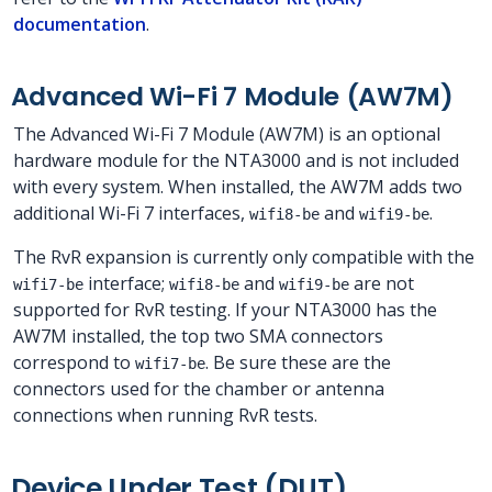
documentation
.
Advanced Wi-Fi 7 Module (AW7M)
The Advanced Wi-Fi 7 Module (AW7M) is an optional
hardware module for the NTA3000 and is not included
with every system. When installed, the AW7M adds two
additional Wi-Fi 7 interfaces,
and
.
wifi8-be
wifi9-be
The RvR expansion is currently only compatible with the
interface;
and
are not
wifi7-be
wifi8-be
wifi9-be
supported for RvR testing. If your NTA3000 has the
AW7M installed, the top two SMA connectors
correspond to
. Be sure these are the
wifi7-be
connectors used for the chamber or antenna
connections when running RvR tests.
Device Under Test (DUT)