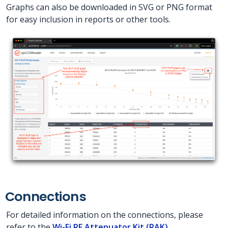
Graphs can also be downloaded in SVG or PNG format
for easy inclusion in reports or other tools.
Connections
For detailed information on the connections, please
refer to the
Wi-Fi RF Attenuator Kit (RAK)