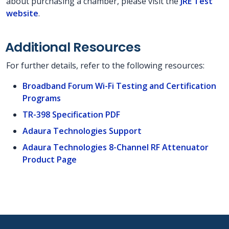
about purchasing a chamber, please visit the
JRE Test
website
.
Additional Resources
For further details, refer to the following resources:
Broadband Forum Wi-Fi Testing and Certification
Programs
TR-398 Specification PDF
Adaura Technologies Support
Adaura Technologies 8-Channel RF Attenuator
Product Page