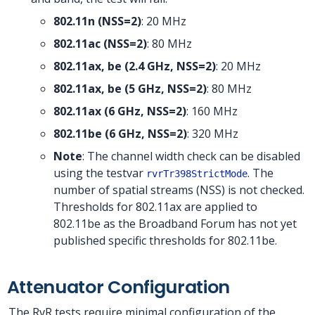
802.11n (NSS=2)
: 20 MHz
802.11ac (NSS=2)
: 80 MHz
802.11ax, be (2.4 GHz, NSS=2)
: 20 MHz
802.11ax, be (5 GHz, NSS=2)
: 80 MHz
802.11ax (6 GHz, NSS=2)
: 160 MHz
802.11be (6 GHz, NSS=2)
: 320 MHz
Note
: The channel width check can be disabled
using the testvar
. The
rvrTr398StrictMode
number of spatial streams (NSS) is not checked.
Thresholds for 802.11ax are applied to
802.11be as the Broadband Forum has not yet
published specific thresholds for 802.11be.
Attenuator Configuration
The RvR tests require minimal configuration of the