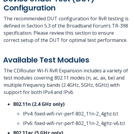
Configuration
The recommended DUT configuration for RvR testing is
defined in Section 5.3 of the Broadband Forum’s TR-398
specification. Please review this section to ensure
correct setup of the DUT for optimal test performance.
Available Test Modules
The CDRouter Wi-Fi RvR Expansion includes a variety of
test modules covering 802.11 modes (n, ac, ax, be) and
multiple frequency bands (2.4GHz, 5GHz, 6GHz) with
support for both IPv4 and IPv6.
802.11n (2.4 GHz only)
IPv4: fixed-wifi-rvr-perf-802_11n-2_4ghz.tcl
IPv6: fixed-wifi-rvr-perf-802_11n-2_4ghz-v6.tcl
802.11ac (5 GHz only)