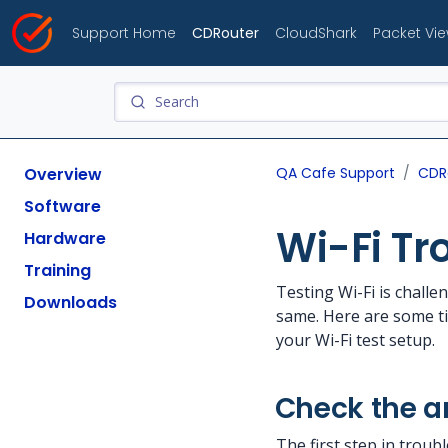
Support Home
CDRouter
CloudShark
Packet Vi
Overview
QA Cafe Support
CDR
Software
Wi-Fi Tr
Hardware
Training
Testing Wi-Fi is chall
Downloads
same. Here are some ti
your Wi-Fi test setup.
Check the 
The first step in troub