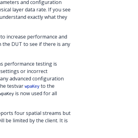
ameters and configuration
ical layer data rate. If you see
understand exactly what they
 to increase performance and
n the DUT to see if there is any
as performance testing is
settings or incorrect
any advanced configuration
the testvar
to the
wpaKey
is now used for all
wpaKey
ports four spatial streams but
e limited by the client. It is