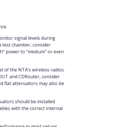
nce.
onitor signal levels during
a test chamber, consider
igh” power to “medium” or even
l of the NTA’s wireless radios.
e DUT and CDRouter, consider
d flat attenuators may also be
uators should be installed
les with the correct internal
 performance in most setups.