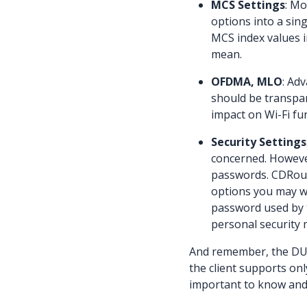
MCS Settings
: Mo
options into a sing
MCS index values i
mean.
OFDMA, MLO
: Ad
should be transpare
impact on Wi-Fi fu
Security Settings
concerned. However
passwords. CDRout
options you may wa
password used by 
personal security
And remember, the DUT 
the client supports onl
important to know and