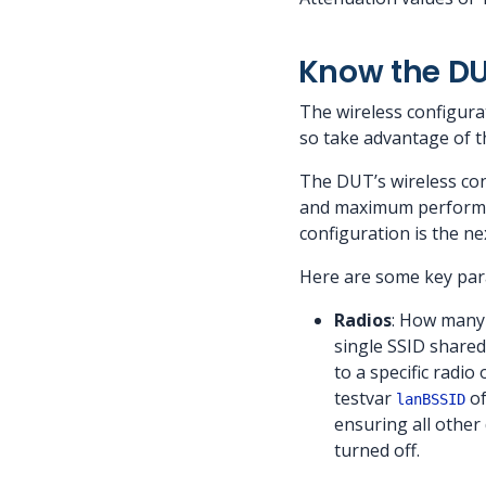
Know the DU
The wireless configura
so take advantage of th
The DUT’s wireless con
and maximum performanc
configuration is the n
Here are some key par
Radios
: How many 
single SSID shared 
to a specific radi
testvar
of
lanBSSID
ensuring all other
turned off.