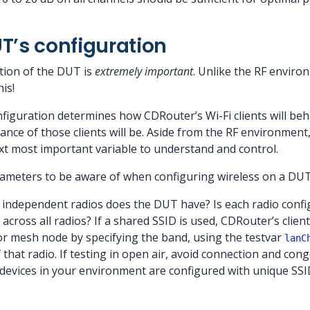
T’s configuration
tion of the DUT is
extremely important
. Unlike the RF environ
is!
figuration determines how CDRouter’s Wi-Fi clients will beh
e of those clients will be. Aside from the RF environment,
ext most important variable to understand and control.
ameters to be aware of when configuring wireless on a DUT
independent radios does the DUT have? Is each radio config
across all radios? If a shared SSID is used, CDRouter’s clie
o or mesh node by specifying the band, using the testvar
lanC
 that radio. If testing in open air, avoid connection and co
 devices in your environment are configured with unique SSI