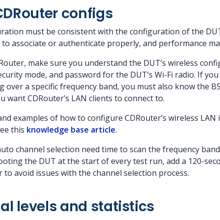
CDRouter configs
ation must be consistent with the configuration of the DUT. 
e to associate or authenticate properly, and performance ma
Router, make sure you understand the DUT’s wireless confi
curity mode, and password for the DUT’s Wi-Fi radio. If you
ing over a specific frequency band, you must also know the B
ou want CDRouter’s LAN clients to connect to.
and examples of how to configure CDRouter’s wireless LAN 
see this
knowledge base article
.
auto channel selection need time to scan the frequency ban
ooting the DUT at the start of every test run, add a 120-sec
 to avoid issues with the channel selection process.
al levels and statistics