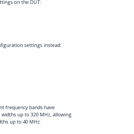
ettings on the DUT:
figuration settings instead:
ent frequency bands have
 widths up to 320 MHz, allowing
dths up to 40 MHz.