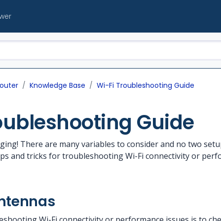
ewer
outer
Knowledge Base
Wi-Fi Troubleshooting Guide
oubleshooting Guide
enging! There are many variables to consider and no two se
ps and tricks for troubleshooting Wi-Fi connectivity or pe
antennas
leshooting Wi-Fi connectivity or performance issues is to ch