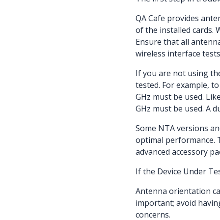
QA Cafe provides anten
of the installed cards.
Ensure that all anten
wireless interface tests
If you are not using t
tested. For example, to
GHz must be used. Likew
GHz must be used. A du
Some NTA versions and
optimal performance. 
advanced accessory p
If the Device Under Te
Antenna orientation can
important; avoid havin
concerns.