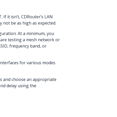
If it isn’t, CDRouter’s LAN
y not be as high as expected.
guration. At a minimum, you
 are testing a mesh network or
SSID, frequency band, or
interfaces for various modes
ds and choose an appropriate
ond delay using the