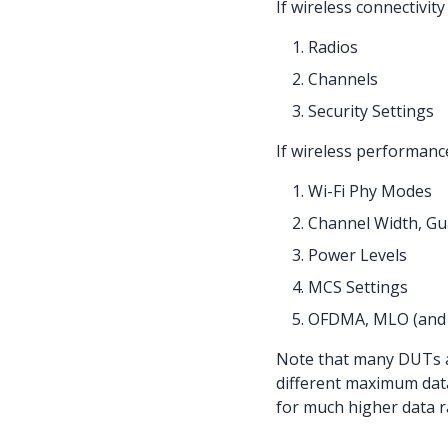
If wireless connectivit
Radios
Channels
Security Settings
If wireless performance
Wi-Fi Phy Modes
Channel Width, Gua
Power Levels
MCS Settings
OFDMA, MLO (and 
Note that many DUTs al
different maximum data
for much higher data r