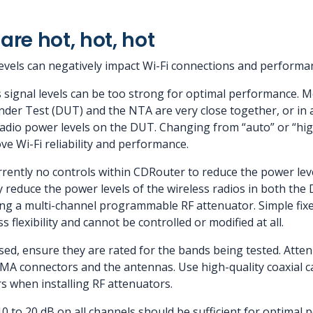
are hot, hot, hot
levels can negatively impact Wi-Fi connections and performa
 signal levels can be too strong for optimal performance. M
Under Test (DUT) and the NTA are very close together, or in 
radio power levels on the DUT. Changing from “auto” or “h
e Wi-Fi reliability and performance.
rrently no controls within CDRouter to reduce the power leve
y reduce the power levels of the wireless radios in both th
ing a multi-channel programmable RF attenuator. Simple fixe
 flexibility and cannot be controlled or modified at all.
sed, ensure they are rated for the bands being tested. Atten
 connectors and the antennas. Use high-quality coaxial cab
s when installing RF attenuators.
10 to 20 dB on all channels should be sufficient for optimal