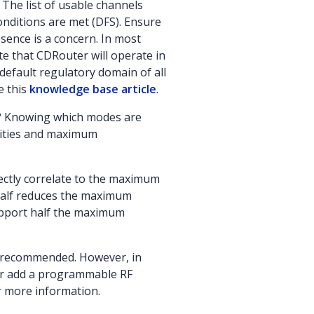
 The list of usable channels
onditions are met (DFS). Ensure
esence is a concern. In most
e that CDRouter will operate in
default regulatory domain of all
e this
knowledge base article
.
e)? Knowing which modes are
lities and maximum
rectly correlate to the maximum
 half reduces the maximum
 support half the maximum
is recommended. However, in
 or add a programmable RF
r more information.