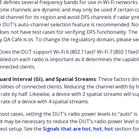
EE defines several frequency bands for use in Wi-Fi networks.
Some channels are dynamic and may only be used if certain c
id channel for its region and avoid DFS channels if radar pr
e DUT’s auto-channel selection feature is recommended. Not
oes not have test cases for verifying DFS functionality. The 
y QA Cafe is
. To change the regulatory domain, please se
US
 Does the DUT support Wi-Fi 6 (802.11ax)? Wi-Fi 7 (802.11b
led on each radio is important as it determines the capabi
nected clients.
ard Interval (GI), and Spatial Streams
: These factors di
lities of connected clients. Reducing the channel width by
 rate by half. Likewise, a device with 2 spatial streams will
 rate of a device with 4 spatial streams.
 most cases, setting the DUT’s radio power levels to “auto” 
, it may be necessary to reduce the DUT’s radio power level
test setup. See the
Signals that are hot, hot, hot
section fo