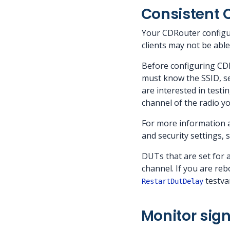
Consistent 
Your CDRouter configur
clients may not be abl
Before configuring CD
must know the SSID, se
are interested in test
channel of the radio y
For more information 
and security settings, 
DUTs that are set for 
channel. If you are reb
testvar
RestartDutDelay
Monitor sign