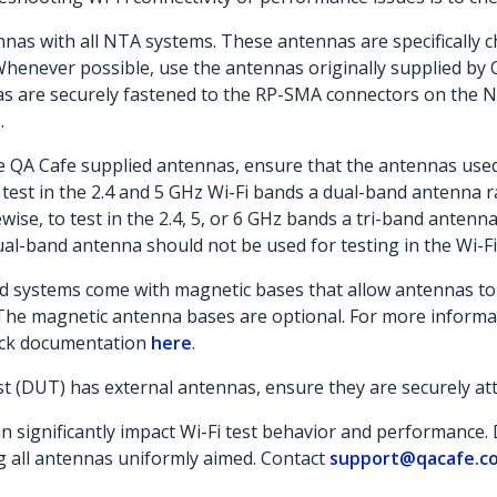
nas with all NTA systems. These antennas are specifically c
 Whenever possible, use the antennas originally supplied by 
nas are securely fastened to the RP-SMA connectors on the 
.
he QA Cafe supplied antennas, ensure that the antennas use
 test in the 2.4 and 5 GHz Wi-Fi bands a dual-band antenna r
ise, to test in the 2.4, 5, or 6 GHz bands a tri-band antenna
al-band antenna should not be used for testing in the Wi-F
 systems come with magnetic bases that allow antennas to 
The magnetic antenna bases are optional. For more informa
ack documentation
here
.
st (DUT) has external antennas, ensure they are securely att
 significantly impact Wi-Fi test behavior and performance. D
g all antennas uniformly aimed. Contact
support@qacafe.c