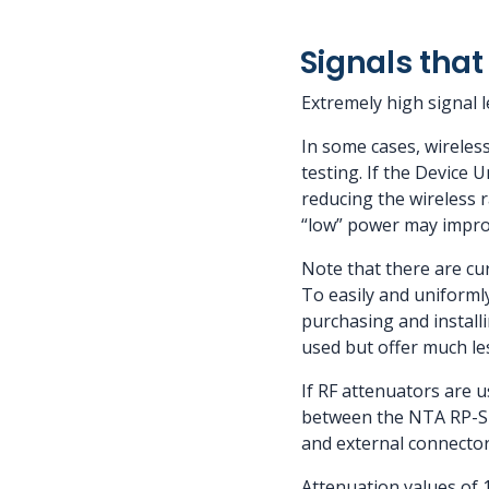
Signals that 
Extremely high signal 
In some cases, wireless
testing. If the Device 
reducing the wireless 
“low” power may improv
Note that there are cu
To easily and uniforml
purchasing and install
used but offer much less
If RF attenuators are u
between the NTA RP-SMA
and external connector
Attenuation values of 