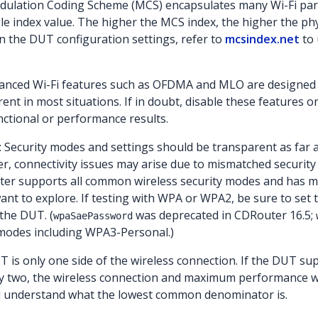
dulation Coding Scheme (MCS) encapsulates many Wi-Fi par
le index value. The higher the MCS index, the higher the phys
n the DUT configuration settings, refer to
mcsindex.net
to 
vanced Wi-Fi features such as OFDMA and MLO are designed
nt in most situations. If in doubt, disable these features o
nctional or performance results.
: Security modes and settings should be transparent as far 
, connectivity issues may arise due to mismatched security 
er supports all common wireless security modes and has m
nt to explore. If testing with WPA or WPA2, be sure to set 
the DUT. (
was deprecated in CDRouter 16.5;
wpaSaePassword
 modes including WPA3-Personal.)
is only one side of the wireless connection. If the DUT sup
y two, the wireless connection and maximum performance will b
 understand what the lowest common denominator is.