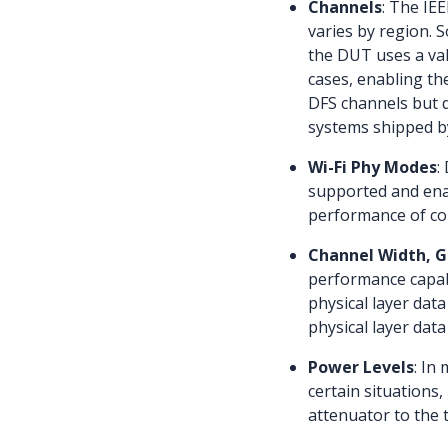
Channels
: The IE
varies by region. 
the DUT uses a val
cases, enabling th
DFS channels but d
systems shipped b
Wi-Fi Phy Modes
:
supported and enab
performance of con
Channel Width, Gu
performance capabi
physical layer data
physical layer data
Power Levels
: In
certain situations
attenuator to the 