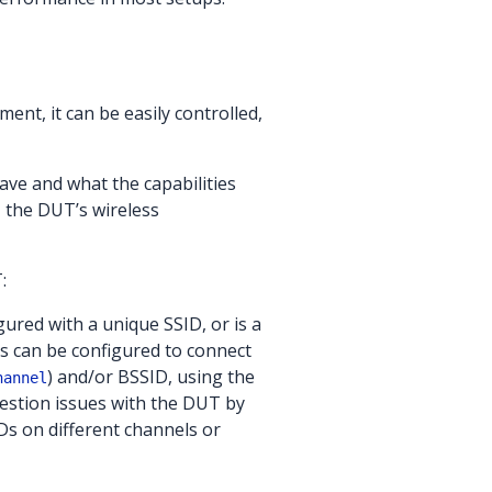
ment, it can be easily controlled,
ave and what the capabilities
 the DUT’s wireless
:
ured with a unique SSID, or is a
nts can be configured to connect
) and/or BSSID, using the
hannel
ngestion issues with the DUT by
Ds on different channels or