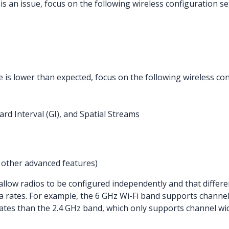
y is an issue, focus on the following wireless configuration s
 is lower than expected, focus on the following wireless con
rd Interval (GI), and Spatial Streams
other advanced features)
low radios to be configured independently and that differ
 rates. For example, the 6 GHz Wi-Fi band supports channel
ates than the 2.4 GHz band, which only supports channel wi