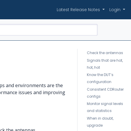
Latest Release Notes
Login
Check the antennas
Signals that are hot,
hot, hot
Know the DUT’s
configuration
tups and environments are the
Consistent CDRouter
rformance issues and improving
configs
Monitor signal levels
and statistics
When in doubt,
upgrade
eck the antennas.