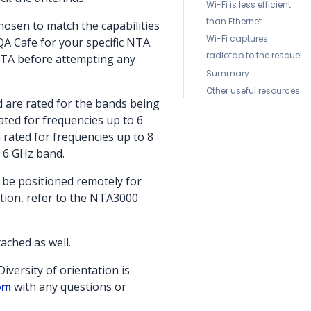
Wi-Fi is less efficient
than Ethernet
hosen to match the capabilities
Wi-Fi captures:
QA Cafe for your specific NTA.
radiotap to the rescue!
NTA before attempting any
Summary
Other useful resources
d are rated for the bands being
ated for frequencies up to 6
 rated for frequencies up to 8
i 6 GHz band.
be positioned remotely for
tion, refer to the NTA3000
ached as well.
iversity of orientation is
om
with any questions or