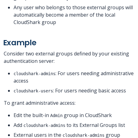
Any user who belongs to those external groups will
automatically become a member of the local
CloudShark group
Example
Consider two external groups defined by your existing
authentication server:
: For users needing administrative
cloudshark-admins
access
: For users needing basic access
cloudshark-users
To grant administrative access:
Edit the built-in
group in CloudShark
Admin
Add
to its External Groups list
cloudshark-admins
External users in the
group
cloudshark-admins