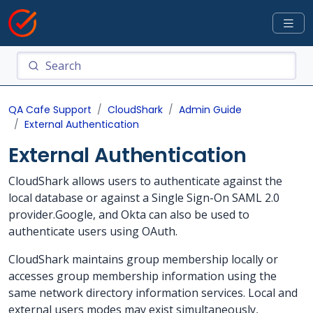
QA Cafe Support
CloudShark
Admin Guide
External Authentication
External Authentication
CloudShark allows users to authenticate against the
local database or against a Single Sign-On SAML 2.0
provider.Google, and Okta can also be used to
authenticate users using OAuth.
CloudShark maintains group membership locally or
accesses group membership information using the
same network directory information services. Local and
external users modes may exist simultaneously,