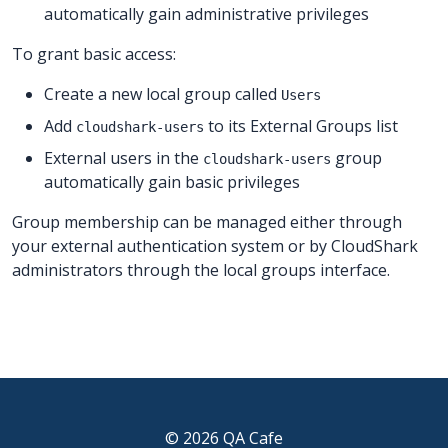
automatically gain administrative privileges
To grant basic access:
Create a new local group called
Users
Add
to its External Groups list
cloudshark-users
External users in the
group
cloudshark-users
automatically gain basic privileges
Group membership can be managed either through
your external authentication system or by CloudShark
administrators through the local groups interface.
© 2026 QA Cafe