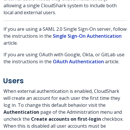
allowing a single CloudShark system to include both
local and external users.
If you are using a SAML 2.0 Single Sign-On server, follow
the instructions in the
Single Sign-On Authentication
article.
If you are using OAuth with Google, Okta, or GitLab use
the instructions in the
OAuth Authentication
article.
Users
When external authentication is enabled, CloudShark
will create an account for each user the first time they
log in. To change this default behavior visit the
Authentication
page of the Administration menu and
uncheck the
Create accounts on first-login
checkbox.
When this is disabled all user accounts must be