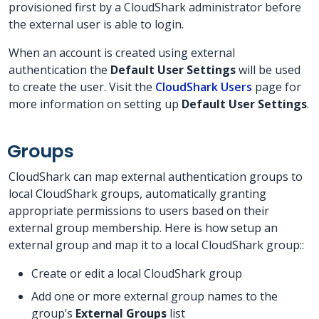
provisioned first by a CloudShark administrator before
the external user is able to login.
When an account is created using external
authentication the
Default User Settings
will be used
to create the user. Visit the
CloudShark Users
page for
more information on setting up
Default User Settings
.
Groups
CloudShark can map external authentication groups to
local CloudShark groups, automatically granting
appropriate permissions to users based on their
external group membership. Here is how setup an
external group and map it to a local CloudShark group::
Create or edit a local CloudShark group
Add one or more external group names to the
group’s
External Groups
list