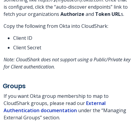
is configured, click the “auto-discover endpoints” link to
fetch your organizations
Authorize
and
Token URL
s.
Copy the following from Okta into CloudShark:
Client ID
Client Secret
Note: CloudShark does not support using a Public/Private key
for Client authentication.
Groups
If you want Okta group membership to map to
CloudShark groups, please read our
External
Authentication documentation
under the “Managing
External Groups” section.