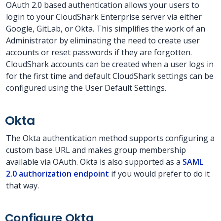
OAuth 2.0 based authentication allows your users to
login to your CloudShark Enterprise server via either
Google, GitLab, or Okta. This simplifies the work of an
Administrator by eliminating the need to create user
accounts or reset passwords if they are forgotten.
CloudShark accounts can be created when a user logs in
for the first time and default CloudShark settings can be
configured using the User Default Settings.
Okta
The Okta authentication method supports configuring a
custom base URL and makes group membership
available via OAuth. Okta is also supported as a
SAML
2.0 authorization endpoint
if you would prefer to do it
that way.
Configure Okta