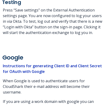
Testing
Press “Save settings” on the External Authentication
settings page. You are now configured to log your users
in via Okta. To test, log out and verify that there is a new
“Login with Okta” button on the sign-in page. Clicking it
will start the authentication exchange to log you in.
Google
Instructions for generating Client ID and Client Secret
for OAuth with Google
When Google is used to authenticate users for
CloudShark their e-mail address will become their
username.
If you are using a work domain with google you can