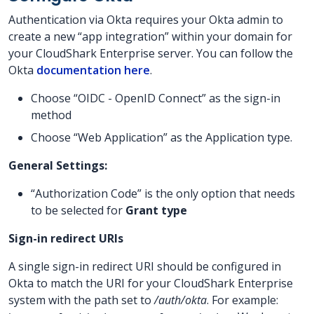
Authentication via Okta requires your Okta admin to
create a new “app integration” within your domain for
your CloudShark Enterprise server. You can follow the
Okta
documentation here
.
Choose “OIDC - OpenID Connect” as the sign-in
method
Choose “Web Application” as the Application type.
General Settings:
“Authorization Code” is the only option that needs
to be selected for
Grant type
Sign-in redirect URIs
A single sign-in redirect URI should be configured in
Okta to match the URI for your CloudShark Enterprise
system with the path set to
/auth/okta
. For example: