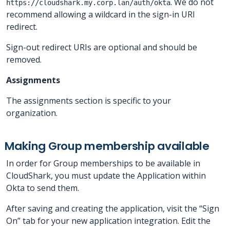
. We do not
https://cloudshark.my.corp.lan/auth/okta
recommend allowing a wildcard in the sign-in URI
redirect.
Sign-out redirect URIs are optional and should be
removed.
Assignments
The assignments section is specific to your
organization.
Making Group membership available
In order for Group memberships to be available in
CloudShark, you must update the Application within
Okta to send them.
After saving and creating the application, visit the “Sign
On” tab for your new application integration. Edit the