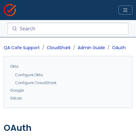
QA Cafe Support
CloudShark
Admin Guide
OAuth
Okta
Configure Okta
Configure CloudShark
Google
GitLab
OAuth