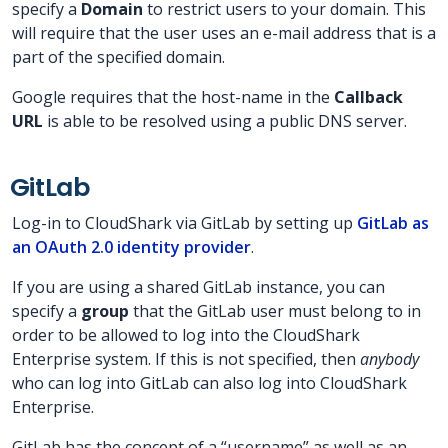
specify a
Domain
to restrict users to your domain. This
will require that the user uses an e-mail address that is a
part of the specified domain.
Google requires that the host-name in the
Callback
URL
is able to be resolved using a public DNS server.
GitLab
Log-in to CloudShark via GitLab by setting up
GitLab as
an OAuth 2.0 identity provider
.
If you are using a shared GitLab instance, you can
specify a
group
that the GitLab user must belong to in
order to be allowed to log into the CloudShark
Enterprise system. If this is not specified, then
anybody
who can log into GitLab can also log into CloudShark
Enterprise.
GitLab has the concept of a “username” as well as an