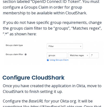
section labeled “OpenID Connect ID Token”. You must
configure a Groups Claim in order for group
membership to be available within CloudShark.
If you do not have specific group requirements, change
the groups claim filter to be “groups”, “Matches regex”,
“.*” as shown here:
Configure CloudShark
Once you have created the application in Okta, move to
CloudShark to finish setting it up.
Configure the
BaseURL
for your Okta org. It will be
something like
https://${myBaseUrl}.okta.com
. Once that