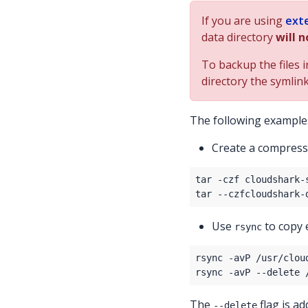
If you are using
ext
data directory
will n
To backup the files 
directory the symlink
The following examples
Create a compres
Use
to copy 
rsync
The
flag is a
--delete