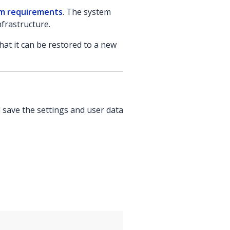
m requirements
. The system
nfrastructure.
at it can be restored to a new
 save the settings and user data