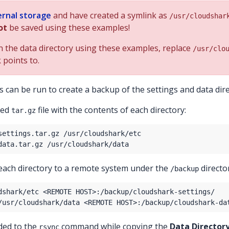
ernal storage
and have created a symlink as
/usr/cloudshar
ot
be saved using these examples!
in the data directory using these examples, replace
/usr/clo
 points to.
 can be run to create a backup of the settings and data dire
sed
file with the contents of each directory:
tar.gz
each directory to a remote system under the
directo
/backup
dded to the
command while copying the
Data Director
rsync