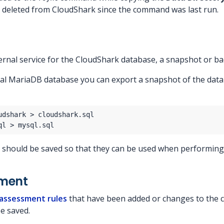
 deleted from CloudShark since the command was last run.
ternal service for the CloudShark database, a snapshot or b
ocal MariaDB database you can export a snapshot of the dat
s should be saved so that they can be used when performin
sment
 assessment rules
that have been added or changes to the c
e saved.