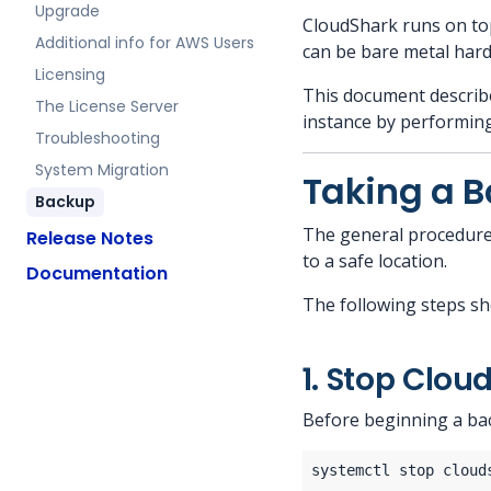
Upgrade
CloudShark runs on to
Additional info for AWS Users
can be bare metal hardw
Licensing
This document describe
The License Server
instance by performin
Troubleshooting
System Migration
Taking a 
Backup
The general procedure 
Release Notes
to a safe location.
Documentation
The following steps sh
1. Stop Clou
Before beginning a ba