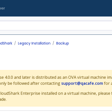
wer
udShark
Legacy Installation
Backup
e 4.0.0 and later is distributed as an OVA virtual machine i
only be followed after contacting
support@qacafe.com
for 
CloudShark Enterprise installed on a virtual machine, please
ade.