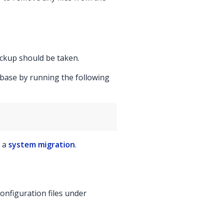
ackup should be taken.
abase by running the following
g a
system migration
.
onfiguration files under