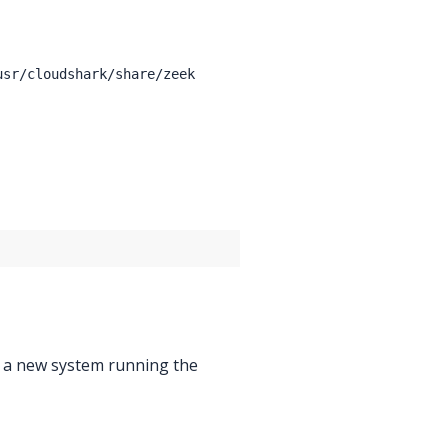
usr/cloudshark/share/zeek
o a new system running the