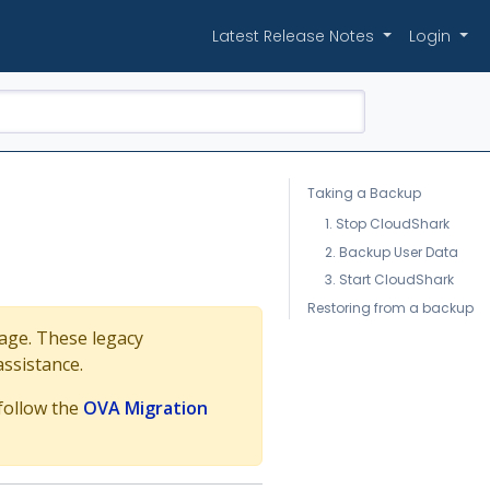
Latest Release Notes
Login
Taking a Backup
1. Stop CloudShark
2. Backup User Data
3. Start CloudShark
Restoring from a backup
mage. These legacy
assistance.
 follow the
OVA Migration