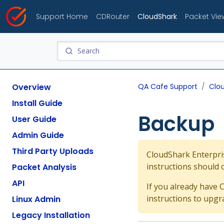
Support Home
CDRouter
CloudShark
Packet Vie
Overview
QA Cafe Support
Clo
Install Guide
Backup
User Guide
Admin Guide
Third Party Uploads
CloudShark Enterpris
instructions should 
Packet Analysis
API
If you already have 
instructions to upgr
Linux Admin
Legacy Installation