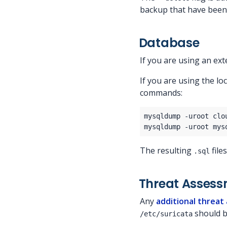
backup that have been
Database
If you are using an ex
If you are using the l
commands:
The resulting
file
.sql
Threat Asses
Any
additional threat
should b
/etc/suricata