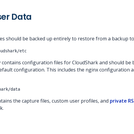
ser Data
ies should be backed up entirely to restore from a backup t
oudshark/etc
 contains configuration files for CloudShark and should be 
ault configuration. This includes the nginx configuration a
hark/data
tains the capture files, custom user profiles, and
private R
k.