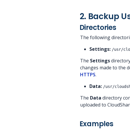
2. Backup U
Directories
The following director
Settings:
/usr/cl
The
Settings
directory
changes made to the def
HTTPS
.
Data:
/usr/clouds
The
Data
directory con
uploaded to CloudShar
Examples