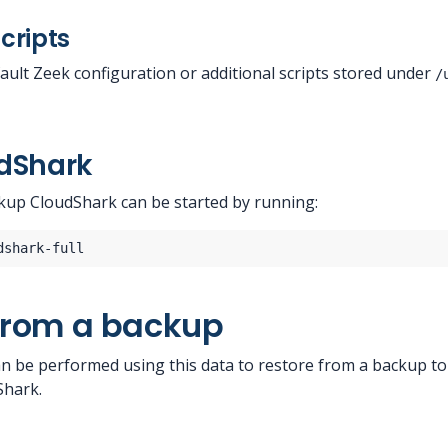
cripts
ault Zeek configuration or additional scripts stored under
/
udShark
kup CloudShark can be started by running:
from a backup
n be performed using this data to restore from a backup t
Shark.