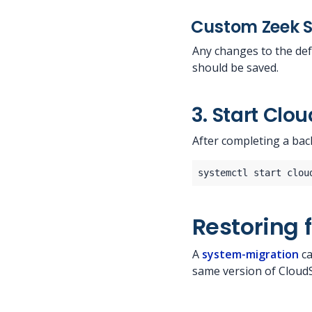
Custom Zeek S
Any changes to the def
should be saved.
3. Start Clo
After completing a bac
Restoring 
A
system-migration
ca
same version of Cloud