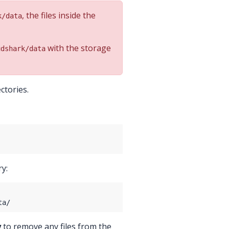
, the files inside the
k/data
with the storage
udshark/data
ctories.
ry:
y
to remove any files from the