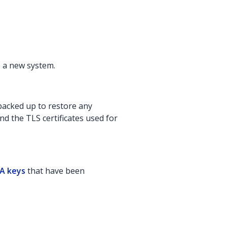
o a new system.
backed up to restore any
nd the TLS certificates used for
SA keys
that have been