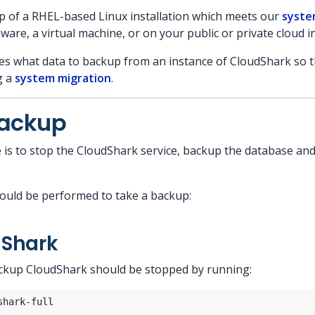
p of a RHEL-based Linux installation which meets our
syste
are, a virtual machine, or on your public or private cloud i
s what data to backup from an instance of CloudShark so th
g a
system migration
.
Backup
is to stop the CloudShark service, backup the database and
ould be performed to take a backup:
dShark
ckup CloudShark should be stopped by running: