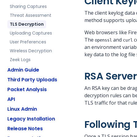
Client Keyl
Sharing Captures
The client keylog data
Threat Assessment
method supports upload
TLS Decryption
Web browsers like Fire
Uploading Captures
The
and
c
openssl
curl
User Preferences
an environment variab
Wireless Decryption
key data to the log file 
Zeek Logs
Admin Guide
RSA Server
Third Party Uploads
An RSA key can be dra
Packet Analysis
decryption rules can be
API
TLS traffic for that ru
Linux Admin
Legacy Installation
Following 
Release Notes
Once a TLS session has