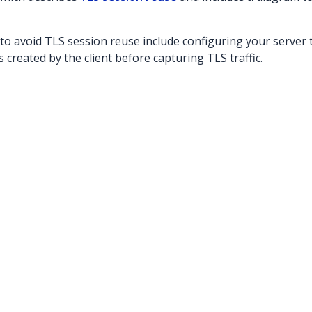
o avoid TLS session reuse include configuring your server 
 created by the client before capturing TLS traffic.