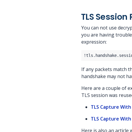
TLS Session
You can not use decryp
you are having trouble
expression:
If any packets match thi
handshake may not ha
Here are a couple of e
TLS session was reuse
TLS Capture With
TLS Capture With
Here is also an article