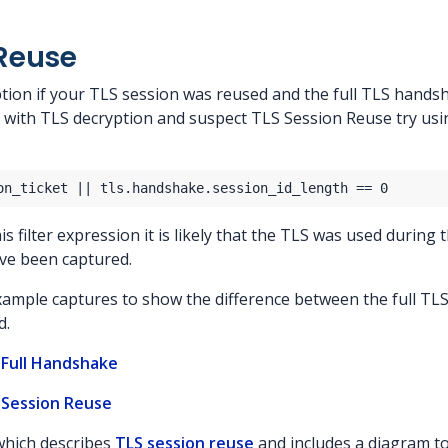
 Reuse
tion if your TLS session was reused and the full TLS handsha
 with TLS decryption and suspect TLS Session Reuse try using
s filter expression it is likely that the TLS was used during t
ve been captured.
xample captures to show the difference between the full T
d.
 Full Handshake
 Session Reuse
 which describes
TLS session reuse
and includes a diagram t