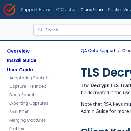
Support Home
CDRouter
CloudShark
Packet Vie
Overview
QA Cafe Support
Clo
Install Guide
TLS Decr
User Guide
Annotating Packets
The
Decrypt TLS Traff
Capture File Index
be decrypted if the use
Deep Search
Exporting Captures
Note that RSA keys mu
Admin Guide for more 
Split PCAP
Merging Captures
Profiles