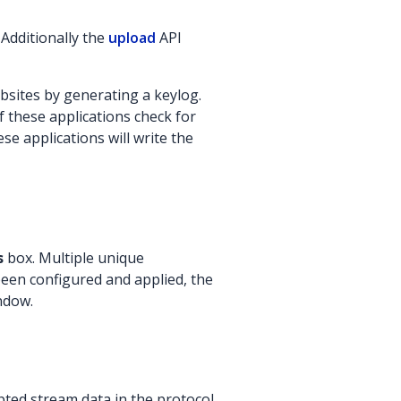
 Additionally the
upload
API
bsites by generating a keylog.
f these applications check for
ese applications will write the
s
box. Multiple unique
been configured and applied, the
indow.
ted stream data in the protocol