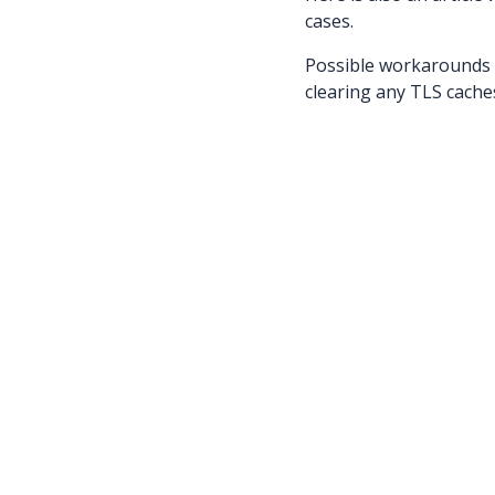
cases.
Possible workarounds t
clearing any TLS caches