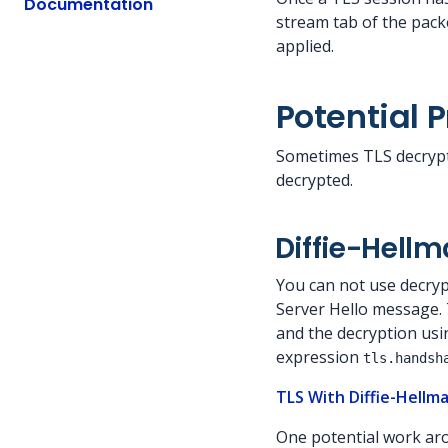
Documentation
stream tab of the packe
applied.
Potential 
Sometimes TLS decrypt
decrypted.
Diffie-Hell
You can not use decrypt
Server Hello message. T
and the decryption usin
expression
tls.handsh
TLS With Diffie-Hellm
One potential work aro