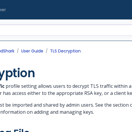
wer
udShark
User Guide
TLS Decryption
yption
ic
profile setting allows users to decrypt TLS traffic within a 
r has access either to the appropriate RSA key, or a client key
st be imported and shared by admin users. See the section
information on adding and managing keys.