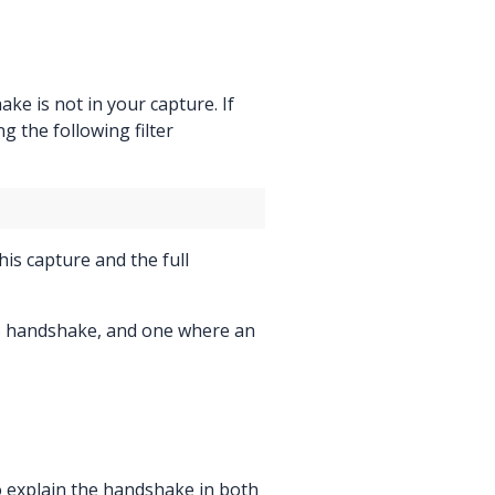
ke is not in your capture. If
 the following filter
his capture and the full
LS handshake, and one where an
o explain the handshake in both