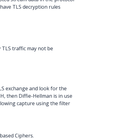
t have TLS decryption rules
TLS traffic may not be
TLS exchange and look for the
H, then Diffie-Hellman is in use
lowing capture using the filter
 based Ciphers.