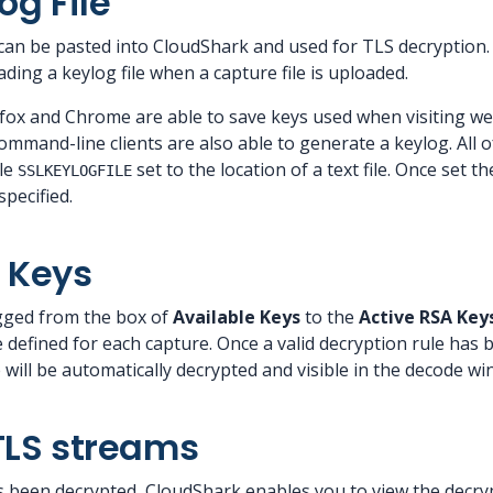
og File
 can be pasted into CloudShark and used for TLS decryption.
ing a keylog file when a capture file is uploaded.
fox and Chrome are able to save keys used when visiting we
ommand-line clients are also able to generate a keylog. All o
le
set to the location of a text file. Once set th
SSLKEYLOGFILE
specified.
 Keys
gged from the box of
Available Keys
to the
Active RSA Key
 defined for each capture. Once a valid decryption rule has 
le will be automatically decrypted and visible in the decode w
TLS streams
 been decrypted, CloudShark enables you to view the decryp