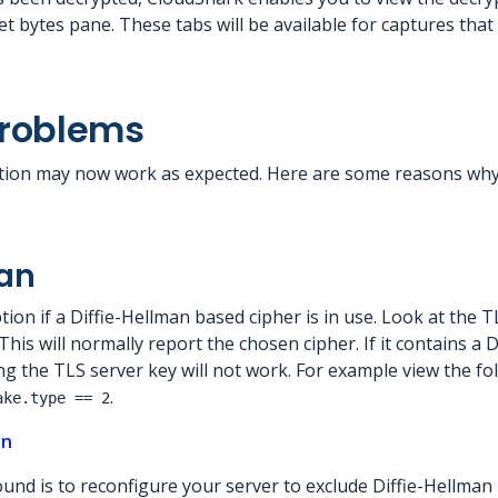
t bytes pane. These tabs will be available for captures tha
Problems
ion may now work as expected. Here are some reasons why 
man
ion if a Diffie-Hellman based cipher is in use. Look at the 
his will normally report the chosen cipher. If it contains a D
g the TLS server key will not work. For example view the fol
.
ake.type == 2
an
und is to reconfigure your server to exclude Diffie-Hellman