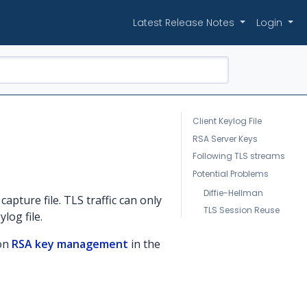
Latest Release Notes
Login
Client Keylog File
RSA Server Keys
Following TLS streams
Potential Problems
Diffie-Hellman
capture file. TLS traffic can only
TLS Session Reuse
log file.
 on
RSA key management
in the