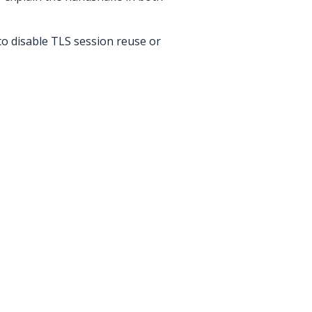
to disable TLS session reuse or