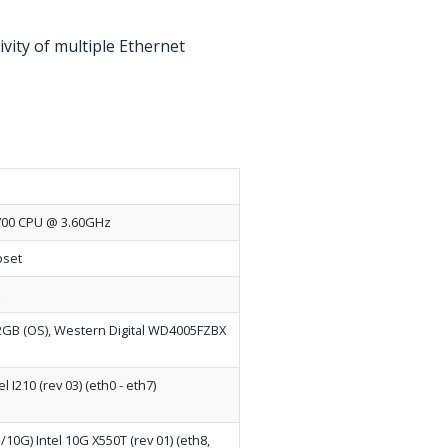
vity of multiple Ethernet
-7700 CPU @ 3.60GHz
pset
z
B (OS), Western Digital WD4005FZBX
l I210 (rev 03) (eth0 - eth7)
10G) Intel 10G X550T (rev 01) (eth8,