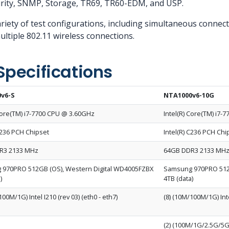
rity, SNMP, Storage, TR69, TR60-EDM, and USP.
riety of test configurations, including simultaneous connecti
ltiple 802.11 wireless connections.
Specifications
v6-S
NTA1000v6-10G
 Core(TM) i7-7700 CPU @ 3.60GHz
Intel(R) Core(TM) i7
C236 PCH Chipset
Intel(R) C236 PCH Chi
R3 2133 MHz
64GB DDR3 2133 MH
970PRO 512GB (OS), Western Digital WD4005FZBX
Samsung 970PRO 512G
)
4TB (data)
100M/1G) Intel I210 (rev 03) (eth0 - eth7)
(8) (10M/100M/1G) Inte
(2) (100M/1G/2.5G/5G/