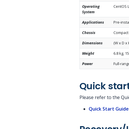
Operating
CentOS Li
System
Applications
Pre-insta
Chassis
Compact 
Dimensions
(W x D x 
Weight
6.8 kg, 15
Power
Full-ran
Quick star
Please refer to the Qu
Quick Start Guid