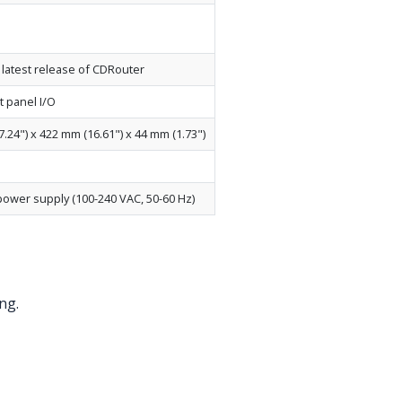
e latest release of CDRouter
t panel I/O
7.24") x 422 mm (16.61") x 44 mm (1.73")
power supply (100-240 VAC, 50-60 Hz)
ng.