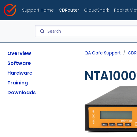
Support Home
CDRouter
CloudShark
Packet Vi
Overview
QA Cafe Support
CDR
Software
NTA1000
Hardware
Training
Downloads