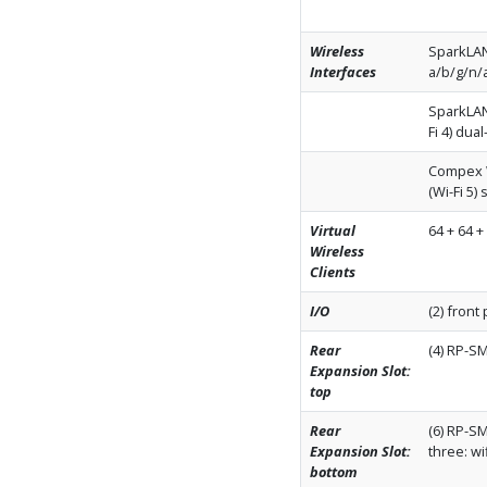
Wireless
SparkLAN
Interfaces
a/b/g/n/a
SparkLAN
Fi 4) dua
Compex W
(Wi-Fi 5)
Virtual
64 + 64 +
Wireless
Clients
I/O
(2) front
Rear
(4) RP-S
Expansion Slot:
top
Rear
(6) RP-SM
Expansion Slot:
three: wi
bottom