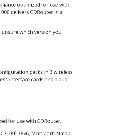
liance optimized for use with
1000 delivers CDRouter in a
.
e unsure which version you
nfiguration packs in 3 wireless
less interface cards and a dual
zed for use with CDRouter.
CS, IKE, IPv6, Multiport, Nmap,