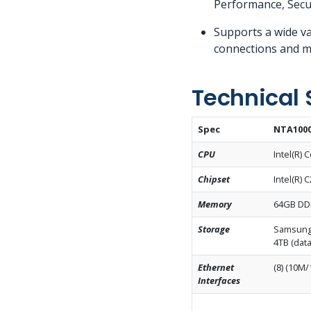
Performance, Secu
Supports a wide va
connections and mu
Technical 
Spec
NTA1000
CPU
Intel(R)
Chipset
Intel(R) 
Memory
64GB DD
Storage
Samsung 
4TB (data
Ethernet
(8) (10M/
Interfaces