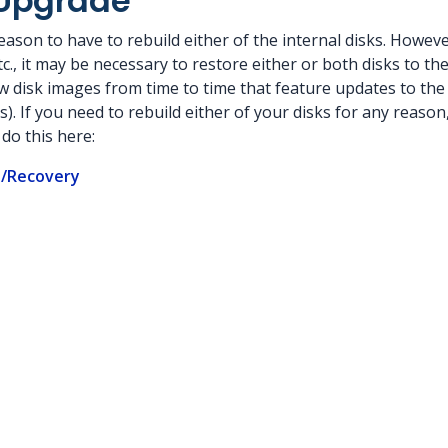
Upgrade
eason to have to rebuild either of the internal disks. However
., it may be necessary to restore either or both disks to thei
 disk images from time to time that feature updates to the
 If you need to rebuild either of your disks for any reason,
do this here:
/Recovery