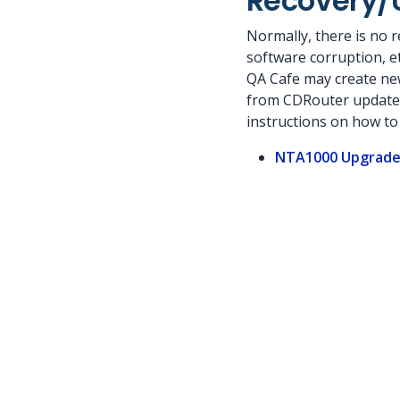
Recovery/
Normally, there is no r
software corruption, etc
QA Cafe may create new
from CDRouter updates).
instructions on how to 
NTA1000 Upgrade