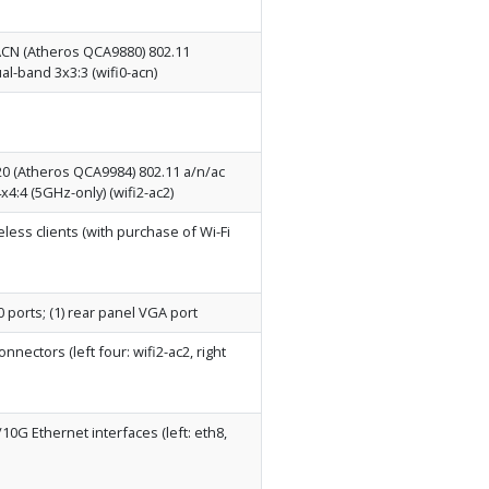
N (Atheros QCA9880) 802.11
ual-band 3x3:3 (wifi0-acn)
 (Atheros QCA9984) 802.11 a/n/ac
4x4:4 (5GHz-only) (wifi2-ac2)
reless clients (with purchase of Wi-Fi
0 ports; (1) rear panel VGA port
nectors (left four: wifi2-ac2, right
0G Ethernet interfaces (left: eth8,