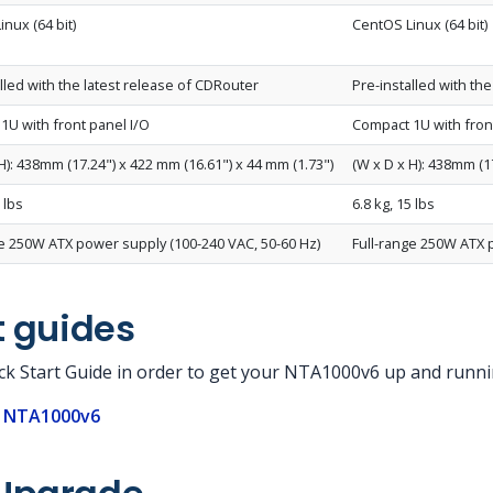
nux (64 bit)
CentOS Linux (64 bit)
lled with the latest release of CDRouter
Pre-installed with th
1U with front panel I/O
Compact 1U with fron
H): 438mm (17.24") x 422 mm (16.61") x 44 mm (1.73")
(W x D x H): 438mm (1
 lbs
6.8 kg, 15 lbs
ge 250W ATX power supply (100-240 VAC, 50-60 Hz)
Full-range 250W ATX 
t guides
ick Start Guide in order to get your NTA1000v6 up and runni
e NTA1000v6