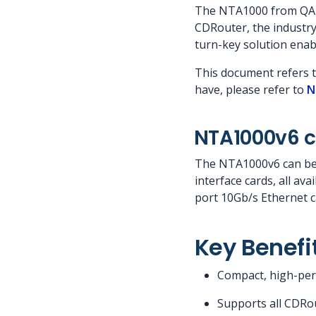
The NTA1000 from QA C
CDRouter, the industry
turn-key solution enab
This document refers 
have, please refer to
N
NTA1000v6 c
The NTA1000v6 can be p
interface cards, all av
port 10Gb/s Ethernet c
Key Benefi
Compact, high-perf
Supports all CDRou