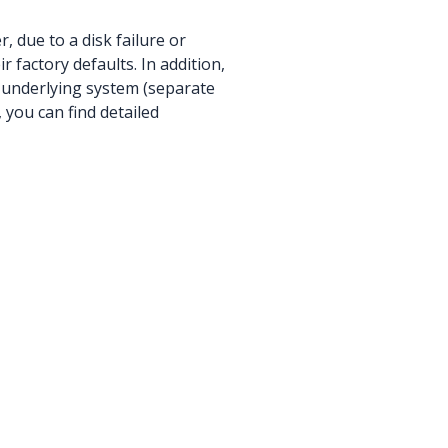
, due to a disk failure or
r factory defaults. In addition,
 underlying system (separate
 you can find detailed