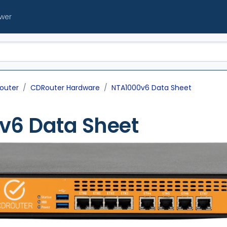
ewer
outer
CDRouter Hardware
NTA1000v6 Data Sheet
v6 Data Sheet