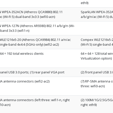
eth9)
 WPEA-352ACN (Atheros QCA9880) 802.11
SparkLAN WPEA-352AC
c (Wi-Fi 5) dual-band 3x3:3 (wifi0-acn)
a/b/g/n/ac (Wi-Fi 5) d
 WPEA-127N (Atheros AR9380) 802.11 a/b/g/n (Wi-
l-band 3x3:3 (wifi1-n)
LE1216v5-20 (Atheros QCA9984) 802.11 a/n/ac
Compex WLE1216v5-20
 single-band 4x4:4 (5GHz-only) (wifi2-ac2)
(Wi-Fi 5) single-band 
 64 = 192 total wireless clients
64 + 64 = 128 total wi
Virtualization option)
 panel USB 3.0 ports; (1) rear panel VGA port
(2) front panel USB 3.
MA antenna connectors (wifi2-ac2)
(7) RP-SMA antenna con
three: wifi0-acn)
A antenna connectors (left three: wifi1-n, right
(2) 100M/1G/2.5G/5G/1
fi0-acn)
right: eth9)