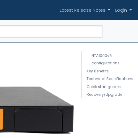
Latest Release Notes
Login
NTA1000v6
configurations
Key Benefits
Technical Specifications
Quick start guides
Recovery/Upgrade