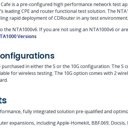
afe is a pre-configured high performance network test app
’s leading CPE and router functional test solution. The NTA
ling rapid deployment of CDRouter in any test environment
to the NTA1000v6. If you are not using an NTA1000v6 or ar
TA1000 Versions
onfigurations
urchased in either the S or the 10G configuration. The S co
ailable for wireless testing. The 10G option comes with 2 wire
ard.
ts
ormance, fully integrated solution pre-qualified and optimi
ter expansions, including Apple-Homekit, BBF.069, Docsis, I