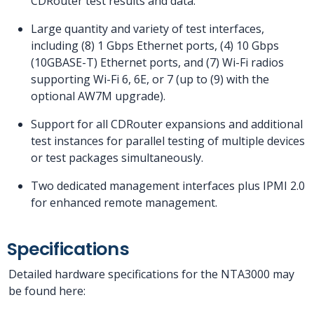
CDRouter test results and data.
Large quantity and variety of test interfaces,
including (8) 1 Gbps Ethernet ports, (4) 10 Gbps
(10GBASE-T) Ethernet ports, and (7) Wi-Fi radios
supporting Wi-Fi 6, 6E, or 7 (up to (9) with the
optional AW7M upgrade).
Support for all CDRouter expansions and additional
test instances for parallel testing of multiple devices
or test packages simultaneously.
Two dedicated management interfaces plus IPMI 2.0
for enhanced remote management.
Specifications
Detailed hardware specifications for the NTA3000 may
be found here: