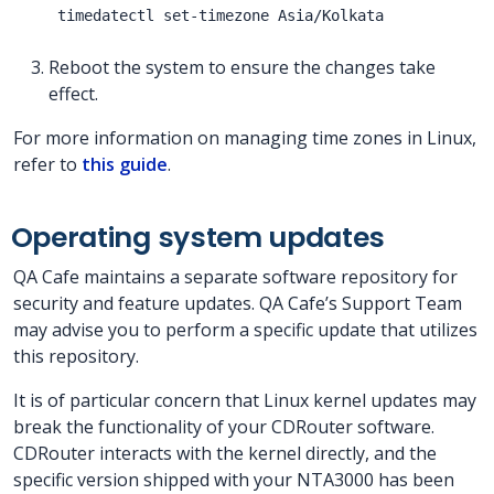
Reboot the system to ensure the changes take
effect.
For more information on managing time zones in Linux,
refer to
this guide
.
Operating system updates
QA Cafe maintains a separate software repository for
security and feature updates. QA Cafe’s Support Team
may advise you to perform a specific update that utilizes
this repository.
It is of particular concern that Linux kernel updates may
break the functionality of your CDRouter software.
CDRouter interacts with the kernel directly, and the
specific version shipped with your NTA3000 has been