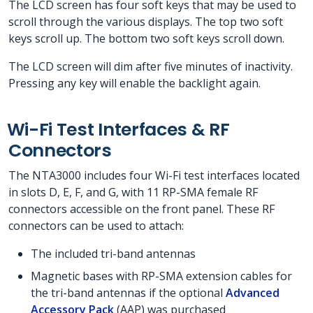
The LCD screen has four soft keys that may be used to
scroll through the various displays. The top two soft
keys scroll up. The bottom two soft keys scroll down.
The LCD screen will dim after five minutes of inactivity.
Pressing any key will enable the backlight again.
Wi-Fi Test Interfaces & RF
Connectors
The NTA3000 includes four Wi-Fi test interfaces located
in slots D, E, F, and G, with 11 RP-SMA female RF
connectors accessible on the front panel. These RF
connectors can be used to attach:
The included tri-band antennas
Magnetic bases with RP-SMA extension cables for
the tri-band antennas if the optional
Advanced
Accessory Pack
(AAP) was purchased