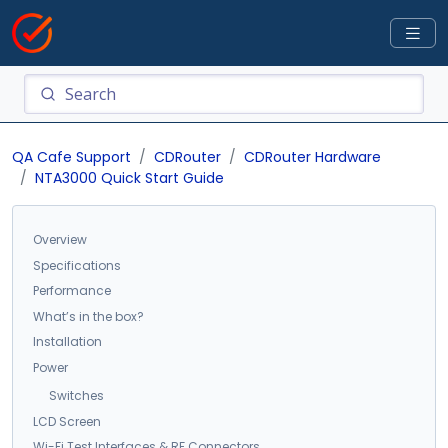
QA Cafe Support
CDRouter
CDRouter Hardware
NTA3000 Quick Start Guide
Overview
Specifications
Performance
What’s in the box?
Installation
Power
Switches
LCD Screen
Wi-Fi Test Interfaces & RF Connectors