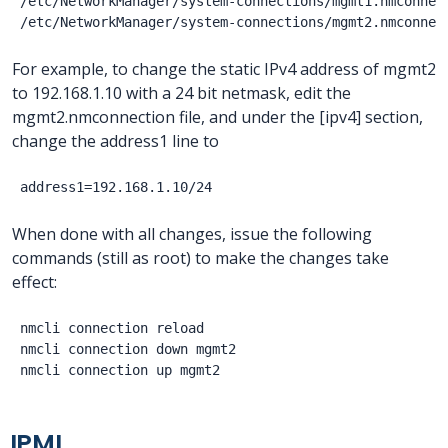
/etc/NetworkManager/system-connections/mgmt1.nmconnect
For example, to change the static IPv4 address of mgmt2
to 192.168.1.10 with a 24 bit netmask, edit the
mgmt2.nmconnection file, and under the [ipv4] section,
change the address1 line to
When done with all changes, issue the following
commands (still as root) to make the changes take
effect:
nmcli connection reload

nmcli connection down mgmt2

IPMI