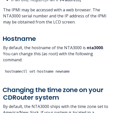
The IPMI may be accessed with a web browser. The
NTA3000 serial number and the IP address of the IPMI
may be obtained from the LCD screen.
Hostname
By default, the hostname of the NTA3000 is
nta3000
.
You can change this (as root) with the following
command:
Changing the time zone on your
CDRouter system
By default, the NTA3000 ships with the time zone set to
America/New_York. If your system is located in a