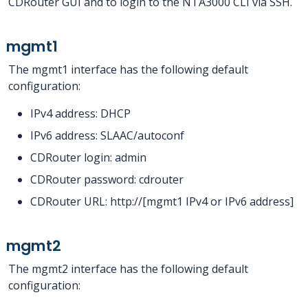
CDRouter GUI and to login to the NTA3000 CLI via SSH.
mgmt1
The mgmt1 interface has the following default
configuration:
IPv4 address: DHCP
IPv6 address: SLAAC/autoconf
CDRouter login: admin
CDRouter password: cdrouter
CDRouter URL: http://[mgmt1 IPv4 or IPv6 address]
mgmt2
The mgmt2 interface has the following default
configuration: