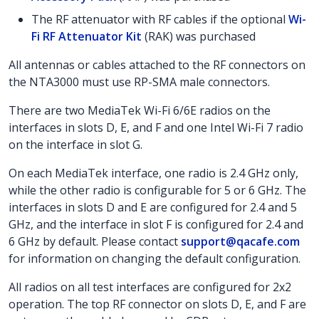
The RF attenuator with RF cables if the optional
Wi-
Fi RF Attenuator Kit
(RAK) was purchased
All antennas or cables attached to the RF connectors on
the NTA3000 must use RP-SMA male connectors.
There are two MediaTek Wi-Fi 6/6E radios on the
interfaces in slots D, E, and F and one Intel Wi-Fi 7 radio
on the interface in slot G.
On each MediaTek interface, one radio is 2.4 GHz only,
while the other radio is configurable for 5 or 6 GHz. The
interfaces in slots D and E are configured for 2.4 and 5
GHz, and the interface in slot F is configured for 2.4 and
6 GHz by default. Please contact
support@qacafe.com
for information on changing the default configuration.
All radios on all test interfaces are configured for 2x2
operation. The top RF connector on slots D, E, and F are