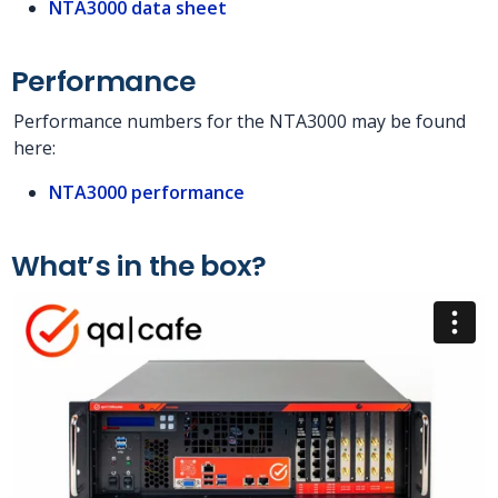
NTA3000 data sheet
Performance
Performance numbers for the NTA3000 may be found
here:
NTA3000 performance
What’s in the box?