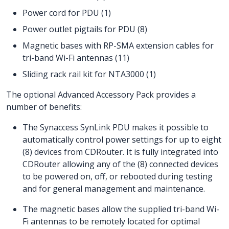
Power cord for PDU (1)
Power outlet pigtails for PDU (8)
Magnetic bases with RP-SMA extension cables for
tri-band Wi-Fi antennas (11)
Sliding rack rail kit for NTA3000 (1)
The optional Advanced Accessory Pack provides a
number of benefits:
The Synaccess SynLink PDU makes it possible to
automatically control power settings for up to eight
(8) devices from CDRouter. It is fully integrated into
CDRouter allowing any of the (8) connected devices
to be powered on, off, or rebooted during testing
and for general management and maintenance.
The magnetic bases allow the supplied tri-band Wi-
Fi antennas to be remotely located for optimal