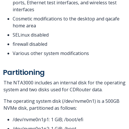
ports, Ethernet test interfaces, and wireless test
interfaces
Cosmetic modifications to the desktop and qacafe
home area
SELinux disabled
firewall disabled
Various other system modifications
Partitioning
The NTA3000 includes an internal disk for the operating
system and two disks used for CDRouter data.
The operating system disk (/dev/nvme0n1) is a 500GB
NVMe disk, partitioned as follows:
/dev/nvme0n1p1: 1 GiB; /boot/efi
/dev/nvme0n1p2: 1 GiB; /boot