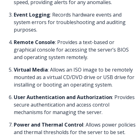
speed, providing alerts for any anomalies.
Event Logging
: Records hardware events and
system errors for troubleshooting and auditing
purposes.
Remote Console
: Provides a text-based or
graphical console for accessing the server’s BIOS
and operating system remotely.
Virtual Media
: Allows an ISO image to be remotely
mounted as a virtual CD/DVD drive or USB drive for
installing or booting an operating system.
User Authentication and Authorization
: Provides
secure authentication and access control
mechanisms for managing the server.
Power and Thermal Control
: Allows power policies
and thermal thresholds for the server to be set.