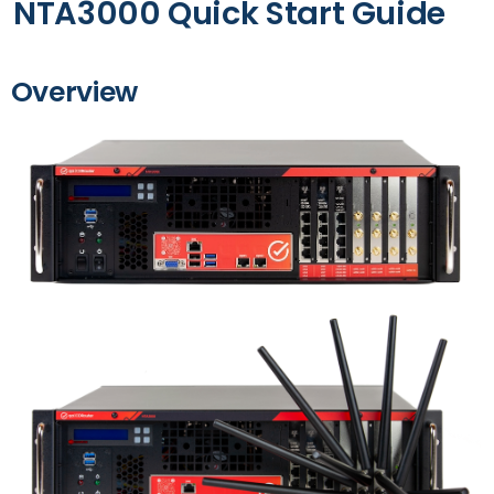
NTA3000 Quick Start Guide
Overview