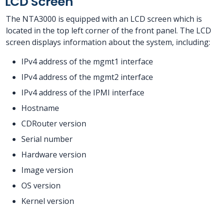
LCD Screen
The NTA3000 is equipped with an LCD screen which is
located in the top left corner of the front panel. The LCD
screen displays information about the system, including:
IPv4 address of the mgmt1 interface
IPv4 address of the mgmt2 interface
IPv4 address of the IPMI interface
Hostname
CDRouter version
Serial number
Hardware version
Image version
OS version
Kernel version