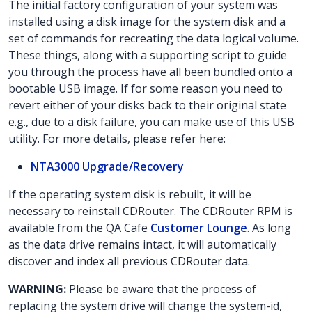
The initial factory configuration of your system was
installed using a disk image for the system disk and a
set of commands for recreating the data logical volume.
These things, along with a supporting script to guide
you through the process have all been bundled onto a
bootable USB image. If for some reason you need to
revert either of your disks back to their original state
e.g., due to a disk failure, you can make use of this USB
utility. For more details, please refer here:
NTA3000 Upgrade/Recovery
If the operating system disk is rebuilt, it will be
necessary to reinstall CDRouter. The CDRouter RPM is
available from the QA Cafe
Customer Lounge
. As long
as the data drive remains intact, it will automatically
discover and index all previous CDRouter data.
WARNING:
Please be aware that the process of
replacing the system drive will change the system-id,