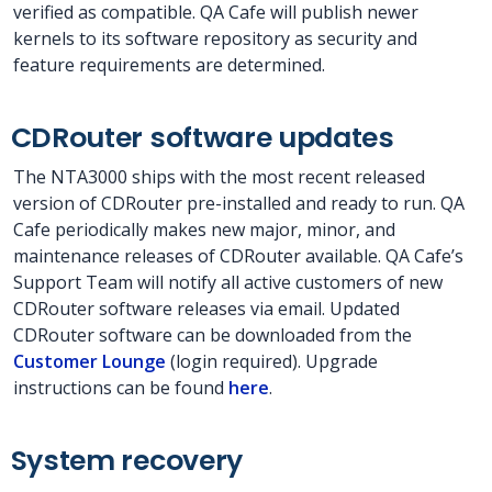
verified as compatible. QA Cafe will publish newer
kernels to its software repository as security and
feature requirements are determined.
CDRouter software updates
The NTA3000 ships with the most recent released
version of CDRouter pre-installed and ready to run. QA
Cafe periodically makes new major, minor, and
maintenance releases of CDRouter available. QA Cafe’s
Support Team will notify all active customers of new
CDRouter software releases via email. Updated
CDRouter software can be downloaded from the
Customer Lounge
(login required). Upgrade
instructions can be found
here
.
System recovery