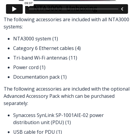
The following accessories are included with all NTA3000
systems:
NTA3000 system (1)
Category 6 Ethernet cables (4)
Tri-band Wi-Fi antennas (11)
Power cord (1)
Documentation pack (1)
The following accessories are included with the optional
Advanced Accessory Pack which can be purchased
separately:
Synaccess SynLink SP-1001AIE-02 power
distribution unit (PDU) (1)
USB cable for PDU (1)