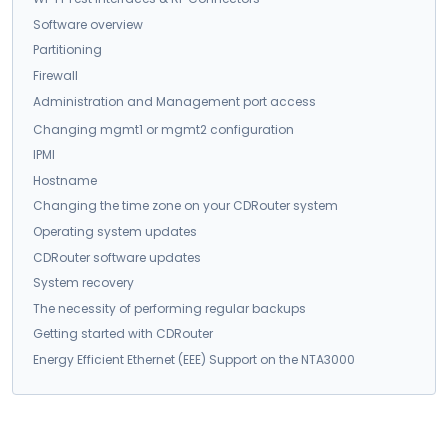
Software overview
Partitioning
Firewall
Administration and Management port access
Changing mgmt1 or mgmt2 configuration
IPMI
Hostname
Changing the time zone on your CDRouter system
Operating system updates
CDRouter software updates
System recovery
The necessity of performing regular backups
Getting started with CDRouter
Energy Efficient Ethernet (EEE) Support on the NTA3000