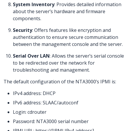
System Inventory
: Provides detailed information
about the server’s hardware and firmware
components.
Security
: Offers features like encryption and
authentication to ensure secure communication
between the management console and the server.
Serial Over LAN
: Allows the server’s serial console
to be redirected over the network for
troubleshooting and management.
The default configuration of the NTA3000’s IPMI is:
IPv4 address: DHCP
IPv6 address: SLAAC/autoconf
Login: cdrouter
Password: NTA3000 serial number
IPMI URL: https://[IPMI IPv4 address]