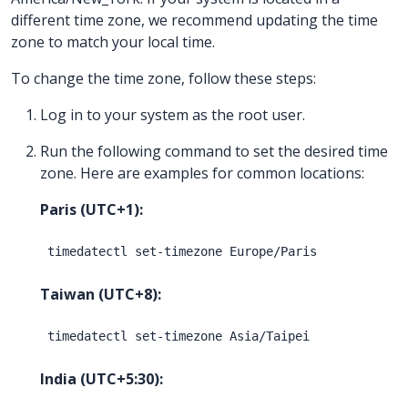
different time zone, we recommend updating the time
zone to match your local time.
To change the time zone, follow these steps:
Log in to your system as the root user.
Run the following command to set the desired time
zone. Here are examples for common locations:
Paris (UTC+1):
Taiwan (UTC+8):
India (UTC+5:30):