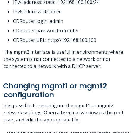
IPv4 address: static, 192.168.100.100/24
IPv6 address: disabled
CDRouter login: admin
CDRouter password: cdrouter
CDRouter URL: http://192.168.100.100
The mgmt2 interface is useful in environments where
the system is not connected to a network or not
connected to a network with a DHCP server.
Changing mgmt1 or mgmt2
configuration
It is possible to reconfigure the mgmt1 or mgmt2
network settings. Open a terminal window as the root
user, and edit the appropriate file: