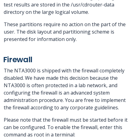
test results are stored in the /usr/cdrouter-data
directory on the large logical volume.
These partitions require no action on the part of the
user. The disk layout and partitioning scheme is
presented for information only.
Firewall
The NTA3000 is shipped with the firewall completely
disabled. We have made this decision because the
NTA3000 is often protected in a lab network, and
configuring the firewall is an advanced system
administration procedure. You are free to implement
the firewall according to any corporate guidelines.
Please note that the firewall must be started before it
can be configured. To enable the firewall, enter this
command as root in a terminal: