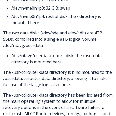
/dev/nvme0n1p3: 32 GiB; swap
/dev/nvme0n1p4: rest of disk; the / directory is
mounted here
The two data disks (/dev/sda and /dev/sdb) are 4TB
SSDs, combined into a single 8TB logical volume:
/dev/ntavg/userdata.
/dev/ntavg/userdata: entire disk; the /userdata
directory is mounted here
The /usr/cdrouter-data directory is bind mounted to the
/userdata/cdrouter-data directory, allowing it to make
full use of the large logical volume.
The /usr/cdrouter-data directory has been isolated from
the main operating system to allow for multiple
recovery options in the event of a software failure or
disk crash. All CDRouter devices, configs, packages, and