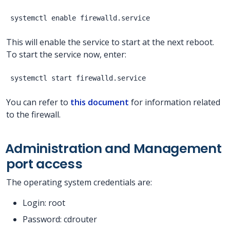
This will enable the service to start at the next reboot.
To start the service now, enter:
You can refer to
this document
for information related
to the firewall.
Administration and Management
port access
The operating system credentials are:
Login: root
Password: cdrouter