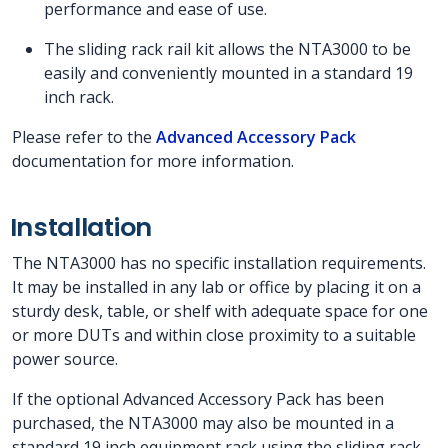
performance and ease of use.
The sliding rack rail kit allows the NTA3000 to be
easily and conveniently mounted in a standard 19
inch rack.
Please refer to the
Advanced Accessory Pack
documentation for more information.
Installation
The NTA3000 has no specific installation requirements.
It may be installed in any lab or office by placing it on a
sturdy desk, table, or shelf with adequate space for one
or more DUTs and within close proximity to a suitable
power source.
If the optional Advanced Accessory Pack has been
purchased, the NTA3000 may also be mounted in a
standard 19 inch equipment rack using the sliding rack