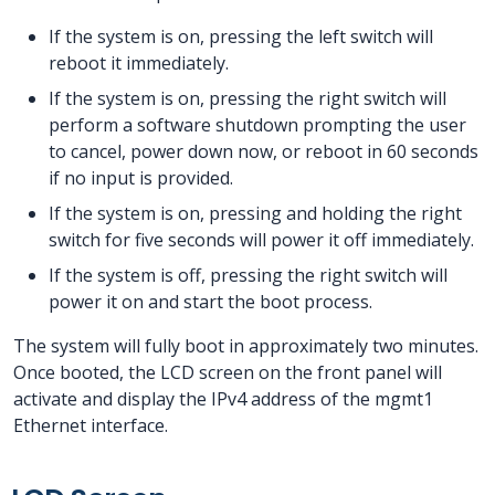
If the system is on, pressing the left switch will
reboot it immediately.
If the system is on, pressing the right switch will
perform a software shutdown prompting the user
to cancel, power down now, or reboot in 60 seconds
if no input is provided.
If the system is on, pressing and holding the right
switch for five seconds will power it off immediately.
If the system is off, pressing the right switch will
power it on and start the boot process.
The system will fully boot in approximately two minutes.
Once booted, the LCD screen on the front panel will
activate and display the IPv4 address of the mgmt1
Ethernet interface.