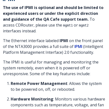
The use of IPMI is optional and should be limited to
experienced users or under the explicit direction
and guidance of the QA Cafe support team.
To
access CDRouter, please use the
or
mgmt1
mgmt2
interfaces instead.
The Ethernet interface labeled
IPMI
on the front panel
of the NTA3000 provides a full suite of
IPMI
(Intelligent
Platform Management Interface) 2.0 functionality.
The IPMI is useful for managing and monitoring the
system remotely, even when it is powered off or
unresponsive. Some of the key features include:
Remote Power Management
: Allows the system
to be powered on, off, or rebooted.
Hardware Monitoring
: Monitors various hardware
components such as temperature, voltage, and fan