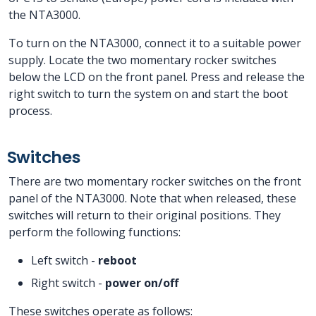
the NTA3000.
To turn on the NTA3000, connect it to a suitable power
supply. Locate the two momentary rocker switches
below the LCD on the front panel. Press and release the
right switch to turn the system on and start the boot
process.
Switches
There are two momentary rocker switches on the front
panel of the NTA3000. Note that when released, these
switches will return to their original positions. They
perform the following functions:
Left switch -
reboot
Right switch -
power on/off
These switches operate as follows: