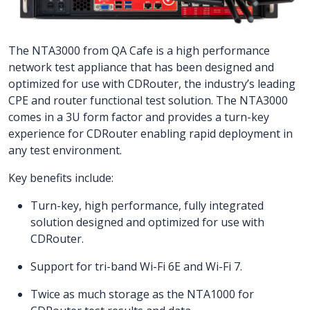
The NTA3000 from QA Cafe is a high performance
network test appliance that has been designed and
optimized for use with CDRouter, the industry’s leading
CPE and router functional test solution. The NTA3000
comes in a 3U form factor and provides a turn-key
experience for CDRouter enabling rapid deployment in
any test environment.
Key benefits include:
Turn-key, high performance, fully integrated
solution designed and optimized for use with
CDRouter.
Support for tri-band Wi-Fi 6E and Wi-Fi 7.
Twice as much storage as the NTA1000 for