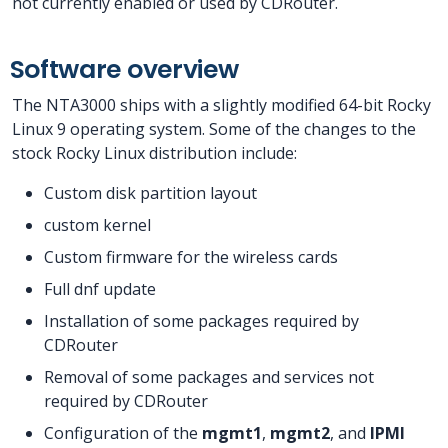
not currently enabled or used by CDRouter.
Software overview
The NTA3000 ships with a slightly modified 64-bit Rocky
Linux 9 operating system. Some of the changes to the
stock Rocky Linux distribution include:
Custom disk partition layout
custom kernel
Custom firmware for the wireless cards
Full dnf update
Installation of some packages required by
CDRouter
Removal of some packages and services not
required by CDRouter
Configuration of the
mgmt1
,
mgmt2
, and
IPMI