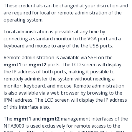
These credentials can be changed at your discretion and
are required for local or remote administration of the
operating system.
Local administration is possible at any time by
connecting a standard monitor to the VGA port and a
keyboard and mouse to any of the the USB ports.
Remote administration is available via SSH on the
mgmt1
or
mgmt2
ports. The LCD screen will display
the IP address of both ports, making it possible to
remotely administer the system without needing a
monitor, keyboard, and mouse. Remote administration
is also available via a web browser by browsing to the
IPMI address. The LCD screen will display the IP address
of this interface also.
The
mgmt1
and
mgmt2
management interfaces of the
NTA3000 is used exclusively for remote access to the