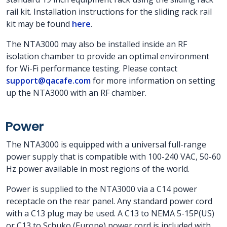
rail kit. Installation instructions for the sliding rack rail
kit may be found
here
.
The NTA3000 may also be installed inside an RF
isolation chamber to provide an optimal environment
for Wi-Fi performance testing. Please contact
support@qacafe.com
for more information on setting
up the NTA3000 with an RF chamber.
Power
The NTA3000 is equipped with a universal full-range
power supply that is compatible with 100-240 VAC, 50-60
Hz power available in most regions of the world.
Power is supplied to the NTA3000 via a C14 power
receptacle on the rear panel. Any standard power cord
with a C13 plug may be used. A C13 to NEMA 5-15P(US)
or C13 to Schuko (Europe) power cord is included with