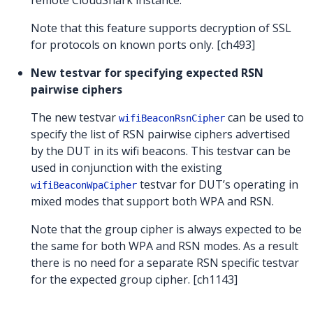
remote CloudShark instance.
Note that this feature supports decryption of SSL
for protocols on known ports only. [ch493]
New testvar for specifying expected RSN
pairwise ciphers
The new testvar
can be used to
wifiBeaconRsnCipher
specify the list of RSN pairwise ciphers advertised
by the DUT in its wifi beacons. This testvar can be
used in conjunction with the existing
testvar for DUT’s operating in
wifiBeaconWpaCipher
mixed modes that support both WPA and RSN.
Note that the group cipher is always expected to be
the same for both WPA and RSN modes. As a result
there is no need for a separate RSN specific testvar
for the expected group cipher. [ch1143]