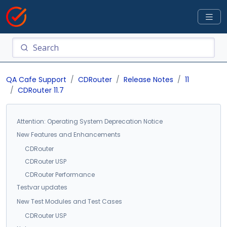
QA Cafe Support
CDRouter
Release Notes
11
CDRouter 11.7
Attention: Operating System Deprecation Notice
New Features and Enhancements
CDRouter
CDRouter USP
CDRouter Performance
Testvar updates
New Test Modules and Test Cases
CDRouter USP