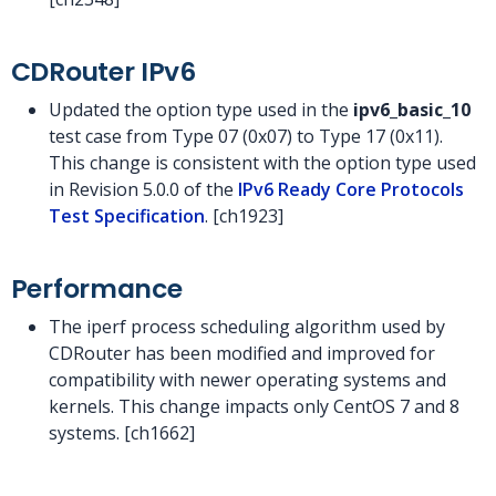
CDRouter IPv6
Updated the option type used in the
ipv6_basic_10
test case from Type 07 (0x07) to Type 17 (0x11).
This change is consistent with the option type used
in Revision 5.0.0 of the
IPv6 Ready Core Protocols
Test Specification
. [ch1923]
Performance
The iperf process scheduling algorithm used by
CDRouter has been modified and improved for
compatibility with newer operating systems and
kernels. This change impacts only CentOS 7 and 8
systems. [ch1662]