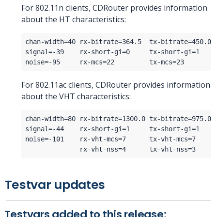
For 802.11n clients, CDRouter provides information
about the HT characteristics:
For 802.11ac clients, CDRouter provides information
about the VHT characteristics:
Testvar updates
Testvars added to this release: