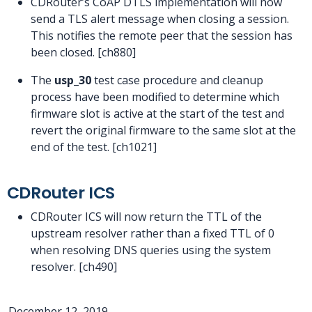
CDRouter’s CoAP DTLS implementation will now
send a TLS alert message when closing a session.
This notifies the remote peer that the session has
been closed. [ch880]
The
usp_30
test case procedure and cleanup
process have been modified to determine which
firmware slot is active at the start of the test and
revert the original firmware to the same slot at the
end of the test. [ch1021]
CDRouter ICS
CDRouter ICS will now return the TTL of the
upstream resolver rather than a fixed TTL of 0
when resolving DNS queries using the system
resolver. [ch490]
December 12, 2019