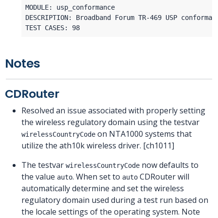
Notes
CDRouter
Resolved an issue associated with properly setting
the wireless regulatory domain using the testvar
on NTA1000 systems that
wirelessCountryCode
utilize the ath10k wireless driver. [ch1011]
The testvar
now defaults to
wirelessCountryCode
the value
. When set to
CDRouter will
auto
auto
automatically determine and set the wireless
regulatory domain used during a test run based on
the locale settings of the operating system. Note