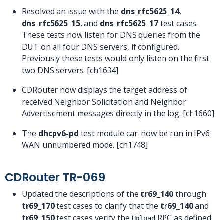
Resolved an issue with the
dns_rfc5625_14
,
dns_rfc5625_15
, and
dns_rfc5625_17
test cases.
These tests now listen for DNS queries from the
DUT on all four DNS servers, if configured.
Previously these tests would only listen on the first
two DNS servers. [ch1634]
CDRouter now displays the target address of
received Neighbor Solicitation and Neighbor
Advertisement messages directly in the log. [ch1660]
The
dhcpv6-pd
test module can now be run in IPv6
WAN unnumbered mode. [ch1748]
CDRouter TR-069
Updated the descriptions of the
tr69_140
through
tr69_170
test cases to clarify that the
tr69_140
and
tr69_150
test cases verify the
RPC as defined
Upload