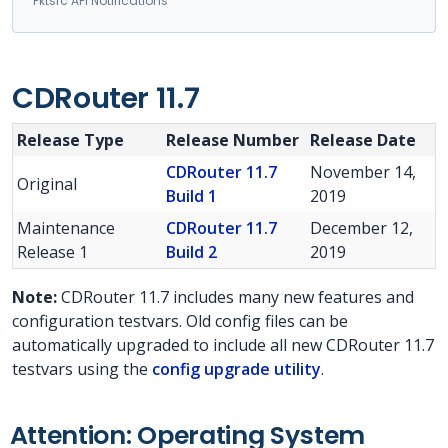
Pktsrc API Notifications
CDRouter 11.7
Release Type
Release Number
Release Date
CDRouter 11.7
November 14,
Original
Build 1
2019
Maintenance
CDRouter 11.7
December 12,
Release 1
Build 2
2019
Note:
CDRouter 11.7 includes many new features and
configuration testvars. Old config files can be
automatically upgraded to include all new CDRouter 11.7
testvars using the
config upgrade utility
.
Attention: Operating System