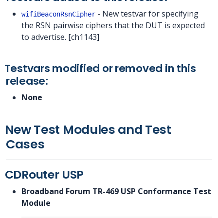
- New testvar for specifying
wifiBeaconRsnCipher
the RSN pairwise ciphers that the DUT is expected
to advertise. [ch1143]
Testvars modified or removed in this
release:
None
New Test Modules and Test
Cases
CDRouter USP
Broadband Forum TR-469 USP Conformance Test
Module