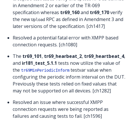
in Amendment 2 or earlier of the TR-069
specification whereas
tr69_160
and
tr69_170
verify
the new
RPC as defined in Amendment 3 and
Upload
later versions of the specification. [ch1417]
Resolved a potential fatal error with XMPP based
connection requests. [ch1080]
The
tr69_101
,
tr69_hearbeat_2
,
tr69_heartbeat_4
,
and
ir181_test_5.1.1
tests now utilize the value of
the
testvar value when
tr69MinPeriodicInform
configuring the periodic inform interval on the DUT.
Previously these tests relied on fixed values that
may not be supported on all devices. [ch1282]
Resolved an issue where successful XMPP
connection requests were being reported as
failures and causing tests to fail. [ch1596]