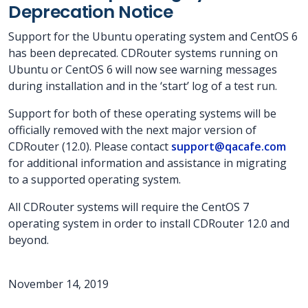
Deprecation Notice
Support for the Ubuntu operating system and CentOS 6
has been deprecated. CDRouter systems running on
Ubuntu or CentOS 6 will now see warning messages
during installation and in the ‘start’ log of a test run.
Support for both of these operating systems will be
officially removed with the next major version of
CDRouter (12.0). Please contact
support@qacafe.com
for additional information and assistance in migrating
to a supported operating system.
All CDRouter systems will require the CentOS 7
operating system in order to install CDRouter 12.0 and
beyond.
November 14, 2019