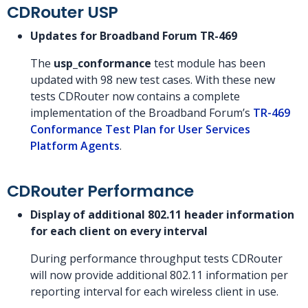
CDRouter USP
Updates for Broadband Forum TR-469
The
usp_conformance
test module has been
updated with 98 new test cases. With these new
tests CDRouter now contains a complete
implementation of the Broadband Forum’s
TR-469
Conformance Test Plan for User Services
Platform Agents
.
CDRouter Performance
Display of additional 802.11 header information
for each client on every interval
During performance throughput tests CDRouter
will now provide additional 802.11 information per
reporting interval for each wireless client in use.