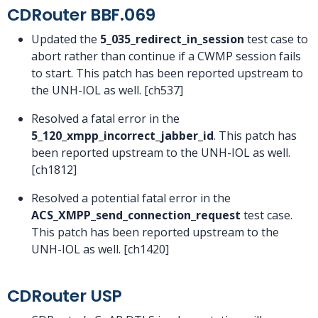
CDRouter BBF.069
Updated the
5_035_redirect_in_session
test case to
abort rather than continue if a CWMP session fails
to start. This patch has been reported upstream to
the UNH-IOL as well. [ch537]
Resolved a fatal error in the
5_120_xmpp_incorrect_jabber_id
. This patch has
been reported upstream to the UNH-IOL as well.
[ch1812]
Resolved a potential fatal error in the
ACS_XMPP_send_connection_request
test case.
This patch has been reported upstream to the
UNH-IOL as well. [ch1420]
CDRouter USP