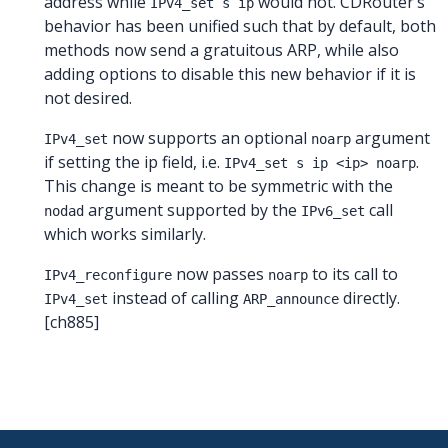
address while
would not. CDRouter’s
IPv4_set s ip
behavior has been unified such that by default, both
methods now send a gratuitous ARP, while also
adding options to disable this new behavior if it is
not desired.
now supports an optional
argument
IPv4_set
noarp
if setting the ip field, i.e.
.
IPv4_set s ip <ip> noarp
This change is meant to be symmetric with the
argument supported by the
call
nodad
IPv6_set
which works similarly.
now passes
to its call to
IPv4_reconfigure
noarp
instead of calling
directly.
IPv4_set
ARP_announce
[ch885]