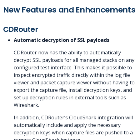
New Features and Enhancements
CDRouter
Automatic decryption of SSL payloads
CDRouter now has the ability to automatically
decrypt SSL payloads for all managed stacks on any
configured test interface. This makes it possible to
inspect encrypted traffic directly within the log file
viewer and packet capture viewer without having to
export the capture file, install decryption keys, and
set up decryption rules in external tools such as
Wireshark.
In addition, CDRouter’s CloudShark integration will
automatically include and apply the necessary
decryption keys when capture files are pushed to a