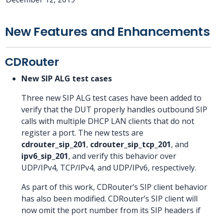
New Features and Enhancements
CDRouter
New SIP ALG test cases
Three new SIP ALG test cases have been added to
verify that the DUT properly handles outbound SIP
calls with multiple DHCP LAN clients that do not
register a port. The new tests are
cdrouter_sip_201
,
cdrouter_sip_tcp_201
, and
ipv6_sip_201
, and verify this behavior over
UDP/IPv4, TCP/IPv4, and UDP/IPv6, respectively.
As part of this work, CDRouter’s SIP client behavior
has also been modified. CDRouter’s SIP client will
now omit the port number from its SIP headers if