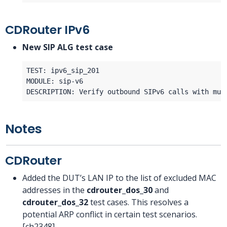
CDRouter IPv6
New SIP ALG test case
Notes
CDRouter
Added the DUT’s LAN IP to the list of excluded MAC
addresses in the
cdrouter_dos_30
and
cdrouter_dos_32
test cases. This resolves a
potential ARP conflict in certain test scenarios.
[ch2348]