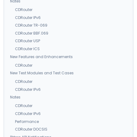
Notes
CDRouter
CDRouter IPv6
CDRouter TR-069
CDRouter BBF.069
CDRouter USP
CDRouter ICS
New Features and Enhancements
CDRouter
New Test Modules and Test Cases
CDRouter
CDRouter IPv6
Notes
CDRouter
CDRouter IPv6
Performance
CDRouter DOCSIS