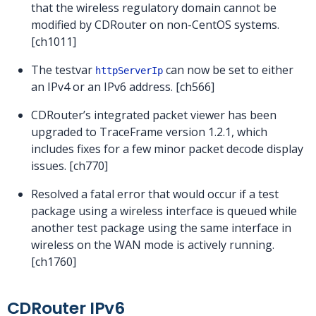
that the wireless regulatory domain cannot be
modified by CDRouter on non-CentOS systems.
[ch1011]
The testvar
can now be set to either
httpServerIp
an IPv4 or an IPv6 address. [ch566]
CDRouter’s integrated packet viewer has been
upgraded to TraceFrame version 1.2.1, which
includes fixes for a few minor packet decode display
issues. [ch770]
Resolved a fatal error that would occur if a test
package using a wireless interface is queued while
another test package using the same interface in
wireless on the WAN mode is actively running.
[ch1760]
CDRouter IPv6