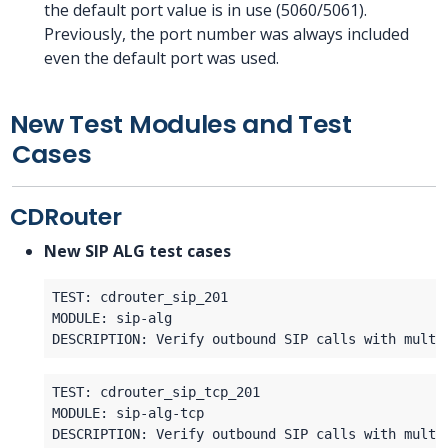
the default port value is in use (5060/5061).
Previously, the port number was always included
even the default port was used.
New Test Modules and Test
Cases
CDRouter
New SIP ALG test cases