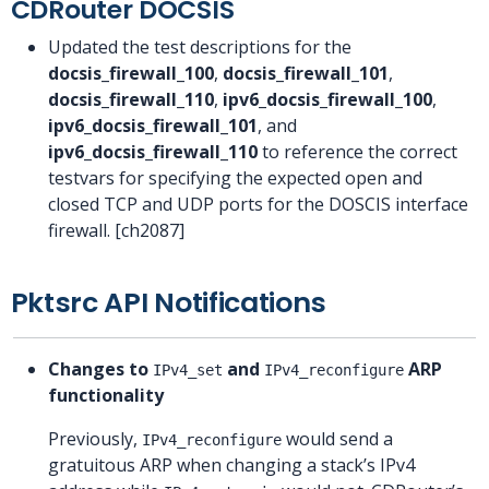
CDRouter DOCSIS
Updated the test descriptions for the
docsis_firewall_100
,
docsis_firewall_101
,
docsis_firewall_110
,
ipv6_docsis_firewall_100
,
ipv6_docsis_firewall_101
, and
ipv6_docsis_firewall_110
to reference the correct
testvars for specifying the expected open and
closed TCP and UDP ports for the DOSCIS interface
firewall. [ch2087]
Pktsrc API Notifications
Changes to
and
ARP
IPv4_set
IPv4_reconfigure
functionality
Previously,
would send a
IPv4_reconfigure
gratuitous ARP when changing a stack’s IPv4