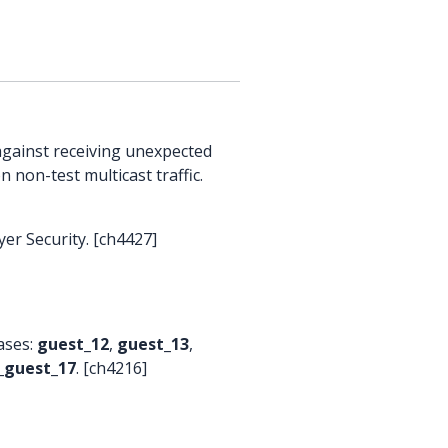
against receiving unexpected
n non-test multicast traffic.
er Security. [ch4427]
cases:
guest_12
,
guest_13
,
_guest_17
. [ch4216]