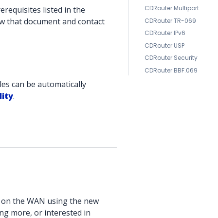
CDRouter Multiport
requisites listed in the
iew that document and contact
CDRouter TR-069
CDRouter IPv6
CDRouter USP
CDRouter Security
CDRouter BBF.069
les can be automatically
lity
.
e on the WAN using the new
ng more, or interested in