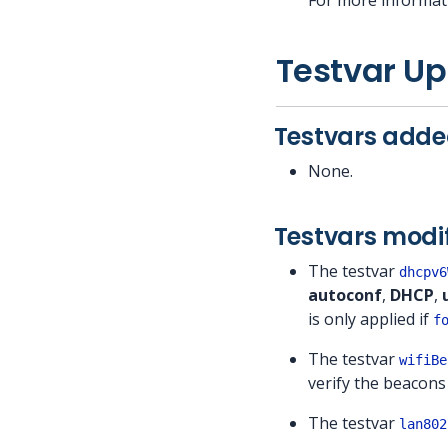
For more informat
Testvar U
Testvars added
None.
Testvars modif
The testvar
dhcpv6
autoconf
,
DHCP
,
is only applied if
f
The testvar
wifiBe
verify the beacons
The testvar
lan802