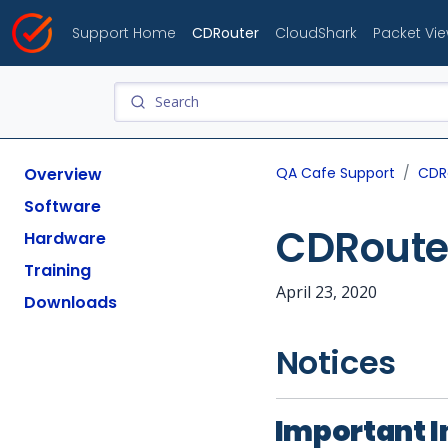
Support Home
CDRouter
CloudShark
Packet Vi
Overview
QA Cafe Support
CDR
Software
CDRouter
Hardware
Training
April 23, 2020
Downloads
Notices
Important I