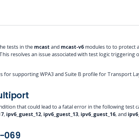
he tests in the
mcast
and
mcast-v6
modules to to protect 
This resolves an issue associated with test logic triggering o
es for supporting WPA3 and Suite B profile for Transport Lay
ltiport
dition that could lead to a fatal error in the following test 
17
,
ipv6_guest_12
,
ipv6_guest_13
,
ipv6_guest_16
, and
ipv6
R-069