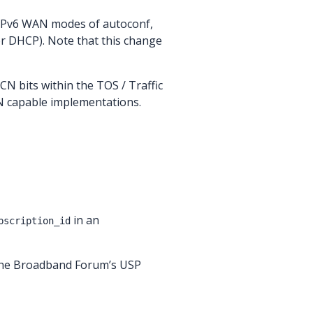
 IPv6 WAN modes of autoconf,
r DHCP). Note that this change
CN bits within the TOS / Traffic
ECN capable implementations.
in an
bscription_id
 the Broadband Forum’s USP