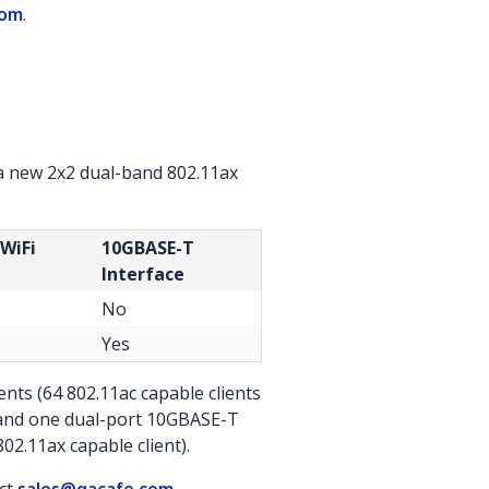
com
.
a new 2x2 dual-band 802.11ax
 WiFi
10GBASE-T
Interface
No
Yes
nts (64 802.11ac capable clients
s and one dual-port 10GBASE-T
02.11ax capable client).