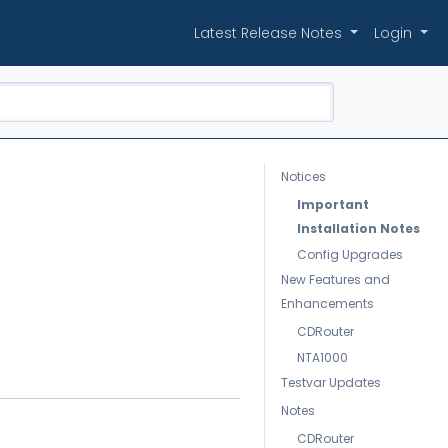
Latest Release Notes
Login
Notices
Important
Installation Notes
Config Upgrades
New Features and
Enhancements
CDRouter
NTA1000
Testvar Updates
Notes
CDRouter