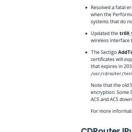
Resolved a fatal er
when the Performan
systems that do n
Updated the
tr69_
wireless interface
The Sectigo
AddTr
certificates will 
that expires in 203
/usr/cdrouter/tes
Note that the old
encryption. Some D
ACS and ACS downlo
For more informati
CDRouter IP