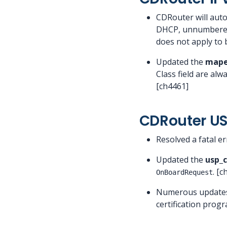
CDRouter will aut
DHCP, unnumbered,
does not apply to 
Updated the
mape
Class field are al
[ch4461]
CDRouter U
Resolved a fatal er
Updated the
usp_
. [
OnBoardRequest
Numerous updates
certification prog