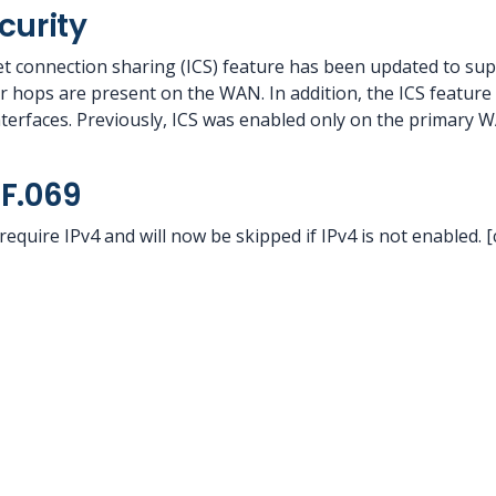
curity
t connection sharing (ICS) feature has been updated to su
 hops are present on the WAN. In addition, the ICS feature 
erfaces. Previously, ICS was enabled only on the primary W
F.069
require IPv4 and will now be skipped if IPv4 is not enabled. 