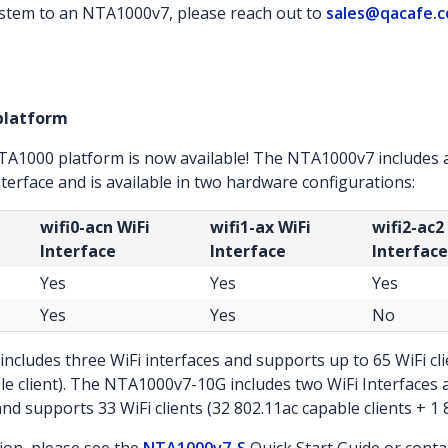
stem to an NTA1000v7, please reach out to
sales@qacafe.
platform
NTA1000 platform is now available! The NTA1000v7 includes 
nterface and is available in two hardware configurations:
wifi0-acn WiFi
wifi1-ax WiFi
wifi2-ac2
Interface
Interface
Interface
Yes
Yes
Yes
Yes
Yes
No
cludes three WiFi interfaces and supports up to 65 WiFi clie
le client). The NTA1000v7-10G includes two WiFi Interface
d supports 33 WiFi clients (32 802.11ac capable clients + 1 8