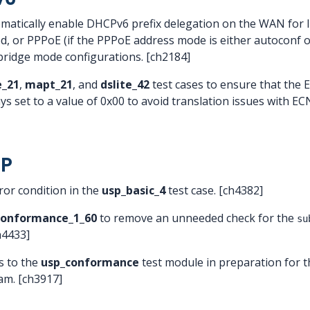
omatically enable DHCPv6 prefix delegation on the WAN for
 or PPPoE (if the PPPoE address mode is either autoconf o
bridge mode configurations. [ch2184]
_21
,
mapt_21
, and
dslite_42
test cases to ensure that the E
ways set to a value of 0x00 to avoid translation issues with 
SP
ror condition in the
usp_basic_4
test case. [ch4382]
conformance_1_60
to remove an unneeded check for the
su
ch4433]
 to the
usp_conformance
test module in preparation for
ram. [ch3917]