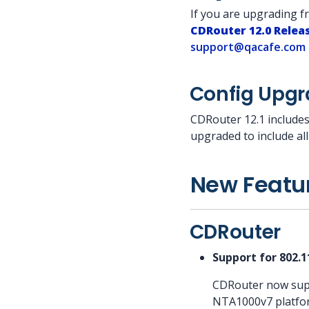
If you are upgrading 
CDRouter 12.0 Relea
support@qacafe.com
Config Upg
CDRouter 12.1 includes
upgraded to include al
New Featu
CDRouter
Support for 802.
CDRouter now supp
NTA1000v7 platform