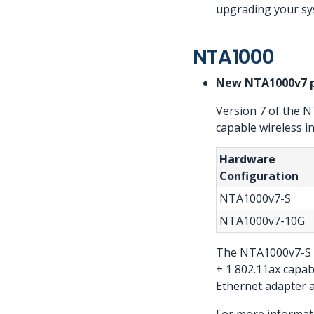
upgrading your sy
NTA1000
New NTA1000v7 
Version 7 of the 
capable wireless i
Hardware
Configuration
NTA1000v7-S
NTA1000v7-10G
The NTA1000v7-S in
+ 1 802.11ax capab
Ethernet adapter an