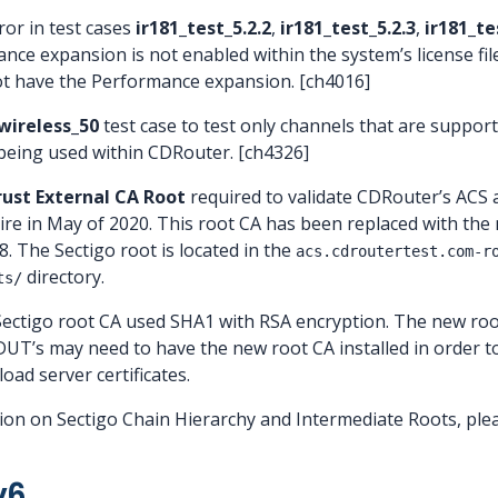
ror in test cases
ir181_test_5.2.2
,
ir181_test_5.2.3
,
ir181_te
ce expansion is not enabled within the system’s license file
ot have the Performance expansion. [ch4016]
wireless_50
test case to test only channels that are suppo
 being used within CDRouter. [ch4326]
ust External CA Root
required to validate CDRouter’s ACS
expire in May of 2020. This root CA has been replaced with th
8. The Sectigo root is located in the
acs.cdroutertest.com-r
directory.
ts/
 Sectigo root CA used SHA1 with RSA encryption. The new ro
UT’s may need to have the new root CA installed in order t
ad server certificates.
on on Sectigo Chain Hierarchy and Intermediate Roots, ple
v6