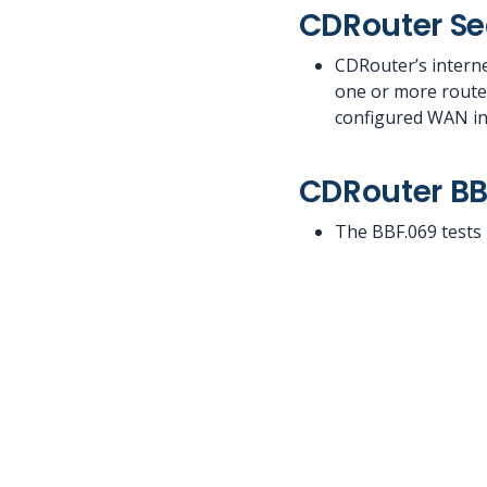
CDRouter Se
CDRouter’s interne
one or more router
configured WAN int
CDRouter BB
The BBF.069 tests 