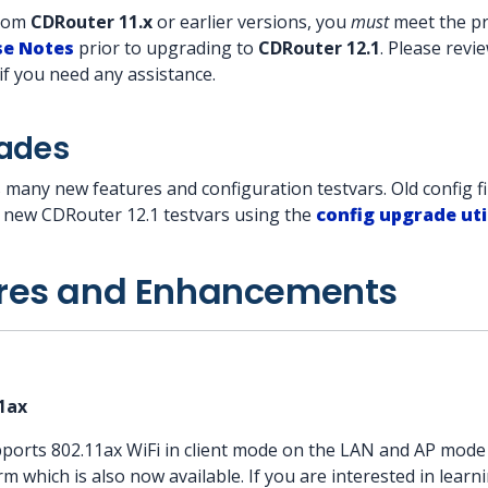
from
CDRouter 11.x
or earlier versions, you
must
meet the pre
se Notes
prior to upgrading to
CDRouter 12.1
. Please rev
if you need any assistance.
rades
 many new features and configuration testvars. Old config fi
l new CDRouter 12.1 testvars using the
config upgrade uti
res and Enhancements
11ax
orts 802.11ax WiFi in client mode on the LAN and AP mod
 which is also now available. If you are interested in learni