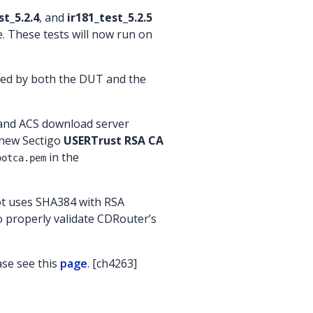
st_5.2.4
, and
ir181_test_5.2.5
. These tests will now run on
rted by both the DUT and the
 and ACS download server
e new Sectigo
USERTrust RSA CA
in the
ootca.pem
ot uses SHA384 with RSA
o properly validate CDRouter’s
ase see this
page
. [ch4263]