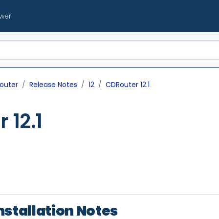
ewer
outer
Release Notes
12
CDRouter 12.1
 12.1
nstallation Notes