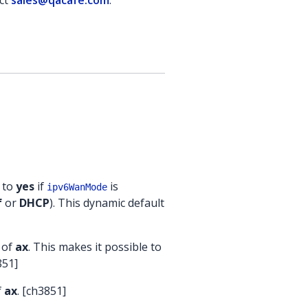
act
sales@qacafe.com
.
t to
yes
if
is
ipv6WanMode
f
or
DHCP
). This dynamic default
 of
ax
. This makes it possible to
851]
f
ax
. [ch3851]