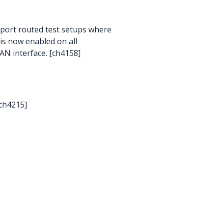
pport routed test setups where
is now enabled on all
AN interface. [ch4158]
[ch4215]