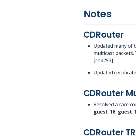
Notes
CDRouter
Updated many of t
multicast packets. 
[ch4293]
Updated certificat
CDRouter Mu
Resolved a race con
guest_16
,
guest_
CDRouter T