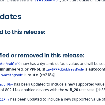
ion, please see the
NTA1000v7-S
Quick Start Guide or cont
pdates
 to this release:
ied or removed in this release:
now has a dynamic default value, and will be se
WanEnablePD
unnumbered
, or
PPPoE
(if
is
autocon
ipv6PPPoEAddressMode
is
route
. [ch2184]
orwardingMode
has been updated to include a new supported value
aconPhy
 of 802.11ax enabled devices with the
wifi_20
test case. [ch3
has been updated to include a new supported value o
11Phy