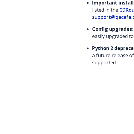
Important instal
listed in the
CDRou
support@qacafe.
Config upgrades
easily upgraded to
Python 2 depreca
a future release of
supported.