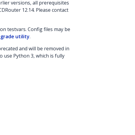
lier versions, all prerequisites
CDRouter 12.14. Please contact
n testvars. Config files may be
grade utility
.
recated and will be removed in
o use Python 3, which is fully