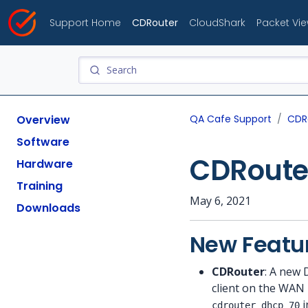
Support Home
CDRouter
CloudShark
Packet Vi
Overview
QA Cafe Support
CDR
Software
CDRouter
Hardware
Training
May 6, 2021
Downloads
New Featu
CDRouter
: A new 
client on the WAN
i
cdrouter_dhcp_70