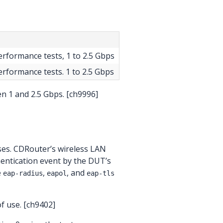
performance tests, 1 to 2.5 Gbps
performance tests. 1 to 2.5 Gbps
n 1 and 2.5 Gbps. [ch9996]
ses. CDRouter’s wireless LAN
uthentication event by the DUT’s
e
,
, and
eap-radius
eapol
eap-tls
f use. [ch9402]