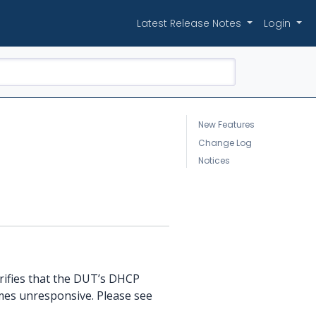
Latest Release Notes
Login
New Features
Change Log
Notices
erifies that the DUT’s DHCP
mes unresponsive. Please see