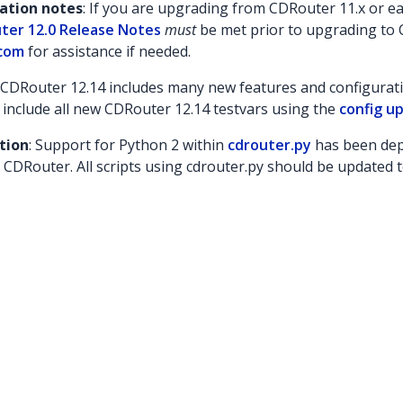
lation notes
: If you are upgrading from CDRouter 11.x or ear
ter 12.0 Release Notes
must
be met prior to upgrading to 
com
for assistance if needed.
: CDRouter 12.14 includes many new features and configuratio
 include all new CDRouter 12.14 testvars using the
config up
tion
: Support for Python 2 within
cdrouter.py
has been dep
 CDRouter. All scripts using cdrouter.py should be updated t