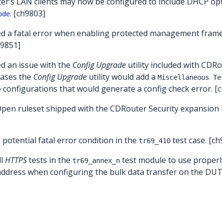
er’s LAN clients may now be configured to include DHCP opt
. [ch9803]
ode
ed a fatal error when enabling protected management frame
h9851]
ed an issue with the
Config Upgrade
utility included with CDR
leases the
Config Upgrade
utility would add a
Miscellaneous Te
e configurations that would generate a config check error. [
Open ruleset shipped with the CDRouter Security expansion
a potential fatal error condition in the
test case. [ch
tr69_410
ll
HTTPS
tests in the
test module to use proper
tr69_annex_n
address when configuring the bulk data transfer on the DUT