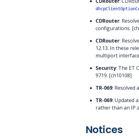
CDRouter
: CDRout
dhcpClientOptionC
CDRouter
: Resolv
configurations. [c
CDRouter
: Resolv
12.13. In these re
multiport interfac
Security
: The ET 
9719. [ch10108]
TR-069
: Resolved 
TR-069
: Updated a
rather than an IP 
Notices