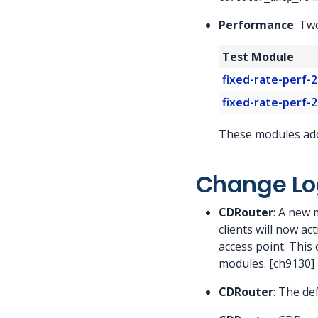
Performance
: Tw
Test Module
fixed-rate-perf-2
fixed-rate-perf-2
These modules add 
Change Lo
CDRouter
: A new 
clients will now ac
access point. This 
modules. [ch9130]
CDRouter
: The de