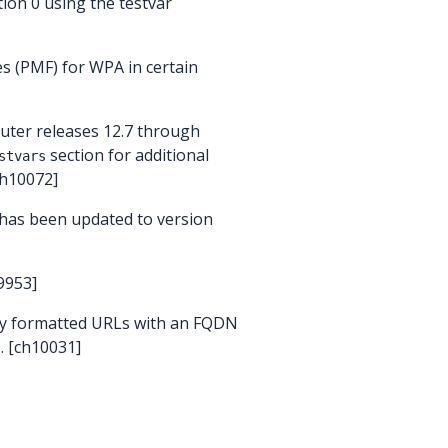
ion 0 using the testvar
s (PMF) for WPA in certain
outer releases 12.7 through
section for additional
stvars
ch10072]
 has been updated to version
9953]
ly formatted URLs with an FQDN
. [ch10031]