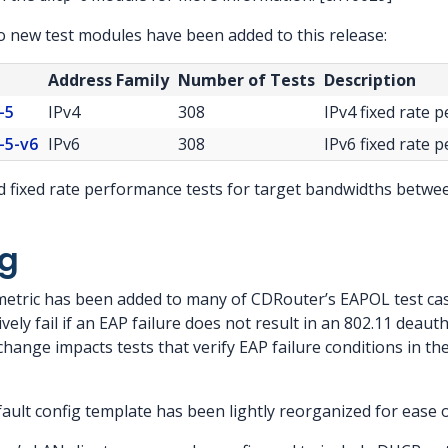
o new test modules have been added to this release:
Address Family
Number of Tests
Description
-5
IPv4
308
IPv4 fixed rate 
-5-v6
IPv6
308
IPv6 fixed rate 
fixed rate performance tests for target bandwidths betwee
g
metric has been added to many of CDRouter’s EAPOL test ca
tively fail if an EAP failure does not result in an 802.11 dea
change impacts tests that verify EAP failure conditions in th
fault config template has been lightly reorganized for ease o