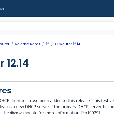
ewer
outer
Release Notes
12
CDRouter 12.14
 12.14
res
DHCP client test case been added to this release. This test v
 learns a new DHCP server if the primary DHCP server beco
n the
module for more information. [ch10029]
dhcp-c