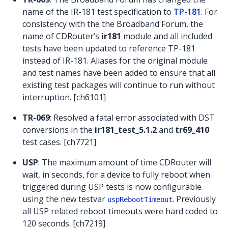
name of the IR-181 test specification to
TP-181
. For
consistency with the the Broadband Forum, the
name of CDRouter’s
ir181
module and all included
tests have been updated to reference TP-181
instead of IR-181. Aliases for the original module
and test names have been added to ensure that all
existing test packages will continue to run without
interruption. [ch6101]
TR-069
: Resolved a fatal error associated with DST
conversions in the
ir181_test_5.1.2
and
tr69_410
test cases. [ch7721]
USP
: The maximum amount of time CDRouter will
wait, in seconds, for a device to fully reboot when
triggered during USP tests is now configurable
using the new testvar
. Previously
uspRebootTimeout
all USP related reboot timeouts were hard coded to
120 seconds. [ch7219]