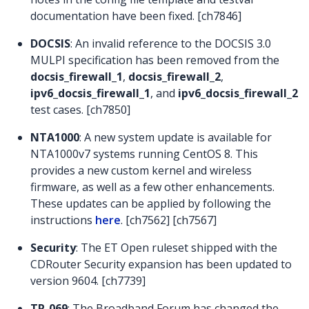
documentation have been fixed. [ch7846]
DOCSIS
: An invalid reference to the DOCSIS 3.0
MULPI specification has been removed from the
docsis_firewall_1
,
docsis_firewall_2
,
ipv6_docsis_firewall_1
, and
ipv6_docsis_firewall_2
test cases. [ch7850]
NTA1000
: A new system update is available for
NTA1000v7 systems running CentOS 8. This
provides a new custom kernel and wireless
firmware, as well as a few other enhancements.
These updates can be applied by following the
instructions
here
. [ch7562] [ch7567]
Security
: The ET Open ruleset shipped with the
CDRouter Security expansion has been updated to
version 9604. [ch7739]
TR-069
: The Broadband Forum has changed the