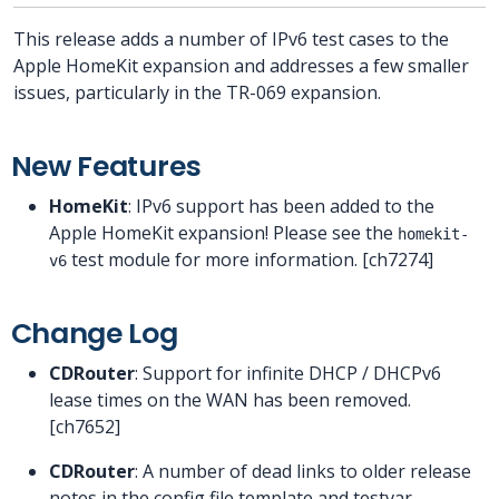
This release adds a number of IPv6 test cases to the
Apple HomeKit expansion and addresses a few smaller
issues, particularly in the TR-069 expansion.
New Features
HomeKit
: IPv6 support has been added to the
Apple HomeKit expansion! Please see the
homekit-
test module for more information. [ch7274]
v6
Change Log
CDRouter
: Support for infinite DHCP / DHCPv6
lease times on the WAN has been removed.
[ch7652]
CDRouter
: A number of dead links to older release
notes in the config file template and testvar