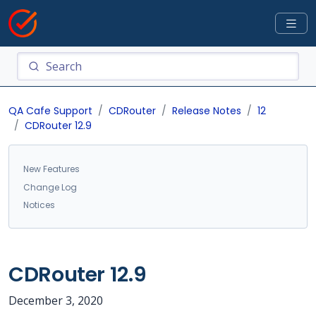
QA Cafe Support
CDRouter
Release Notes
12
CDRouter 12.9
New Features
Change Log
Notices
CDRouter 12.9
December 3, 2020