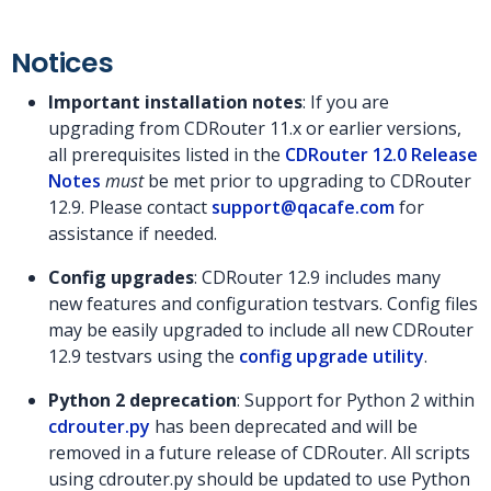
Notices
Important installation notes
: If you are
upgrading from CDRouter 11.x or earlier versions,
all prerequisites listed in the
CDRouter 12.0 Release
Notes
must
be met prior to upgrading to CDRouter
12.9. Please contact
support@qacafe.com
for
assistance if needed.
Config upgrades
: CDRouter 12.9 includes many
new features and configuration testvars. Config files
may be easily upgraded to include all new CDRouter
12.9 testvars using the
config upgrade utility
.
Python 2 deprecation
: Support for Python 2 within
cdrouter.py
has been deprecated and will be
removed in a future release of CDRouter. All scripts
using cdrouter.py should be updated to use Python