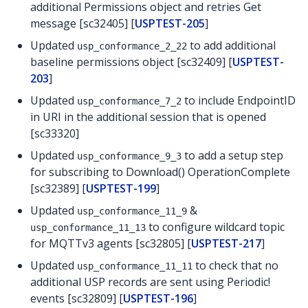
additional Permissions object and retries Get
message [sc32405] [
USPTEST-205
]
Updated
to add additional
usp_conformance_2_22
baseline permissions object [sc32409] [
USPTEST-
203
]
Updated
to include EndpointID
usp_conformance_7_2
in URI in the additional session that is opened
[sc33320]
Updated
to add a setup step
usp_conformance_9_3
for subscribing to Download() OperationComplete
[sc32389] [
USPTEST-199
]
Updated
&
usp_conformance_11_9
to configure wildcard topic
usp_conformance_11_13
for MQTTv3 agents [sc32805] [
USPTEST-217
]
Updated
to check that no
usp_conformance_11_11
additional USP records are sent using Periodic!
events [sc32809] [
USPTEST-196
]