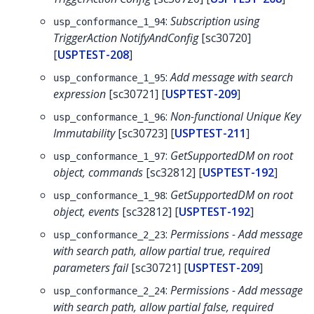
:
Subscription using
usp_conformance_1_94
TriggerAction NotifyAndConfig
[sc30720]
[
USPTEST-208
]
:
Add message with search
usp_conformance_1_95
expression
[sc30721] [
USPTEST-209
]
:
Non-functional Unique Key
usp_conformance_1_96
Immutability
[sc30723] [
USPTEST-211
]
:
GetSupportedDM on root
usp_conformance_1_97
object, commands
[sc32812] [
USPTEST-192
]
:
GetSupportedDM on root
usp_conformance_1_98
object, events
[sc32812] [
USPTEST-192
]
:
Permissions - Add message
usp_conformance_2_23
with search path, allow partial true, required
parameters fail
[sc30721] [
USPTEST-209
]
:
Permissions - Add message
usp_conformance_2_24
with search path, allow partial false, required