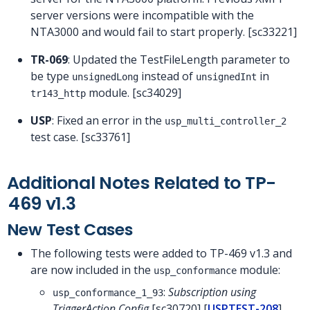
server versions were incompatible with the
NTA3000 and would fail to start properly. [sc33221]
TR-069
: Updated the TestFileLength parameter to
be type
instead of
in
unsignedLong
unsignedInt
module. [sc34029]
tr143_http
USP
: Fixed an error in the
usp_multi_controller_2
test case. [sc33761]
Additional Notes Related to TP-
469 v1.3
New Test Cases
The following tests were added to TP-469 v1.3 and
are now included in the
module:
usp_conformance
:
Subscription using
usp_conformance_1_93
TriggerAction Config
[sc30720] [
USPTEST-208
]