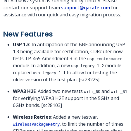
NTA1000v7 system is running Rocky Linux 8. Please
contact our support team
support@qacafe.com
for
assistance with our quick and easy migration process.
New Features
USP 1.3
: In anticipation of the BBF announcing USP
1.3 being available for certification, CDRouter now
tests TP-469 Amendment 3 in the
usp_conformance
module. In addition, a new
module
usp_legacy_1_2
replaced
to allow for testing the
usp_legacy_1_1
older version of the test plan. [sc23225]
WPA3 H2E
: Added two new tests
and
wifi_60
wifi_61
for verifying WPA3 H2E support in the 5GHz and
6GHz bands. [sc28103]
Wireless Retries
: Added a new testvar,
, to limit the number of times
wirelessPackageRetry
CDRouter will reassociate the same wireless client