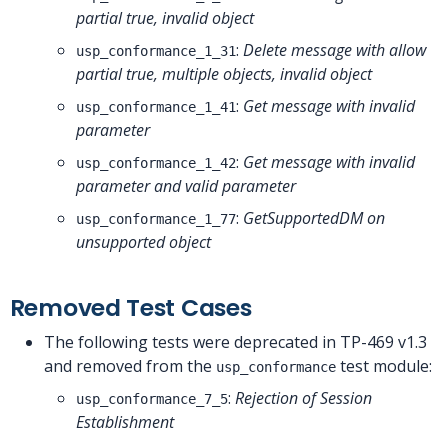
partial true, invalid object
:
Delete message with allow
usp_conformance_1_31
partial true, multiple objects, invalid object
:
Get message with invalid
usp_conformance_1_41
parameter
:
Get message with invalid
usp_conformance_1_42
parameter and valid parameter
:
GetSupportedDM on
usp_conformance_1_77
unsupported object
Removed Test Cases
The following tests were deprecated in TP-469 v1.3
and removed from the
test module:
usp_conformance
:
Rejection of Session
usp_conformance_7_5
Establishment