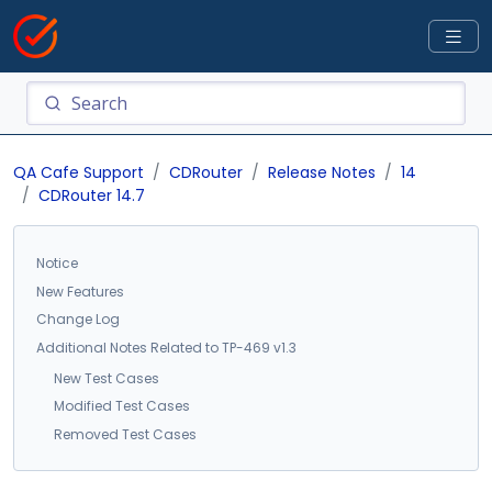
QA Cafe Support
CDRouter
Release Notes
14
CDRouter 14.7
Notice
New Features
Change Log
Additional Notes Related to TP-469 v1.3
New Test Cases
Modified Test Cases
Removed Test Cases