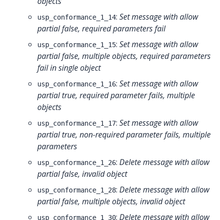
objects
:
Set message with allow
usp_conformance_1_14
partial false, required parameters fail
:
Set message with allow
usp_conformance_1_15
partial false, multiple objects, required parameters
fail in single object
:
Set message with allow
usp_conformance_1_16
partial true, required parameter fails, multiple
objects
:
Set message with allow
usp_conformance_1_17
partial true, non-required parameter fails, multiple
parameters
:
Delete message with allow
usp_conformance_1_26
partial false, invalid object
:
Delete message with allow
usp_conformance_1_28
partial false, multiple objects, invalid object
:
Delete message with allow
usp_conformance_1_30