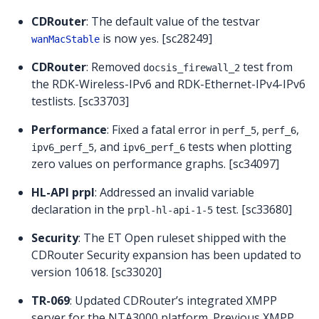
CDRouter
: The default value of the testvar
is now
. [sc28249]
wanMacStable
yes
CDRouter
: Removed
test from
docsis_firewall_2
the RDK-Wireless-IPv6 and RDK-Ethernet-IPv4-IPv6
testlists. [sc33703]
Performance
: Fixed a fatal error in
,
,
perf_5
perf_6
, and
tests when plotting
ipv6_perf_5
ipv6_perf_6
zero values on performance graphs. [sc34097]
HL-API prpl
: Addressed an invalid variable
declaration in the
test. [sc33680]
prpl-hl-api-1-5
Security
: The ET Open ruleset shipped with the
CDRouter Security expansion has been updated to
version 10618. [sc33020]
TR-069
: Updated CDRouter’s integrated XMPP
server for the NTA3000 platform. Previous XMPP