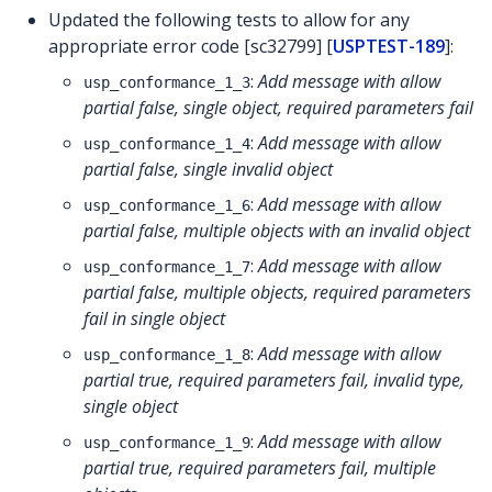
Updated the following tests to allow for any
appropriate error code [sc32799] [
USPTEST-189
]:
:
Add message with allow
usp_conformance_1_3
partial false, single object, required parameters fail
:
Add message with allow
usp_conformance_1_4
partial false, single invalid object
:
Add message with allow
usp_conformance_1_6
partial false, multiple objects with an invalid object
:
Add message with allow
usp_conformance_1_7
partial false, multiple objects, required parameters
fail in single object
:
Add message with allow
usp_conformance_1_8
partial true, required parameters fail, invalid type,
single object
:
Add message with allow
usp_conformance_1_9
partial true, required parameters fail, multiple