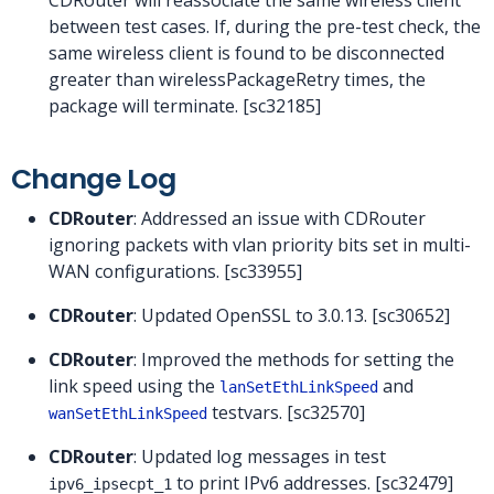
between test cases. If, during the pre-test check, the
same wireless client is found to be disconnected
greater than wirelessPackageRetry times, the
package will terminate. [sc32185]
Change Log
CDRouter
: Addressed an issue with CDRouter
ignoring packets with vlan priority bits set in multi-
WAN configurations. [sc33955]
CDRouter
: Updated OpenSSL to 3.0.13. [sc30652]
CDRouter
: Improved the methods for setting the
link speed using the
and
lanSetEthLinkSpeed
testvars. [sc32570]
wanSetEthLinkSpeed
CDRouter
: Updated log messages in test
to print IPv6 addresses. [sc32479]
ipv6_ipsecpt_1