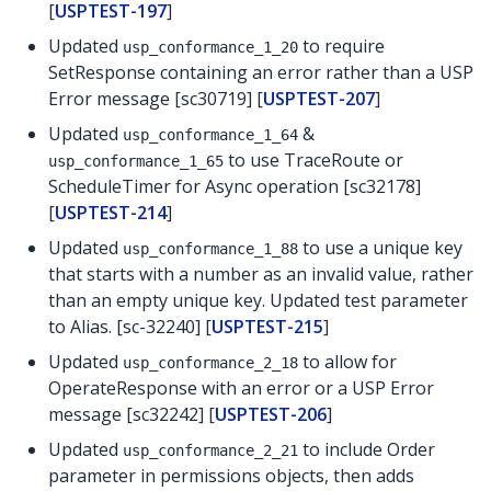
[
USPTEST-197
]
Updated
to require
usp_conformance_1_20
SetResponse containing an error rather than a USP
Error message [sc30719] [
USPTEST-207
]
Updated
&
usp_conformance_1_64
to use TraceRoute or
usp_conformance_1_65
ScheduleTimer for Async operation [sc32178]
[
USPTEST-214
]
Updated
to use a unique key
usp_conformance_1_88
that starts with a number as an invalid value, rather
than an empty unique key. Updated test parameter
to Alias. [sc-32240] [
USPTEST-215
]
Updated
to allow for
usp_conformance_2_18
OperateResponse with an error or a USP Error
message [sc32242] [
USPTEST-206
]
Updated
to include Order
usp_conformance_2_21
parameter in permissions objects, then adds