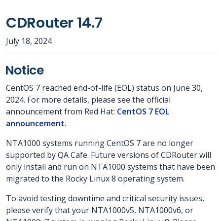
CDRouter 14.7
July 18, 2024
Notice
CentOS 7 reached end-of-life (EOL) status on June 30,
2024. For more details, please see the official
announcement from Red Hat:
CentOS 7 EOL
announcement
.
NTA1000 systems running CentOS 7 are no longer
supported by QA Cafe. Future versions of CDRouter will
only install and run on NTA1000 systems that have been
migrated to the Rocky Linux 8 operating system.
To avoid testing downtime and critical security issues,
please verify that your NTA1000v5, NTA1000v6, or