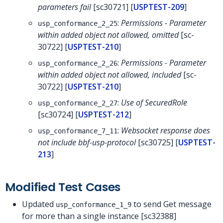
parameters fail
[sc30721] [
USPTEST-209
]
:
Permissions - Parameter
usp_conformance_2_25
within added object not allowed, omitted
[sc-
30722] [
USPTEST-210
]
:
Permissions - Parameter
usp_conformance_2_26
within added object not allowed, included
[sc-
30722] [
USPTEST-210
]
:
Use of SecuredRole
usp_conformance_2_27
[sc30724] [
USPTEST-212
]
:
Websocket response does
usp_conformance_7_11
not include bbf-usp-protocol
[sc30725] [
USPTEST-
213
]
Modified Test Cases
Updated
to send Get message
usp_conformance_1_9
for more than a single instance [sc32388]