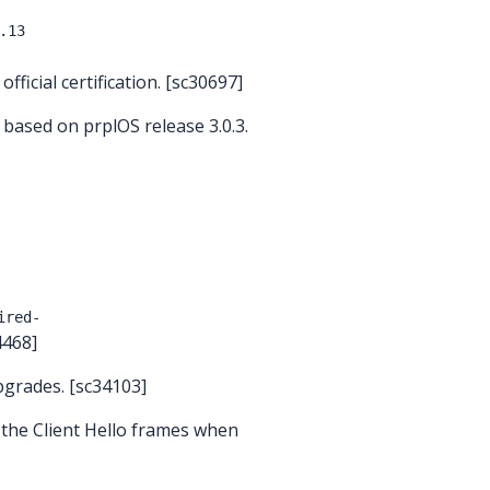
.13
ficial certification. [sc30697]
 based on prplOS release 3.0.3.
ired-
4468]
pgrades. [sc34103]
 the Client Hello frames when