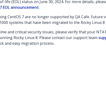
f-life (EOL) status on June 30, 2024. For more details, plea
7 EOL announcement
.
ng CentOS 7 are no longer supported by QA Cafe. Future ve
1000 systems that have been migrated to the Rocky Linux 8
ime and critical security issues, please verify that your NT
unning Rocky Linux 8. Please contact our support team
sup
ick and easy migration process.