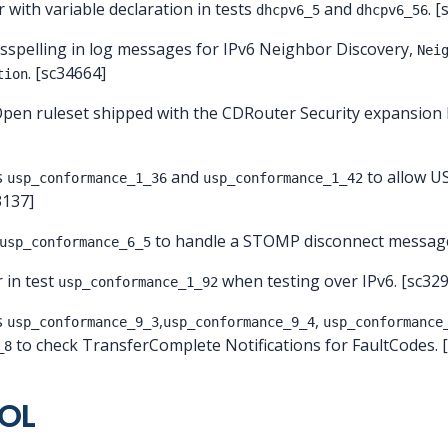
r with variable declaration in tests
and
. 
dhcpv6_5
dhcpv6_56
isspelling in log messages for IPv6 Neighbor Discovery,
Nei
. [sc34664]
tion
Open ruleset shipped with the CDRouter Security expansion
s
and
to allow US
usp_conformance_1_36
usp_conformance_1_42
3137]
to handle a STOMP disconnect message
usp_conformance_6_5
r in test
when testing over IPv6. [sc32
usp_conformance_1_92
s
,
,
usp_conformance_9_3
usp_conformance_9_4
usp_conformance
to check TransferComplete Notifications for FaultCodes. 
_8
EOL