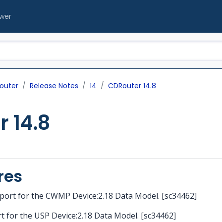
ewer
outer
Release Notes
14
CDRouter 14.8
 14.8
res
port for the CWMP Device:2.18 Data Model. [sc34462]
t for the USP Device:2.18 Data Model. [sc34462]