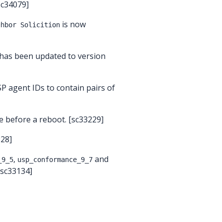
[sc34079]
is now
ghbor Solicition
 has been updated to version
P agent IDs to contain pairs of
 before a reboot. [sc33229]
928]
,
and
_9_5
usp_conformance_9_7
[sc33134]