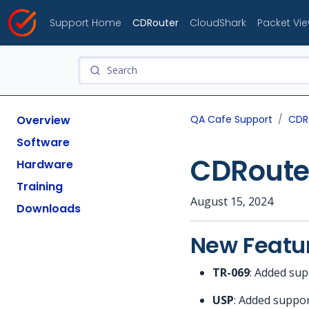
Support Home
CDRouter
CloudShark
Packet Vi
Overview
QA Cafe Support
CDR
Software
CDRouter
Hardware
Training
August 15, 2024
Downloads
New Featu
TR-069
: Added sup
USP
: Added suppor