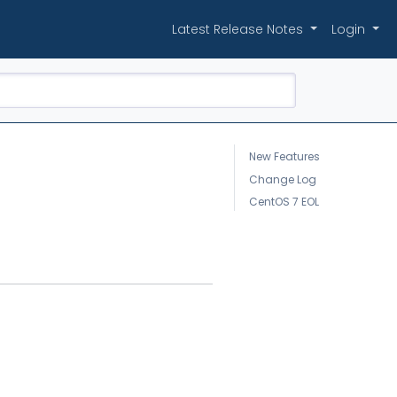
Latest Release Notes
Login
New Features
Change Log
CentOS 7 EOL