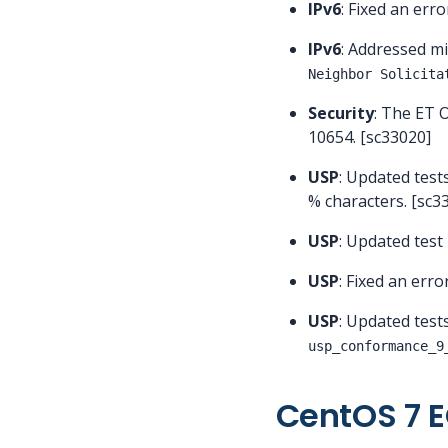
IPv6
: Fixed an erro
IPv6
: Addressed m
Neighbor Solicita
Security
: The ET 
10654. [sc33020]
USP
: Updated test
% characters. [sc3
USP
: Updated test
USP
: Fixed an erro
USP
: Updated test
usp_conformance_9
CentOS 7 