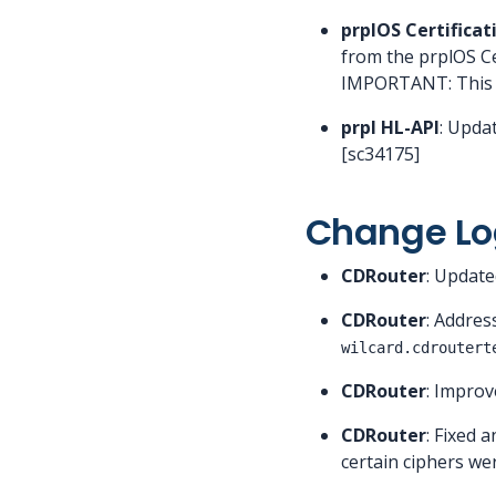
prplOS Certificat
from the prplOS Cer
IMPORTANT: This ver
prpl HL-API
: Upda
[sc34175]
Change Lo
CDRouter
: Updat
CDRouter
: Addres
wilcard.cdroutert
CDRouter
: Improv
CDRouter
: Fixed a
certain ciphers we