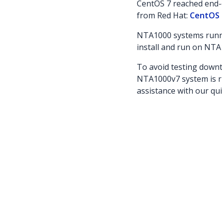
CentOS 7 reached end-o
from Red Hat:
CentOS 
NTA1000 systems runni
install and run on NTA
To avoid testing downt
NTA1000v7 system is r
assistance with our qu