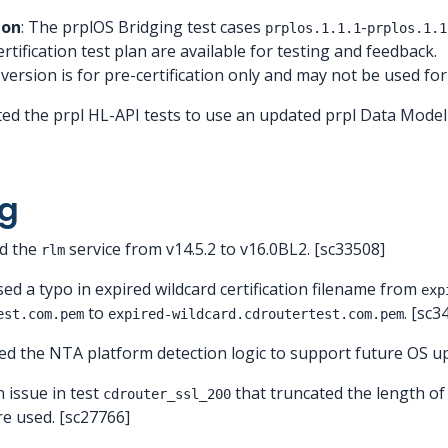
ion
: The prplOS Bridging test cases
-
prplos.1.1.1
prplos.1.1
tification test plan are available for testing and feedback.
sion is for pre-certification only and may not be used for of
ted the prpl HL-API tests to use an updated prpl Data Model
g
ed the
service from v14.5.2 to v16.0BL2. [sc33508]
rlm
sed a typo in expired wildcard certification filename from
exp
to
. [sc3
est.com.pem
expired-wildcard.cdroutertest.com.pem
ed the NTA platform detection logic to support future OS u
n issue in test
that truncated the length of
cdrouter_ssl_200
re used. [sc27766]