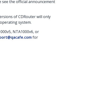
se see the official announcement
rsions of CDRouter will only
 operating system.
A1000v5, NTA1000v6, or
port@qacafe.com
for