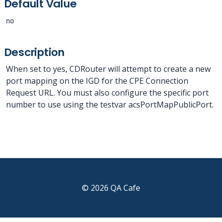
Default Value
no
Description
When set to yes, CDRouter will attempt to create a new
port mapping on the IGD for the CPE Connection
Request URL. You must also configure the specific port
number to use using the testvar acsPortMapPublicPort.
© 2026 QA Cafe