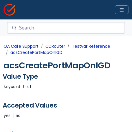
QA Cafe Support
CDRouter
Testvar Reference
acsCreatePortMapOnIGD
acsCreatePortMapOnIGD
Value Type
keyword-list
Accepted Values
|
yes
no