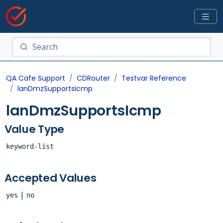
QA Cafe Support
CDRouter
Testvar Reference
lanDmzSupportsIcmp
lanDmzSupportsIcmp
Value Type
keyword-list
Accepted Values
|
yes
no