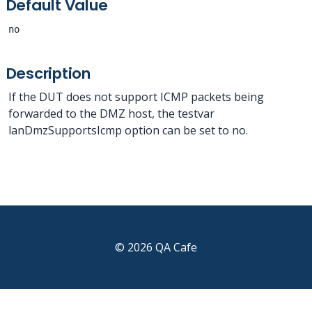
Default Value
no
Description
If the DUT does not support ICMP packets being
forwarded to the DMZ host, the testvar
lanDmzSupportsIcmp option can be set to no.
© 2026 QA Cafe