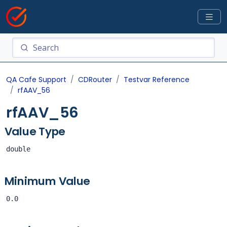
QA Cafe Support
CDRouter
Testvar Reference
rfAAV_56
rfAAV_56
Value Type
double
Minimum Value
0.0