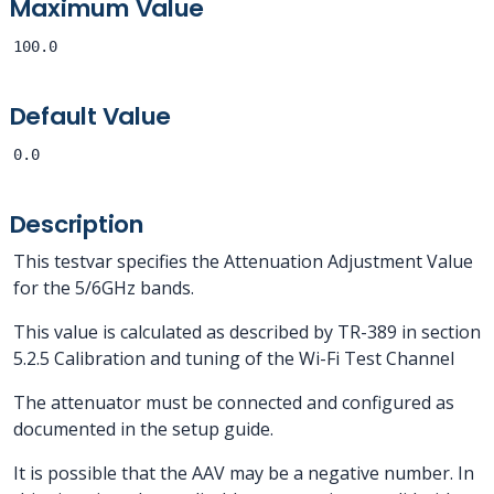
Maximum Value
100.0
Default Value
0.0
Description
This testvar specifies the Attenuation Adjustment Value
for the 5/6GHz bands.
This value is calculated as described by TR-389 in section
5.2.5 Calibration and tuning of the Wi-Fi Test Channel
The attenuator must be connected and configured as
documented in the setup guide.
It is possible that the AAV may be a negative number. In