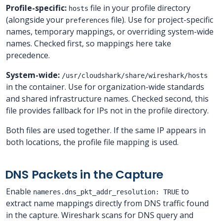
Profile-specific:
file in your profile directory
hosts
(alongside your
file). Use for project-specific
preferences
names, temporary mappings, or overriding system-wide
names. Checked first, so mappings here take
precedence.
System-wide:
/usr/cloudshark/share/wireshark/hosts
in the container. Use for organization-wide standards
and shared infrastructure names. Checked second, this
file provides fallback for IPs not in the profile directory.
Both files are used together. If the same IP appears in
both locations, the profile file mapping is used.
DNS Packets in the Capture
Enable
to
nameres.dns_pkt_addr_resolution: TRUE
extract name mappings directly from DNS traffic found
in the capture. Wireshark scans for DNS query and