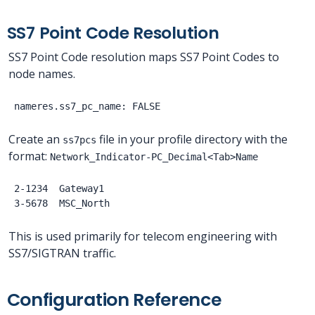
SS7 Point Code Resolution
SS7 Point Code resolution maps SS7 Point Codes to
node names.
Create an
file in your profile directory with the
ss7pcs
format:
Network_Indicator-PC_Decimal<Tab>Name
2-1234  Gateway1

This is used primarily for telecom engineering with
SS7/SIGTRAN traffic.
Configuration Reference