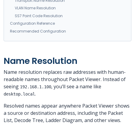
Transport Name Resolution
VLAN Name Resolution
SS7 Point Code Resolution
Configuration Reference
Recommended Configuration
Name Resolution
Name resolution replaces raw addresses with human-
readable names throughout Packet Viewer. Instead of
seeing
, you’ll see a name like
192.168.1.100
.
desktop.local
Resolved names appear anywhere Packet Viewer shows
a source or destination address, including the Packet
List, Decode Tree, Ladder Diagram, and other views.