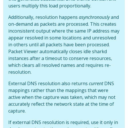
users multiply this load proportionally.
Additionally, resolution happens
asynchronously
and
on-demand as packets are processed. This creates
inconsistent output where the same IP address may
appear resolved in some locations and unresolved
in others until all packets have been processed.
Packet Viewer automatically closes idle sharkd
instances after a timeout to conserve resources,
which clears all resolved names and requires re-
resolution.
External DNS resolution also returns
current
DNS
mappings rather than the mappings that were
active when the capture was taken, which may not
accurately reflect the network state at the time of
capture.
If external DNS resolution is required, use it only in