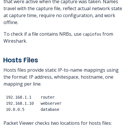
that were active when the capture was taken. Names
travel with the capture file, reflect actual network state
at capture time, require no configuration, and work
offline.
To check if a file contains NRBs, use
from
capinfos
Wireshark.
Hosts Files
Hosts files provide static IP-to-name mappings using
the format: IP address, whitespace, hostname, one
mapping per line.
192.168.1.1    router

192.168.1.10   webserver

Packet Viewer checks two locations for hosts files: