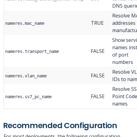
DNS queri
Resolve M
TRUE
addresses 
nameres.mac_name
manufactu
Show servi
names ins
FALSE
nameres.transport_name
of port
numbers
Resolve V
FALSE
nameres.vlan_name
IDs to na
Resolve SS
FALSE
Point Code
nameres.ss7_pc_name
names
Recommended Configuration
For most deployments, the following configuration