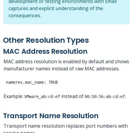
development or testing environments with small
captures and explicit understanding of the
consequences.
Other Resolution Types
MAC Address Resolution
MAC address resolution is enabled by default and shows
manufacturer names instead of raw MAC addresses.
Example:
instead of
.
VMware_ab:cd:ef
00:50:56:ab:cd:ef
Transport Name Resolution
Transport name resolution replaces port numbers with
service names.