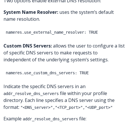
Two options enable external DNS resolution:
System Name Resolver:
uses the system’s default
name resolution.
Custom DNS Servers:
allows the user to configure a list
of specific DNS servers to make requests to
independent of the underlying system’s settings.
Indicate the specific DNS servers in an
file within your profile
addr_resolve_dns_servers
directory. Each line specifies a DNS server using the
format:
"<DNS_server>","<TCP_port>","<UDP_port>"
Example
file:
addr_resolve_dns_servers