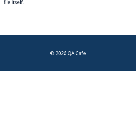
file itself.
© 2026 QA Cafe