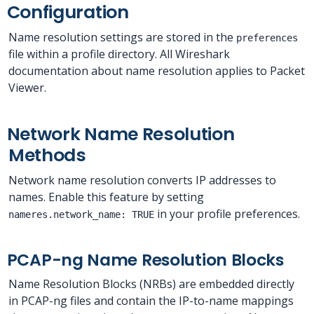
Configuration
Name resolution settings are stored in the
preferences
file within a profile directory. All Wireshark
documentation about name resolution applies to Packet
Viewer.
Network Name Resolution
Methods
Network name resolution converts IP addresses to
names. Enable this feature by setting
in your profile preferences.
nameres.network_name: TRUE
PCAP-ng Name Resolution Blocks
Name Resolution Blocks (NRBs) are embedded directly
in PCAP-ng files and contain the IP-to-name mappings