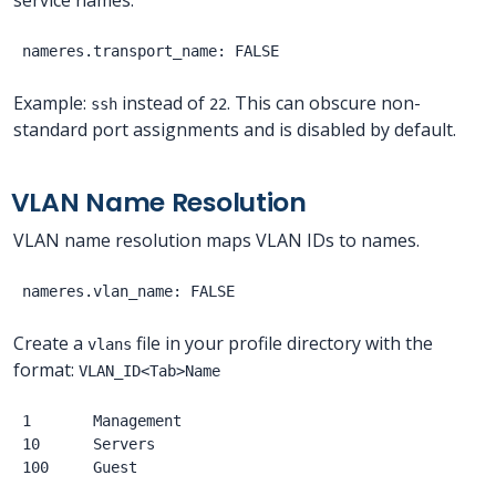
Example:
instead of
. This can obscure non-
ssh
22
standard port assignments and is disabled by default.
VLAN Name Resolution
VLAN name resolution maps VLAN IDs to names.
Create a
file in your profile directory with the
vlans
format:
VLAN_ID<Tab>Name
1       Management

10      Servers
