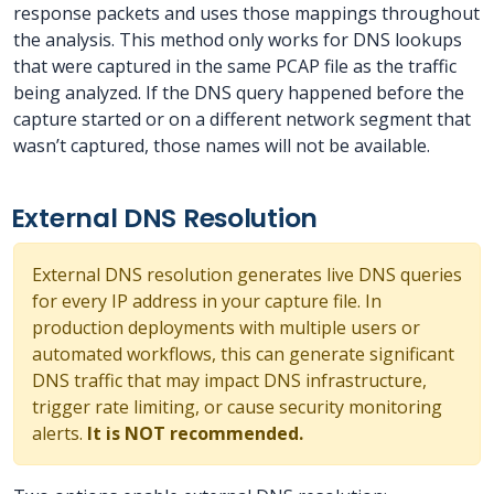
response packets and uses those mappings throughout
the analysis. This method only works for DNS lookups
that were captured in the same PCAP file as the traffic
being analyzed. If the DNS query happened before the
capture started or on a different network segment that
wasn’t captured, those names will not be available.
External DNS Resolution
External DNS resolution generates live DNS queries
for every IP address in your capture file. In
production deployments with multiple users or
automated workflows, this can generate significant
DNS traffic that may impact DNS infrastructure,
trigger rate limiting, or cause security monitoring
alerts.
It is NOT recommended.