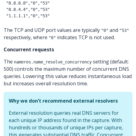
"8.8.8.8","0","53"

"8.8.4.4","0","53"

The TCP and UDP port values are typically
and
"0"
"53"
respectively, where
indicates TCP is not used.
"0"
Concurrent requests
The
setting (default:
nameres.name_resolve_concurrency
500) controls the maximum number of concurrent DNS
queries. Lowering this value reduces instantaneous load
but increases overall resolution time.
Why we don’t recommend external resolvers
External resolution queries real DNS servers for
each unique IP address found in the capture. With
hundreds or thousands of unique IPs per capture,
this generates substantial DNS traffic. Concurrent