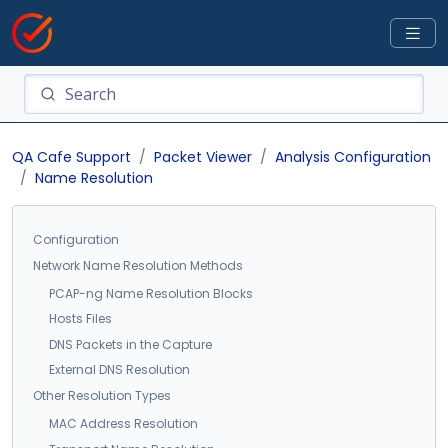
QA Cafe Support
Packet Viewer
Analysis Configuration
Name Resolution
Configuration
Network Name Resolution Methods
PCAP-ng Name Resolution Blocks
Hosts Files
DNS Packets in the Capture
External DNS Resolution
Other Resolution Types
MAC Address Resolution