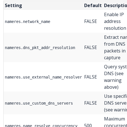
Setting
Default
Descripti
Enable IP
FALSE
address
nameres.network_name
resolution
Extract n
from DNS
FALSE
nameres.dns_pkt_addr_resolution
packets in
capture
Query sys
DNS (see
FALSE
nameres.use_external_name_resolver
warning
above)
Use specifi
FALSE
DNS serve
nameres.use_custom_dns_servers
(see warni
Maximum
500
concurren
nameres.name_resolve_concurrency