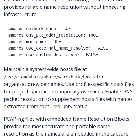
provides reliable name resolution without impacting
infrastructure:
nameres.network_name: TRUE

nameres.dns_pkt_addr_resolution: TRUE

nameres.mac_name: TRUE

nameres.use_external_name_resolver: FALSE

Maintain a system-wide hosts file at
for
/usr/cloudshark/share/wireshark/hosts
organization-wide names. Use profile-specific hosts files
for project-specific or temporary overrides. Enable DNS
packet resolution to supplement hosts files with names
extracted from captured DNS traffic.
PCAP-ng files with embedded Name Resolution Blocks
provide the most accurate and portable name
resolution as the names are embedded in the capture