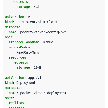
requests
:
storage
:
5Gi
---
apiVersion
:
v1
kind
:
PersistentVolumeClaim
metadata
:
name
:
packet-viewer-config-pvc
spec
:
storageClassName
:
manual
accessModes
:
- ReadOnlyMany
resources
:
requests
:
storage
:
10Mi
---
apiVersion
:
apps/v1
kind
:
Deployment
metadata
:
name
:
packet-viewer-deployment
spec
:
replicas
:
1