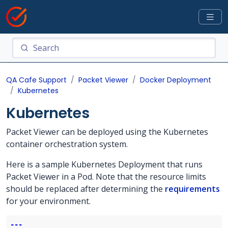
QA Cafe Support
Packet Viewer
Docker Deployment
Kubernetes
Kubernetes
Packet Viewer can be deployed using the Kubernetes
container orchestration system.
Here is a sample Kubernetes Deployment that runs
Packet Viewer in a Pod. Note that the resource limits
should be replaced after determining the
requirements
for your environment.
---