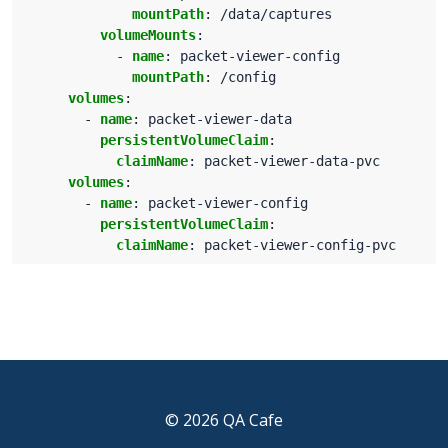
mountPath
:
/data/captures
volumeMounts
:
- 
name
:
packet-viewer-config
mountPath
:
/config
volumes
:
- 
name
:
packet-viewer-data
persistentVolumeClaim
:
claimName
:
packet-viewer-data-pvc
volumes
:
- 
name
:
packet-viewer-config
persistentVolumeClaim
:
claimName
:
packet-viewer-config-pvc
© 2026 QA Cafe