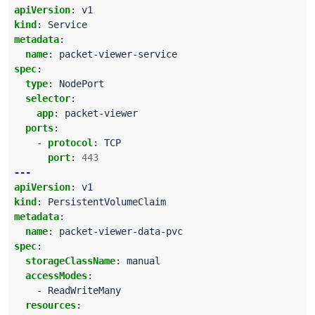
apiVersion
:
v1
kind
:
Service
metadata
:
name
:
packet-viewer-service
spec
:
type
:
NodePort
selector
:
app
:
packet-viewer
ports
:
- 
protocol
:
TCP
port
:
443
---
apiVersion
:
v1
kind
:
PersistentVolumeClaim
metadata
:
name
:
packet-viewer-data-pvc
spec
:
storageClassName
:
manual
accessModes
:
- ReadWriteMany
resources
: