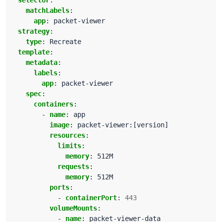
selector
:
matchLabels
:
app
:
packet-viewer
strategy
:
type
:
Recreate
template
:
metadata
:
labels
:
app
:
packet-viewer
spec
:
containers
:
- 
name
:
app
image
:
packet-viewer:[version]
resources
:
limits
:
memory
:
512M
requests
:
memory
:
512M
ports
:
- 
containerPort
:
443
volumeMounts
:
- 
name
:
packet-viewer-data