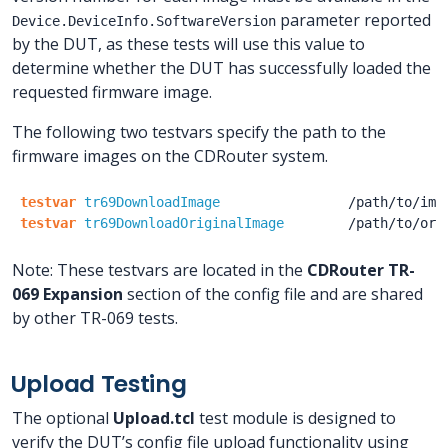
parameter reported
Device.DeviceInfo.SoftwareVersion
by the DUT, as these tests will use this value to
determine whether the DUT has successfully loaded the
requested firmware image.
The following two testvars specify the path to the
firmware images on the CDRouter system.
testvar
tr69DownloadImage
/path
/to
/ima
testvar
tr69DownloadOriginalImage
/path
/to
/ori
Note: These testvars are located in the
CDRouter TR-
069 Expansion
section of the config file and are shared
by other TR-069 tests.
Upload Testing
The optional
Upload.tcl
test module is designed to
verify the DUT’s config file upload functionality using