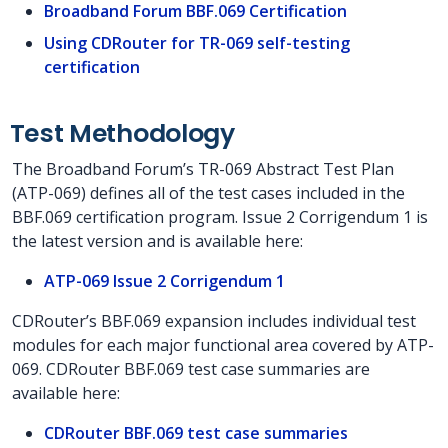
Broadband Forum BBF.069 Certification
Using CDRouter for TR-069 self-testing
certification
Test Methodology
The Broadband Forum’s TR-069 Abstract Test Plan
(ATP-069) defines all of the test cases included in the
BBF.069 certification program. Issue 2 Corrigendum 1 is
the latest version and is available here:
ATP-069 Issue 2 Corrigendum 1
CDRouter’s BBF.069 expansion includes individual test
modules for each major functional area covered by ATP-
069. CDRouter BBF.069 test case summaries are
available here:
CDRouter BBF.069 test case summaries