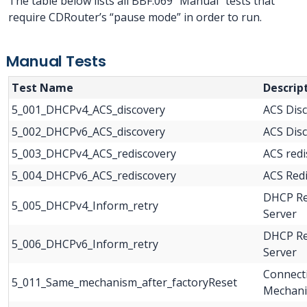
The table below lists all BBF.069 “Manual” tests that
require CDRouter’s “pause mode” in order to run.
Manual Tests
Test Name
Descrip
5_001_DHCPv4_ACS_discovery
ACS Dis
5_002_DHCPv6_ACS_discovery
ACS Dis
5_003_DHCPv4_ACS_rediscovery
ACS red
5_004_DHCPv6_ACS_rediscovery
ACS Red
DHCP Re
5_005_DHCPv4_Inform_retry
Server
DHCP Re
5_006_DHCPv6_Inform_retry
Server
Connect
5_011_Same_mechanism_after_factoryReset
Mechani