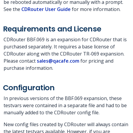
be rebooted automatically or manually with a prompt.
See the
CDRouter User Guide
for more information.
Requirements and License
CDRouter BBF.069 is an expansion for CDRouter that is
purchased separately. It requires a base license of
CDRouter along with the CDRouter TR-069 expansion.
Please contact
sales@qacafe.com
for pricing and
purchase information.
Configuration
In previous versions of the BBF.069 expansion, these
testvars were contained in a separate file and had to be
manually added to the CDRouter config file.
New config files created by CDRouter will always contain
the latest testvars available. However, if you are