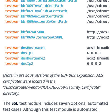
testvar
bbf069AlternateAcsCaCertPath
/usr
/cdroute
testvar
bbf069InvalidCertPath
/usr
/cdroute
testvar
bbf069InvalidCACertPath
/usr
/cdroute
testvar
bbf069AncientCertPath
/usr
/cdroute
testvar
bbf069AncientCACertPath
/usr
/cdroute
testvar
bbf069ACSURL
http:
/
/acs1.
testvar
bbf069AlternateACSURL
http:
/
/acs2.
testvar
dnsHostname1
acs1.broadba
testvar
dnsIp1
6.0.0.1
testvar
dnsHostname2
acs2.broadba
testvar
dnsIp2
6.0.0.2
(Note: in previous versions of the BBF.069 expansion, ACS
certificates were located in the
“/usr/cdrouter/vendor/IOL/BBF.069/Security_Certificate”
directory)
The
SSL
test module includes seven optional automated
test cases. Although this test module is automated,