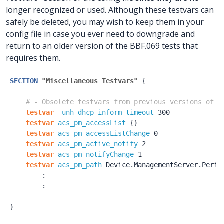
longer recognized or used. Although these testvars can
safely be deleted, you may wish to keep them in your
config file in case you ever need to downgrade and
return to an older version of the BBF.069 tests that
requires them.
SECTION
"Miscellaneous Testvars"
{
# - Obsolete testvars from previous versions of B
testvar
_unh_dhcp_inform_timeout
300
testvar
acs_pm_accessList
{
}
testvar
acs_pm_accessListChange
0
testvar
acs_pm_active_notify
2
testvar
acs_pm_notifyChange
1
testvar
acs_pm_path
Device.ManagementServer.Perio
:
:
}