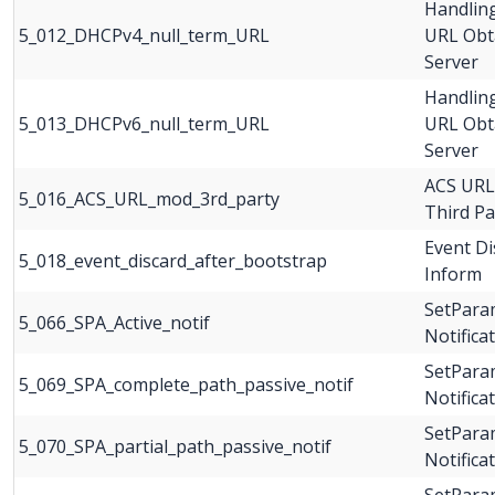
Handlin
5_012_DHCPv4_null_term_URL
URL Obt
Server
Handlin
5_013_DHCPv6_null_term_URL
URL Obt
Server
ACS URL
5_016_ACS_URL_mod_3rd_party
Third P
Event Di
5_018_event_discard_after_bootstrap
Inform
SetParam
5_066_SPA_Active_notif
Notifica
SetParam
5_069_SPA_complete_path_passive_notif
Notifica
SetParam
5_070_SPA_partial_path_passive_notif
Notificat
SetParam