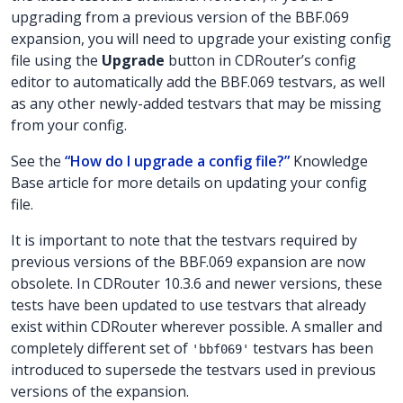
upgrading from a previous version of the BBF.069
expansion, you will need to upgrade your existing config
file using the
Upgrade
button in CDRouter’s config
editor to automatically add the BBF.069 testvars, as well
as any other newly-added testvars that may be missing
from your config.
See the
“How do I upgrade a config file?”
Knowledge
Base article for more details on updating your config
file.
It is important to note that the testvars required by
previous versions of the BBF.069 expansion are now
obsolete. In CDRouter 10.3.6 and newer versions, these
tests have been updated to use testvars that already
exist within CDRouter wherever possible. A smaller and
completely different set of
testvars has been
'bbf069'
introduced to supersede the testvars used in previous
versions of the expansion.