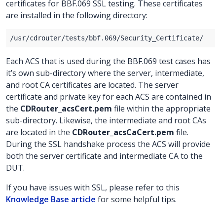
certificates for BBF.069 SSL testing. These certificates
are installed in the following directory:
Each ACS that is used during the BBF.069 test cases has
it’s own sub-directory where the server, intermediate,
and root CA certificates are located. The server
certificate and private key for each ACS are contained in
the
CDRouter_acsCert.pem
file within the appropriate
sub-directory. Likewise, the intermediate and root CAs
are located in the
CDRouter_acsCaCert.pem
file.
During the SSL handshake process the ACS will provide
both the server certificate and intermediate CA to the
DUT.
If you have issues with SSL, please refer to this
Knowledge Base article
for some helpful tips.