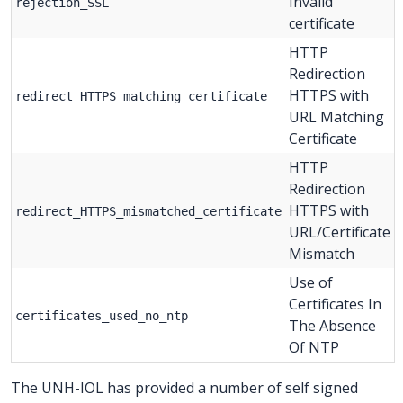
Invalid
rejection_SSL
certificate
HTTP
Redirection
HTTPS with
redirect_HTTPS_matching_certificate
URL Matching
Certificate
HTTP
Redirection
HTTPS with
redirect_HTTPS_mismatched_certificate
URL/Certificate
Mismatch
Use of
Certificates In
certificates_used_no_ntp
The Absence
Of NTP
The UNH-IOL has provided a number of self signed