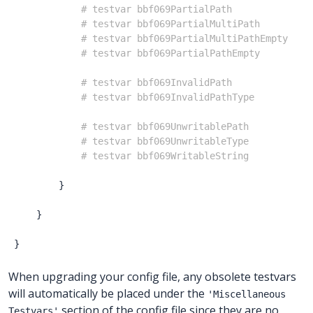
# testvar bbf069PartialPath              
# testvar bbf069PartialMultiPath         
# testvar bbf069PartialMultiPathEmpty    
# testvar bbf069PartialPathEmpty         
# testvar bbf069InvalidPath              
# testvar bbf069InvalidPathType          
# testvar bbf069UnwritablePath           
# testvar bbf069UnwritableType           
# testvar bbf069WritableString           
}
}
}
When upgrading your config file, any obsolete testvars
will automatically be placed under the
'Miscellaneous
section of the config file since they are no
Testvars'