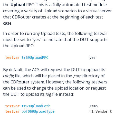
the
Upload
RPC. This is a fully automated test module
covering a variety of Upload scenarios to a virtual server
that CDRouter creates at the beginning of each test
case.
In order to run any Upload tests, the following testvar
must be set to “yes” to indicate that the DUT supports
the Upload RPC:
testvar
tr69UploadRPC
yes
By default, the ACS will request the DUT to upload its
config
file, which will be placed in the
directory of
/tmp
the CDRouter system. However, the following testvars
can be used to change the upload location or request
the DUT to upload its
log
file instead:
testvar
tr69UploadPath
/tmp
testvar
bbf069UploadType
"1 Vendor Co