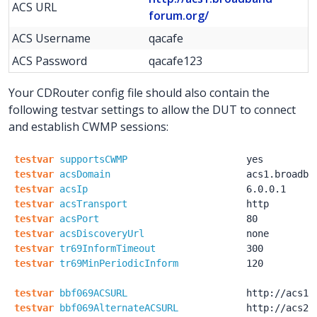
ACS URL
forum.org/
ACS Username
qacafe
ACS Password
qacafe123
Your CDRouter config file should also contain the
following testvar settings to allow the DUT to connect
and establish CWMP sessions:
testvar
supportsCWMP
yes
testvar
acsDomain
acs1.broadba
testvar
acsIp
6.0.0.1
testvar
acsTransport
http
testvar
acsPort
80
testvar
acsDiscoveryUrl
none
testvar
tr69InformTimeout
300
testvar
tr69MinPeriodicInform
120
testvar
bbf069ACSURL
http:
/
/acs1.
testvar
bbf069AlternateACSURL
http:
/
/acs2.