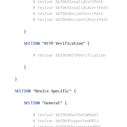
# testvar bbf069InvalidCertPath          
# testvar bbf069InvalidCACertPath        
# testvar bbf069AncientCertPath          
# testvar bbf069AncientCACertPath        
}
SECTION
"HTTP Verification"
{
# testvar bbf069HTTPVerification         
}
}
SECTION
"Device Specific"
{
SECTION
"General"
{
# testvar bbf069RootDataModel            
# testvar bbf069SupportedRPCs            
# testvar bbf069UnsupportedRPC           