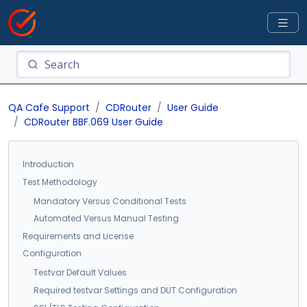
QA Cafe Support
CDRouter
User Guide
CDRouter BBF.069 User Guide
Introduction
Test Methodology
Mandatory Versus Conditional Tests
Automated Versus Manual Testing
Requirements and License
Configuration
Testvar Default Values
Required testvar Settings and DUT Configuration