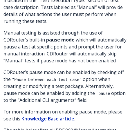
indicated in the “Test Execution Type:” section of test
case description. Tests labeled as “Manual” will provide
details of what actions the user must perform when
running these tests.
Manual testing is assisted through the use of
CDRouter’s built-in
pause mode
which will automatically
pause a test at specific points and prompt the user for
manual interaction. CDRouter will automatically skip
“Manual” tests if pause mode has not been enabled.
CDRouter’s pause mode can be enabled by checking off
the
option when
"Pause between each test case"
creating or modifying a test package. Alternatively,
pause mode can be enabled by adding the
option
-pause
to the “Additional CLI arguments” field.
For more information on enabling pause mode, please
see this
Knowledge Base article
.