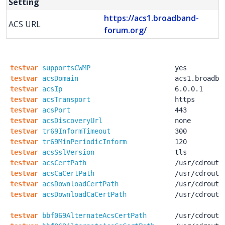
Setting
https://acs1.broadband-
ACS URL
forum.org/
testvar
supportsCWMP
yes
testvar
acsDomain
acs1.broadba
testvar
acsIp
6.0.0.1
testvar
acsTransport
https
testvar
acsPort
443
testvar
acsDiscoveryUrl
none
testvar
tr69InformTimeout
300
testvar
tr69MinPeriodicInform
120
testvar
acsSslVersion
tls
testvar
acsCertPath
/usr
/cdroute
testvar
acsCaCertPath
/usr
/cdroute
testvar
acsDownloadCertPath
/usr
/cdroute
testvar
acsDownloadCaCertPath
/usr
/cdroute
testvar
bbf069AlternateAcsCertPath
/usr
/cdroute