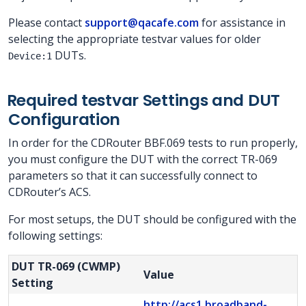
Please contact
support@qacafe.com
for assistance in
selecting the appropriate testvar values for older
DUTs.
Device:1
Required testvar Settings and DUT
Configuration
In order for the CDRouter BBF.069 tests to run properly,
you must configure the DUT with the correct TR-069
parameters so that it can successfully connect to
CDRouter’s ACS.
For most setups, the DUT should be configured with the
following settings:
DUT TR-069 (CWMP)
Value
Setting
http://acs1.broadband-