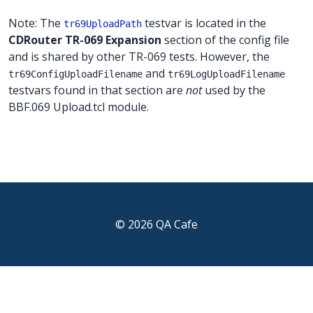
Note: The
testvar is located in the
tr69UploadPath
CDRouter TR-069 Expansion
section of the config file
and is shared by other TR-069 tests. However, the
and
tr69ConfigUploadFilename
tr69LogUploadFilename
testvars found in that section are
not
used by the
BBF.069 Upload.tcl module.
© 2026 QA Cafe