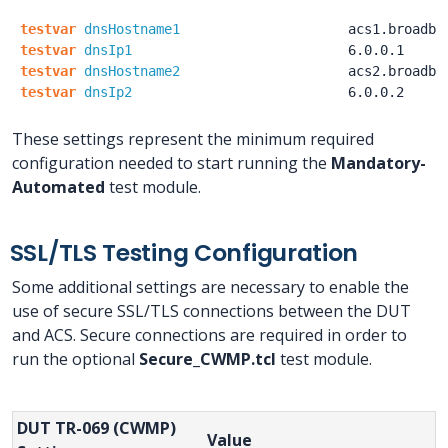
testvar
dnsHostname1
acs1.broadba
testvar
dnsIp1
6.0.0.1
testvar
dnsHostname2
acs2.broadba
testvar
dnsIp2
6.0.0.2
These settings represent the minimum required
configuration needed to start running the
Mandatory-
Automated
test module.
SSL/TLS Testing Configuration
Some additional settings are necessary to enable the
use of secure SSL/TLS connections between the DUT
and ACS. Secure connections are required in order to
run the optional
Secure_CWMP.tcl
test module.
DUT TR-069 (CWMP)
Value