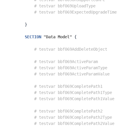
# testvar bbf069UploadType               
# testvar bbf069ExpectedUpgradeTime      
}
SECTION
"Data Model"
{
# testvar bbf069AddDeleteObject          
# testvar bbf069ActiveParam              
# testvar bbf069ActiveParamType          
# testvar bbf069ActiveParamValue         
# testvar bbf069CompletePath1            
# testvar bbf069CompletePath1Type        
# testvar bbf069CompletePath1Value       
# testvar bbf069CompletePath2            
# testvar bbf069CompletePath2Type        
# testvar bbf069CompletePath2Value       