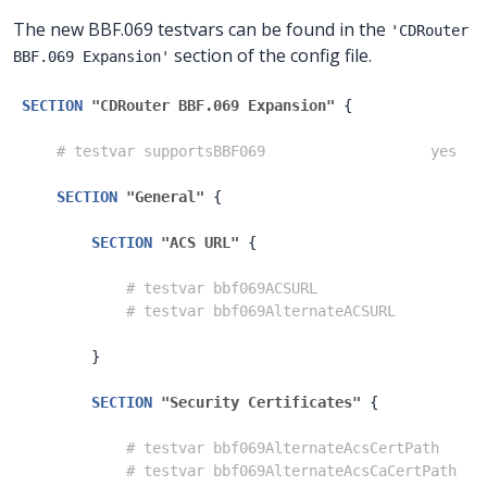
The new BBF.069 testvars can be found in the
'CDRouter
section of the config file.
BBF.069 Expansion'
SECTION
"CDRouter BBF.069 Expansion"
{
# testvar supportsBBF069                   yes
SECTION
"General"
{
SECTION
"ACS URL"
{
# testvar bbf069ACSURL                   
# testvar bbf069AlternateACSURL          
}
SECTION
"Security Certificates"
{
# testvar bbf069AlternateAcsCertPath     
# testvar bbf069AlternateAcsCaCertPath   