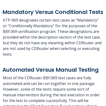
Mandatory Versus Conditional Tests
ATP-069 designates certain test cases as “Mandatory”
or “Conditionally Mandatory” for the purposes of the
BBF.069 certification program. These designations are
provided within the description section of the test case,
but they do not have any meaning within CDRouter and
are not used by CDRouter when selecting or executing
tests.
Automated Versus Manual Testing
Most of the CDRouter BBF.069 test cases are fully
automated and can be run together in one package.
However, some of the tests require some sort of
manual intervention during the test execution in order
for the test to complete successfully. This will be