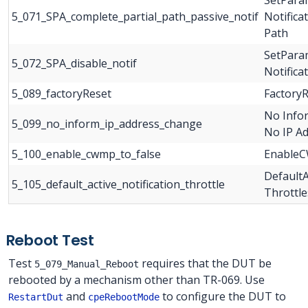
5_071_SPA_complete_partial_path_passive_notif
Notifica
Path
SetParam
5_072_SPA_disable_notif
Notifica
5_089_factoryReset
Factory
No Info
5_099_no_inform_ip_address_change
No IP A
5_100_enable_cwmp_to_false
EnableC
DefaultA
5_105_default_active_notification_throttle
Throttle
Reboot Test
Test
requires that the DUT be
5_079_Manual_Reboot
rebooted by a mechanism other than TR-069. Use
and
to configure the DUT to
RestartDut
cpeRebootMode