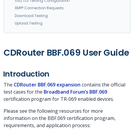
SSL/TLS Testing Configuration
XMPP Connection Requests
Download Testing
Upload Testing
CDRouter BBF.069 User Guide
Introduction
The
CDRouter BBF.069 expansion
contains the official
test cases for the
Broadband Forum’s BBF.069
certification program for TR-069 enabled devices.
Please see the following resources for more
information on the BBF.069 certification program,
requirements, and application process: