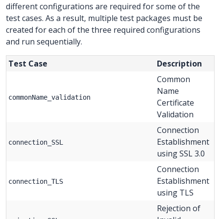
different configurations are required for some of the
test cases. As a result, multiple test packages must be
created for each of the three required configurations
and run sequentially.
Test Case
Description
Common
Name
commonName_validation
Certificate
Validation
Connection
Establishment
connection_SSL
using SSL 3.0
Connection
Establishment
connection_TLS
using TLS
Rejection of