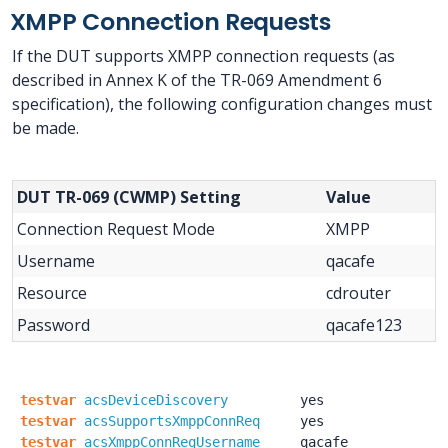
XMPP Connection Requests
If the DUT supports XMPP connection requests (as
described in Annex K of the TR-069 Amendment 6
specification), the following configuration changes must
be made.
DUT TR-069 (CWMP) Setting
Value
Connection Request Mode
XMPP
Username
qacafe
Resource
cdrouter
Password
qacafe123
testvar
acsDeviceDiscovery
yes
testvar
acsSupportsXmppConnReq
yes
testvar
acsXmppConnReqUsername
qacafe