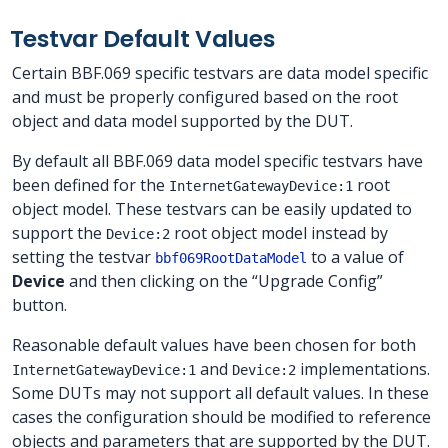
Testvar Default Values
Certain BBF.069 specific testvars are data model specific
and must be properly configured based on the root
object and data model supported by the DUT.
By default all BBF.069 data model specific testvars have
been defined for the
root
InternetGatewayDevice:1
object model. These testvars can be easily updated to
support the
root object model instead by
Device:2
setting the testvar
to a value of
bbf069RootDataModel
Device
and then clicking on the “Upgrade Config”
button.
Reasonable default values have been chosen for both
and
implementations.
InternetGatewayDevice:1
Device:2
Some DUTs may not support all default values. In these
cases the configuration should be modified to reference
objects and parameters that are supported by the DUT.