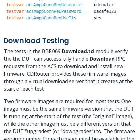
testvar
acsXmppConnReqResource
cdrouter
testvar
acsXmppConnReqPassword
qacafe123
testvar
acsXmppConnReqUseTls
yes
Download Testing
The tests in the BBF.069
Download.tcl
module verify
the the DUT can successfully handle
Download
RPC
requests from the ACS to download and install new
firmware. CDRouter provides these firmware images
through a virtual download server that it creates at the
start of each test.
Two firmware images are required for most tests. One
image must be the same firmware version that the DUT
is running at the start of the test (the “original” image),
while the other image must be a different version that
the DUT “upgrades” (or “downgrades”) to. The firmware
version number for each image must be available in the