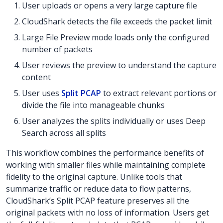
User uploads or opens a very large capture file
CloudShark detects the file exceeds the packet limit
Large File Preview mode loads only the configured
number of packets
User reviews the preview to understand the capture
content
User uses
Split PCAP
to extract relevant portions or
divide the file into manageable chunks
User analyzes the splits individually or uses Deep
Search across all splits
This workflow combines the performance benefits of
working with smaller files while maintaining complete
fidelity to the original capture. Unlike tools that
summarize traffic or reduce data to flow patterns,
CloudShark’s Split PCAP feature preserves all the
original packets with no loss of information. Users get