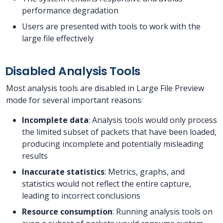
performance degradation
Users are presented with tools to work with the
large file effectively
Disabled Analysis Tools
Most analysis tools are disabled in Large File Preview
mode for several important reasons:
Incomplete data
: Analysis tools would only process
the limited subset of packets that have been loaded,
producing incomplete and potentially misleading
results
Inaccurate statistics
: Metrics, graphs, and
statistics would not reflect the entire capture,
leading to incorrect conclusions
Resource consumption
: Running analysis tools on