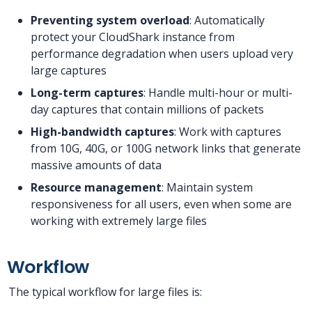
Preventing system overload
: Automatically
protect your CloudShark instance from
performance degradation when users upload very
large captures
Long-term captures
: Handle multi-hour or multi-
day captures that contain millions of packets
High-bandwidth captures
: Work with captures
from 10G, 40G, or 100G network links that generate
massive amounts of data
Resource management
: Maintain system
responsiveness for all users, even when some are
working with extremely large files
Workflow
The typical workflow for large files is: