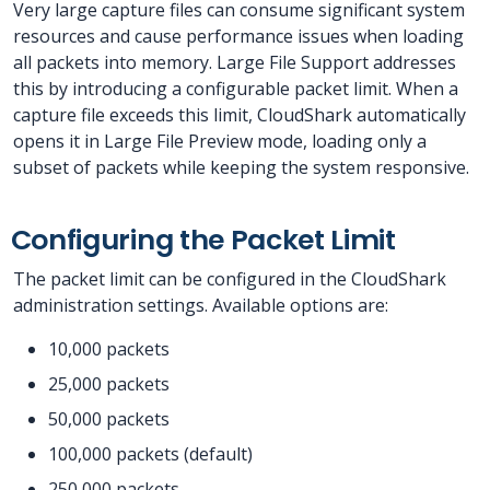
Very large capture files can consume significant system
resources and cause performance issues when loading
all packets into memory. Large File Support addresses
this by introducing a configurable packet limit. When a
capture file exceeds this limit, CloudShark automatically
opens it in Large File Preview mode, loading only a
subset of packets while keeping the system responsive.
Configuring the Packet Limit
The packet limit can be configured in the CloudShark
administration settings. Available options are:
10,000 packets
25,000 packets
50,000 packets
100,000 packets (default)
250,000 packets