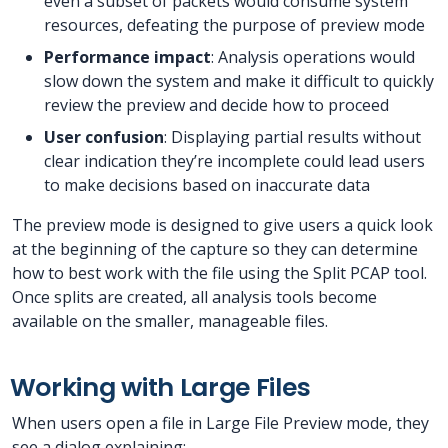
even a subset of packets would consume system
resources, defeating the purpose of preview mode
Performance impact
: Analysis operations would
slow down the system and make it difficult to quickly
review the preview and decide how to proceed
User confusion
: Displaying partial results without
clear indication they’re incomplete could lead users
to make decisions based on inaccurate data
The preview mode is designed to give users a quick look
at the beginning of the capture so they can determine
how to best work with the file using the Split PCAP tool.
Once splits are created, all analysis tools become
available on the smaller, manageable files.
Working with Large Files
When users open a file in Large File Preview mode, they
see a dialog explaining: