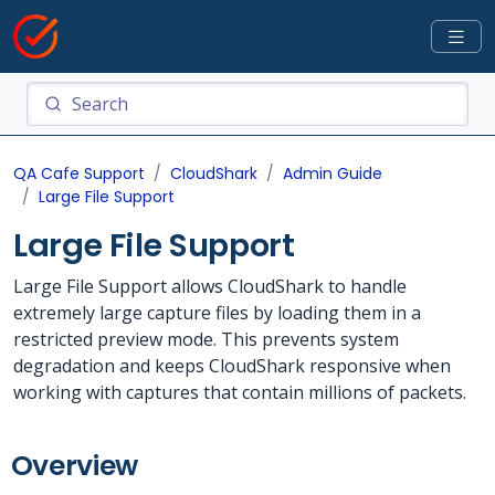
QA Cafe Support
CloudShark
Admin Guide
Large File Support
Large File Support
Large File Support allows CloudShark to handle
extremely large capture files by loading them in a
restricted preview mode. This prevents system
degradation and keeps CloudShark responsive when
working with captures that contain millions of packets.
Overview