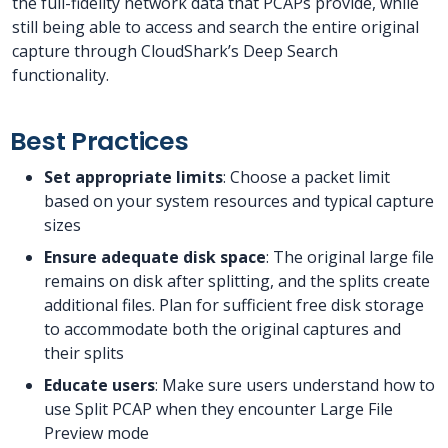
the full-fidelity network data that PCAPs provide, while
still being able to access and search the entire original
capture through CloudShark’s Deep Search
functionality.
Best Practices
Set appropriate limits
: Choose a packet limit
based on your system resources and typical capture
sizes
Ensure adequate disk space
: The original large file
remains on disk after splitting, and the splits create
additional files. Plan for sufficient free disk storage
to accommodate both the original captures and
their splits
Educate users
: Make sure users understand how to
use Split PCAP when they encounter Large File
Preview mode