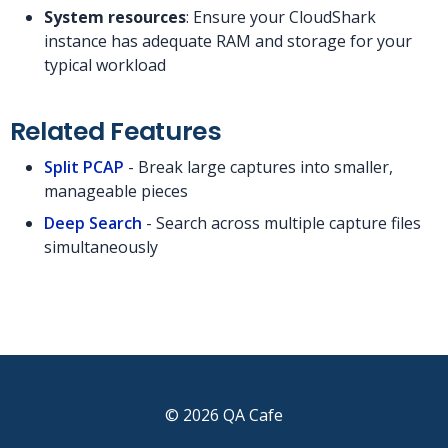
System resources
: Ensure your CloudShark
instance has adequate RAM and storage for your
typical workload
Related Features
Split PCAP
- Break large captures into smaller,
manageable pieces
Deep Search
- Search across multiple capture files
simultaneously
© 2026 QA Cafe