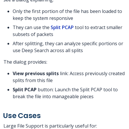
Only the first portion of the file has been loaded to
keep the system responsive
They can use the
Split PCAP
tool to extract smaller
subsets of packets
After splitting, they can analyze specific portions or
use Deep Search across all splits
The dialog provides:
View previous splits
link: Access previously created
splits from this file
Split PCAP
button: Launch the Split PCAP tool to
break the file into manageable pieces
Use Cases
Large File Support is particularly useful for: