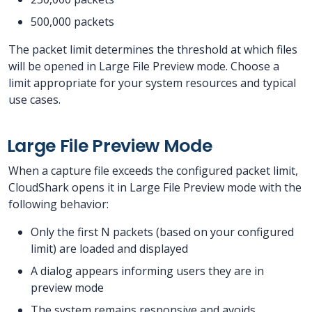
500,000 packets
The packet limit determines the threshold at which files
will be opened in Large File Preview mode. Choose a
limit appropriate for your system resources and typical
use cases.
Large File Preview Mode
When a capture file exceeds the configured packet limit,
CloudShark opens it in Large File Preview mode with the
following behavior:
Only the first N packets (based on your configured
limit) are loaded and displayed
A dialog appears informing users they are in
preview mode
The system remains responsive and avoids