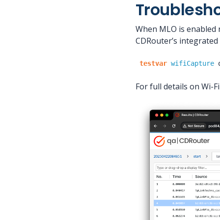
Troublesh
When MLO is enabled ne
CDRouter’s integrated 
testvar
wifiCapture
For full details on Wi-F