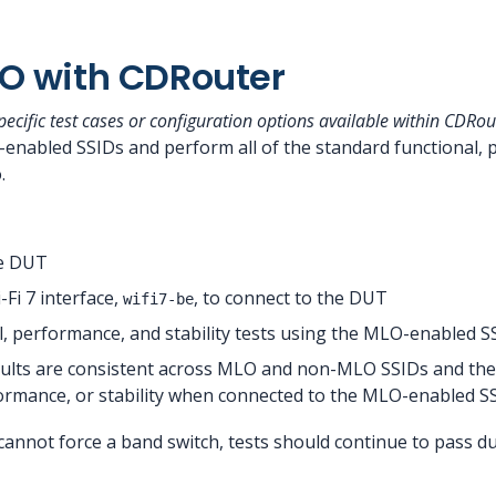
O with CDRouter
cific test cases or configuration options available within CDRou
enabled SSIDs and perform all of the standard functional, p
.
e DUT
Fi 7 interface,
, to connect to the DUT
wifi7-be
, performance, and stability tests using the MLO-enabled S
esults are consistent across MLO and non-MLO SSIDs and the
formance, or stability when connected to the MLO-enabled S
annot force a band switch, tests should continue to pass dur