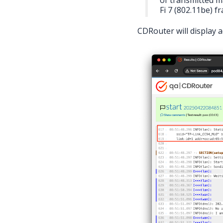
Fi 7 (802.11be) f
CDRouter will display