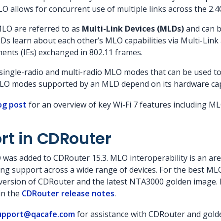
MLO allows for concurrent use of multiple links across the 2
MLO are referred to as
Multi-Link Devices (MLDs)
and can be
LDs learn about each other’s MLO capabilities via Multi-Li
ents (IEs) exchanged in 802.11 frames.
l single-radio and multi-radio MLO modes that can be used t
MLO modes supported by an MLD depend on its hardware capa
og post
for an overview of key Wi-Fi 7 features including M
rt in CDRouter
O was added to CDRouter 15.3. MLO interoperability is an ar
ing support across a wide range of devices. For the best M
 version of CDRouter and the latest NTA3000 golden image. 
in the
CDRouter release notes
.
upport@qacafe.com
for assistance with CDRouter and gold