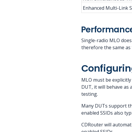
Enhanced Multi-Link S
Performance
Single-radio MLO does
therefore the same as 
Configurin
MLO must be explicitl
DUT, it will behave as 
testing.
Many DUTs support the
enabled SSIDs also typi
CDRouter will automati
enabled SSIDs.