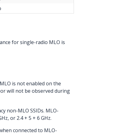
o
nce for single-radio MLO is
f MLO is not enabled on the
ior will not be observed during
gacy non-MLO SSIDs. MLO-
Hz, or 2.4 + 5 + 6 GHz.
s when connected to MLO-