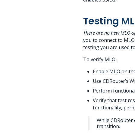
Testing ML
There are no new MLO-spe
you to connect to MLO-
testing you are used to
To verify MLO:
Enable MLO on th
Use CDRouter’s Wi-
Perform functional
Verify that test r
functionality, per
While CDRouter c
transition.