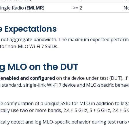
ingle Radio (
EMLMR
)
>= 2
N
 Expectations
 not aggregate bandwidth. The maximum expected performa
for non-MLO Wi-Fi 7 SSIDs.
g MLO on the DUT
y
enabled and configured
on the device under test (DUT). I
a standard, single-link Wi-Fi 7 device and MLO-specific behav
 configuration of a unique SSID for MLO in addition to le
cally use two or more bands, 2.4 + 5 GHz, 5 + 6 GHz, 2.4 + 6 G
cally detect and log MLO-specific behavior during test run