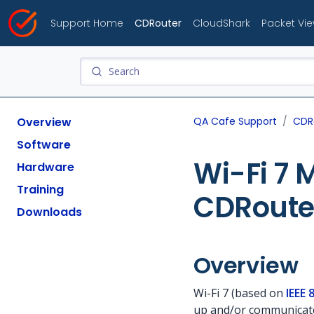
Support Home
CDRouter
CloudShark
Packet Vi
Overview
QA Cafe Support
CDR
Software
Wi-Fi 7 
Hardware
Training
CDRoute
Downloads
Overview
Wi-Fi 7 (based on
IEEE 
up and/or communicate 