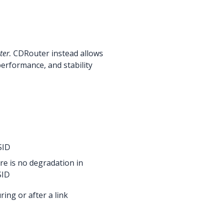
ter.
CDRouter instead allows
erformance, and stability
SID
re is no degradation in
SID
ing or after a link