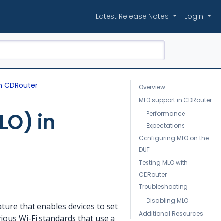
Latest Release Notes
Login
in CDRouter
Overview
MLO support in CDRouter
LO) in
Performance
Expectations
Configuring MLO on the
DUT
Testing MLO with
CDRouter
Troubleshooting
Disabling MLO
eature that enables devices to set
Additional Resources
ious Wi-Fi standards that use a