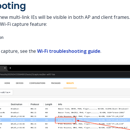
ooting
w multi-link IEs will be visible in both AP and client frame
Wi-Fi capture feature:
on
i capture, see the
Wi-Fi troubleshooting guide
.