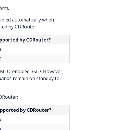
orm.
nabled automatically when
ted by CDRouter:
pported by CDRouter?
s
s
an MLO-enabled SSID. However,
 bands remain on standby for
DRouter:
pported by CDRouter?
o
o