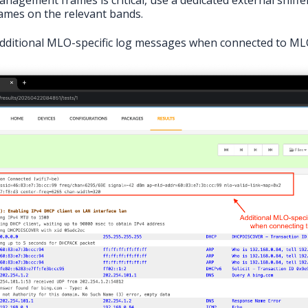
rames on the relevant bands.
 additional MLO-specific log messages when connected to ML