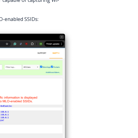
O-enabled SSIDs: