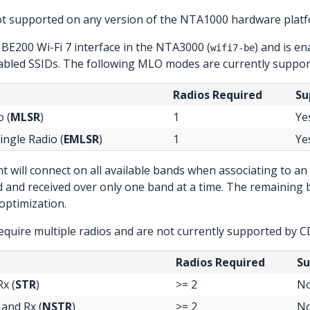
ot supported on any version of the NTA1000 hardware platf
 BE200 Wi-Fi 7 interface in the NTA3000 (
) and is e
wifi7-be
bled SSIDs. The following MLO modes are currently suppor
Radios Required
Su
o (
MLSR
)
1
Ye
ingle Radio (
EMLSR
)
1
Ye
ent will connect on all available bands when associating to 
ed and received over only one band at a time. The remaining
optimization.
quire multiple radios and are not currently supported by C
Radios Required
Su
x (
STR
)
>= 2
N
and Rx (
NSTR
)
>= 2
N