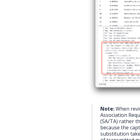
Note:
When revie
Association Requ
(SA/TA) rather t
because the capt
substitution take
of transmitted ma