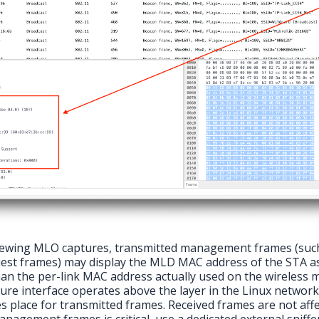
wing MLO captures, transmitted management frames (such
est frames) may display the MLD MAC address of the STA a
han the per-link MAC address actually used on the wireless 
ure interface operates above the layer in the Linux networ
s place for transmitted frames. Received frames are not affe
nagement frames is critical, use a dedicated external sniffe