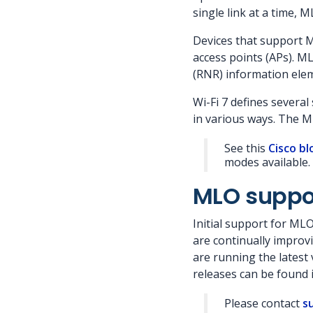
single link at a time, 
Devices that support 
access points (APs). M
(RNR) information elem
Wi-Fi 7 defines severa
in various ways. The 
See this
Cisco bl
modes available.
MLO suppo
Initial support for ML
are continually improv
are running the latest
releases can be found 
Please contact
s