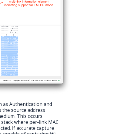
 as Authentication and
s the source address
medium. This occurs
k stack where per-link MAC
cted. If accurate capture
r capable of capturing Wi-