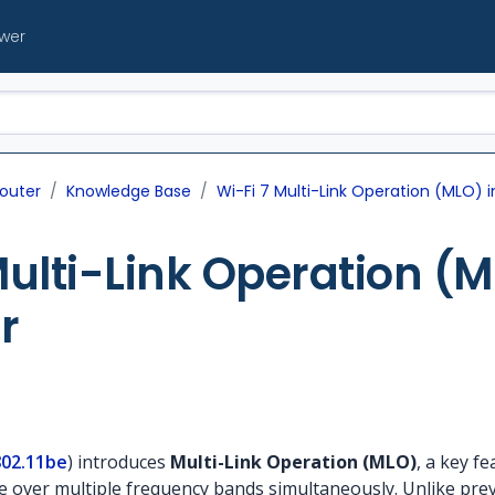
ewer
outer
Knowledge Base
Wi-Fi 7 Multi-Link Operation (MLO) 
Multi-Link Operation (M
r
802.11be
) introduces
Multi-Link Operation (MLO)
, a key f
over multiple frequency bands simultaneously. Unlike prev