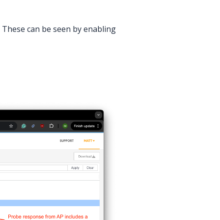
s. These can be seen by enabling