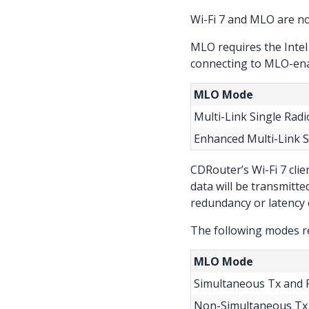
Wi-Fi 7 and MLO are n
MLO requires the Intel
connecting to MLO-ena
MLO Mode
Multi-Link Single Radi
Enhanced Multi-Link S
CDRouter’s Wi-Fi 7 cli
data will be transmitt
redundancy or latency 
The following modes re
MLO Mode
Simultaneous Tx and R
Non-Simultaneous Tx 