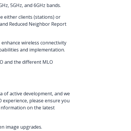
.4GHz, 5GHz, and 6GHz bands.
 either clients (stations) or
nk and Reduced Neighbor Report
o enhance wireless connectivity
bilities and implementation.
LO and the different MLO
ea of active development, and we
LO experience, please ensure you
Information on the latest
en image upgrades.