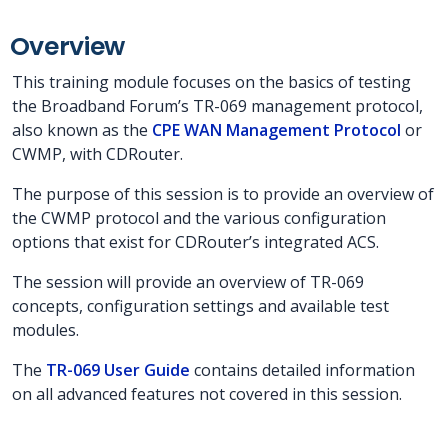
Overview
This training module focuses on the basics of testing
the Broadband Forum’s TR-069 management protocol,
also known as the
CPE WAN Management Protocol
or
CWMP, with CDRouter.
The purpose of this session is to provide an overview of
the CWMP protocol and the various configuration
options that exist for CDRouter’s integrated ACS.
The session will provide an overview of TR-069
concepts, configuration settings and available test
modules.
The
TR-069 User Guide
contains detailed information
on all advanced features not covered in this session.