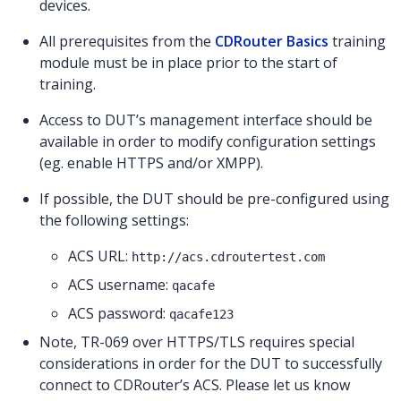
devices.
All prerequisites from the
CDRouter Basics
training
module must be in place prior to the start of
training.
Access to DUT’s management interface should be
available in order to modify configuration settings
(eg. enable HTTPS and/or XMPP).
If possible, the DUT should be pre-configured using
the following settings:
ACS URL:
http://acs.cdroutertest.com
ACS username:
qacafe
ACS password:
qacafe123
Note, TR-069 over HTTPS/TLS requires special
considerations in order for the DUT to successfully
connect to CDRouter’s ACS. Please let us know