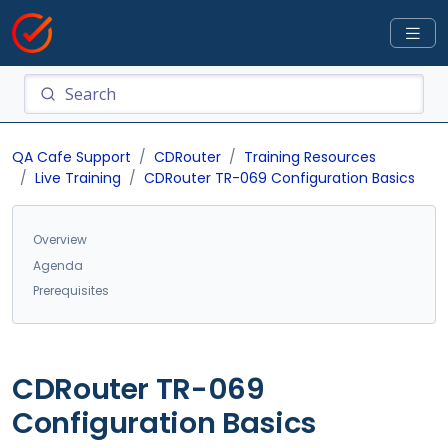
QA Cafe Support
CDRouter
Training Resources
Live Training
CDRouter TR-069 Configuration Basics
Overview
Agenda
Prerequisites
CDRouter TR-069
Configuration Basics