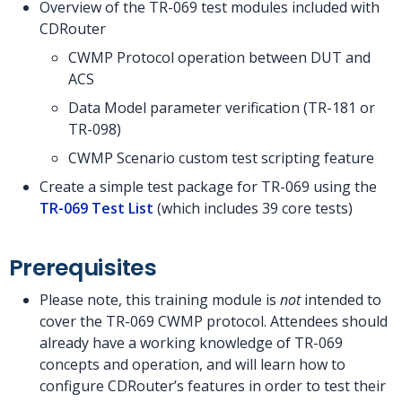
Overview of the TR-069 test modules included with
CDRouter
CWMP Protocol operation between DUT and
ACS
Data Model parameter verification (TR-181 or
TR-098)
CWMP Scenario custom test scripting feature
Create a simple test package for TR-069 using the
TR-069 Test List
(which includes 39 core tests)
Prerequisites
Please note, this training module is
not
intended to
cover the TR-069 CWMP protocol. Attendees should
already have a working knowledge of TR-069
concepts and operation, and will learn how to
configure CDRouter’s features in order to test their