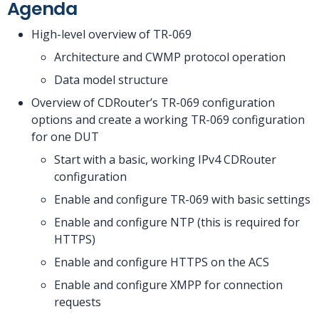
Agenda
High-level overview of TR-069
Architecture and CWMP protocol operation
Data model structure
Overview of CDRouter’s TR-069 configuration
options and create a working TR-069 configuration
for one DUT
Start with a basic, working IPv4 CDRouter
configuration
Enable and configure TR-069 with basic settings
Enable and configure NTP (this is required for
HTTPS)
Enable and configure HTTPS on the ACS
Enable and configure XMPP for connection
requests