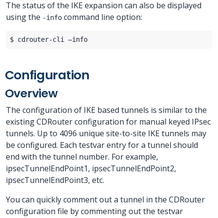
The status of the IKE expansion can also be displayed
using the
command line option:
-info
Configuration
Overview
The configuration of IKE based tunnels is similar to the
existing CDRouter configuration for manual keyed IPsec
tunnels. Up to 4096 unique site-to-site IKE tunnels may
be configured. Each testvar entry for a tunnel should
end with the tunnel number. For example,
ipsecTunnelEndPoint1, ipsecTunnelEndPoint2,
ipsecTunnelEndPoint3, etc.
You can quickly comment out a tunnel in the CDRouter
configuration file by commenting out the testvar