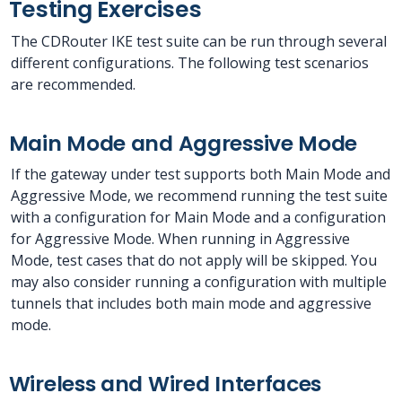
Testing Exercises
The CDRouter IKE test suite can be run through several
different configurations. The following test scenarios
are recommended.
Main Mode and Aggressive Mode
If the gateway under test supports both Main Mode and
Aggressive Mode, we recommend running the test suite
with a configuration for Main Mode and a configuration
for Aggressive Mode. When running in Aggressive
Mode, test cases that do not apply will be skipped. You
may also consider running a configuration with multiple
tunnels that includes both main mode and aggressive
mode.
Wireless and Wired Interfaces