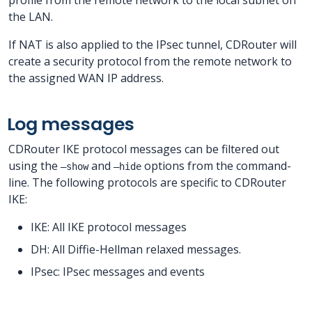
the LAN.
If NAT is also applied to the IPsec tunnel, CDRouter will
create a security protocol from the remote network to
the assigned WAN IP address.
Log messages
CDRouter IKE protocol messages can be filtered out
using the
and
options from the command-
–show
–hide
line. The following protocols are specific to CDRouter
IKE:
IKE: All IKE protocol messages
DH: All Diffie-Hellman relaxed messages.
IPsec: IPsec messages and events