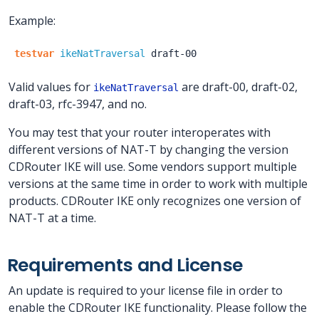
Example:
testvar
ikeNatTraversal
draft-00
Valid values for
are draft-00, draft-02,
ikeNatTraversal
draft-03, rfc-3947, and no.
You may test that your router interoperates with
different versions of NAT-T by changing the version
CDRouter IKE will use. Some vendors support multiple
versions at the same time in order to work with multiple
products. CDRouter IKE only recognizes one version of
NAT-T at a time.
Requirements and License
An update is required to your license file in order to
enable the CDRouter IKE functionality. Please follow the