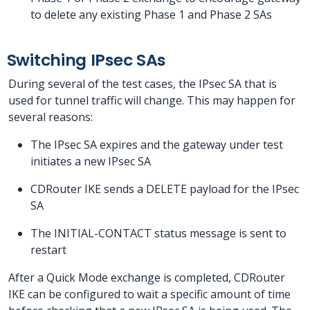
to delete any existing Phase 1 and Phase 2 SAs
Switching IPsec SAs
During several of the test cases, the IPsec SA that is
used for tunnel traffic will change. This may happen for
several reasons:
The IPsec SA expires and the gateway under test
initiates a new IPsec SA
CDRouter IKE sends a DELETE payload for the IPsec
SA
The INITIAL-CONTACT status message is sent to
restart
After a Quick Mode exchange is completed, CDRouter
IKE can be configured to wait a specific amount of time