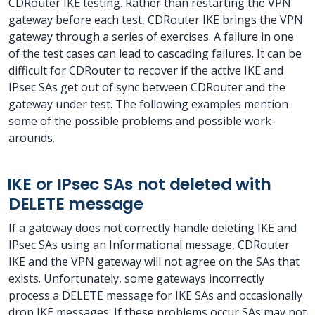
CDRouter IKE testing. Rather than restarting the VPN
gateway before each test, CDRouter IKE brings the VPN
gateway through a series of exercises. A failure in one
of the test cases can lead to cascading failures. It can be
difficult for CDRouter to recover if the active IKE and
IPsec SAs get out of sync between CDRouter and the
gateway under test. The following examples mention
some of the possible problems and possible work-
arounds.
IKE or IPsec SAs not deleted with
DELETE message
If a gateway does not correctly handle deleting IKE and
IPsec SAs using an Informational message, CDRouter
IKE and the VPN gateway will not agree on the SAs that
exists. Unfortunately, some gateways incorrectly
process a DELETE message for IKE SAs and occasionally
drop IKE messages. If these problems occur SAs may not