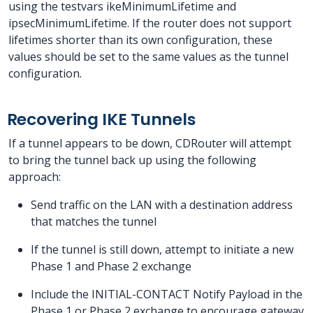
using the testvars ikeMinimumLifetime and
ipsecMinimumLifetime. If the router does not support
lifetimes shorter than its own configuration, these
values should be set to the same values as the tunnel
configuration.
Recovering IKE Tunnels
If a tunnel appears to be down, CDRouter will attempt
to bring the tunnel back up using the following
approach:
Send traffic on the LAN with a destination address
that matches the tunnel
If the tunnel is still down, attempt to initiate a new
Phase 1 and Phase 2 exchange
Include the INITIAL-CONTACT Notify Payload in the
Phase 1 or Phase 2 exchange to encourage gateway