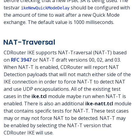
before checking that a new IPsec SA is being used. The
testvar
should be configured with
ikeNewQuickModeDelay
the amount of time to wait after a new Quick Mode
exchange. The default value is 1000 milliseconds.
NAT-Traversal
CDRouter IKE supports NAT-Traversal (NAT-T) based
on
RFC 3947
or NAT-T draft versions 00, 02, and 03.
When NAT-T is enabled, CDRouter will report NAT
Detection payloads that will not match either side of the
IKE connection in order to force NAT-T to detect NAT
and use UDP encapsulations. All of the existing test
cases in the
ike.tcl
module maybe run when NAT-T is
enabled. There is also an additional
ike-natt.tcl
module
that contains specific tests for NAT-T. These test cases
may or may not force NAT to be detected. NAT-T may
be enabled by selecting the NAT-T version that
CDRouter IKE will use.