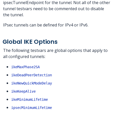
ipsecTunnelEndpoint for the tunnel. Not all of the other
tunnel testvars need to be commented out to disable
the tunnel.
IPsec tunnels can be defined for IPv4 or IPv6.
Global IKE Options
The following testvars are global options that apply to
all configured tunnels:
ikeMaxPhase2SA
ikeDeadPeerDetection
ikeNewQuickModeDelay
ikeKeepAlive
ikeMinimumLifetime
ipsecMinimumLifetime