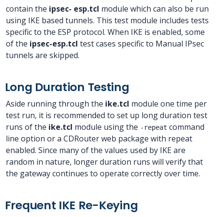
contain the
ipsec- esp.tcl
module which can also be run
using IKE based tunnels. This test module includes tests
specific to the ESP protocol. When IKE is enabled, some
of the
ipsec-esp.tcl
test cases specific to Manual IPsec
tunnels are skipped.
Long Duration Testing
Aside running through the
ike.tcl
module one time per
test run, it is recommended to set up long duration test
runs of the
ike.tcl
module using the
command
-repeat
line option or a CDRouter web package with repeat
enabled. Since many of the values used by IKE are
random in nature, longer duration runs will verify that
the gateway continues to operate correctly over time.
Frequent IKE Re-Keying