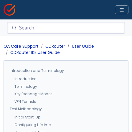
QA Cafe Support
CDRouter
User Guide
CDRouter IKE User Guide
Introduction and Terminology
Introduction
Terminology
Key Exchange Modes
VPN Tunnels
Test Methodology
Initial Start-Up
Configuring Lifetime