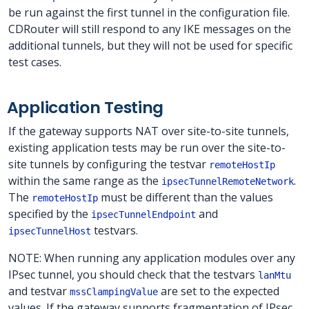
be run against the first tunnel in the configuration file.
CDRouter will still respond to any IKE messages on the
additional tunnels, but they will not be used for specific
test cases.
Application Testing
If the gateway supports NAT over site-to-site tunnels,
existing application tests may be run over the site-to-
site tunnels by configuring the testvar
remoteHostIp
within the same range as the
.
ipsecTunnelRemoteNetwork
The
must be different than the values
remoteHostIp
specified by the
and
ipsecTunnelEndpoint
testvars.
ipsecTunnelHost
NOTE: When running any application modules over any
IPsec tunnel, you should check that the testvars
lanMtu
and testvar
are set to the expected
mssClampingValue
values. If the gateway supports fragmentation of IPsec