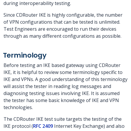
during interoperability testing.
Since CDRouter IKE is highly configurable, the number
of VPN configurations that can be tested is unlimited.
Test Engineers are encouraged to run their devices
through as many different configurations as possible.
Terminology
Before testing an IKE based gateway using CDRouter
IKE, it is helpful to review some terminology specific to
IKE and VPNs. A good understanding of this terminology
will assist the tester in reading log messages and
diagnosing testing issues involving IKE. It is assumed
the tester has some basic knowledge of IKE and VPN
technologies.
The CDRouter IKE test suite targets the testing of the
IKE protocol (
RFC 2409
Internet Key Exchange) and also