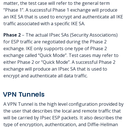
matter, the test case will refer to the general term
“Phase 1”. A successful Phase 1 exchange will produce
an IKE SA that is used to encrypt and authenticate all IKE
traffic associated with a specific IKE SA.
Phase 2
– The actual IPsec SAs (Security Associations)
for ESP traffic are negotiated during the Phase 2
exchange. IKE only supports one type of Phase 2
exchange called “Quick Mode”. Test cases may refer to
either Phase 2 or “Quick Mode”. A successful Phase 2
exchange will produce an IPsec SA that is used to
encrypt and authenticate all data traffic.
VPN Tunnels
A VPN Tunnel is the high level configuration provided by
the user that describes the local and remote traffic that
will be carried by IPsec ESP packets. It also describes the
type of encryption, authentication, and Diffie-Hellman