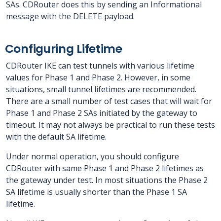
SAs. CDRouter does this by sending an Informational
message with the DELETE payload.
Configuring Lifetime
CDRouter IKE can test tunnels with various lifetime
values for Phase 1 and Phase 2. However, in some
situations, small tunnel lifetimes are recommended.
There are a small number of test cases that will wait for
Phase 1 and Phase 2 SAs initiated by the gateway to
timeout. It may not always be practical to run these tests
with the default SA lifetime.
Under normal operation, you should configure
CDRouter with same Phase 1 and Phase 2 lifetimes as
the gateway under test. In most situations the Phase 2
SA lifetime is usually shorter than the Phase 1 SA
lifetime.