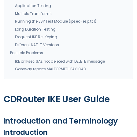
Application Testing
Multiple Transforms
Running the ESP Test Module (ipsec-esp.tcl)
Long Duration Testing
Frequent IKE Re-Keying
Different NAT-T Versions
Possible Problems
IKE or IPsec SAs not deleted with DELETE message
Gateway reports MALFORMED-PAYLOAD
CDRouter IKE User Guide
Introduction and Terminology
Introduction