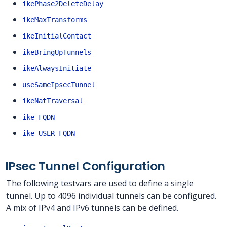
ikePhase2DeleteDelay
ikeMaxTransforms
ikeInitialContact
ikeBringUpTunnels
ikeAlwaysInitiate
useSameIpsecTunnel
ikeNatTraversal
ike_FQDN
ike_USER_FQDN
IPsec Tunnel Configuration
The following testvars are used to define a single
tunnel. Up to 4096 individual tunnels can be configured.
A mix of IPv4 and IPv6 tunnels can be defined.