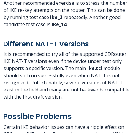
Another recommended exercise is to stress the number
of IKE re-key attempts on the router. This can be done
by running test case
ike_2
repeatedly. Another good
candidate test case is
ike_14
.
Different NAT-T Versions
It is recommended to try all of the supported CDRouter
IKE NAT-T versions even if the device under test only
supports a specific version. The main
ike.tcl
module
should still run successfully even when NAT-T is not
recognized. Unfortunately, several versions of NAT-T
exist in the field and many are not backwards compatible
with the first draft version.
Possible Problems
Certain IKE behavior issues can have a ripple effect on