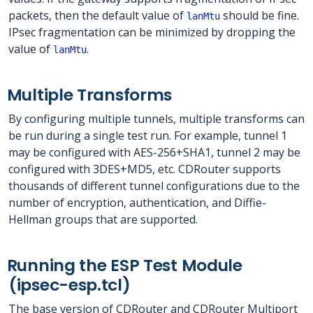
packets, then the default value of
should be fine.
lanMtu
IPsec fragmentation can be minimized by dropping the
value of
.
lanMtu
Multiple Transforms
By configuring multiple tunnels, multiple transforms can
be run during a single test run. For example, tunnel 1
may be configured with AES-256+SHA1, tunnel 2 may be
configured with 3DES+MD5, etc. CDRouter supports
thousands of different tunnel configurations due to the
number of encryption, authentication, and Diffie-
Hellman groups that are supported.
Running the ESP Test Module
(ipsec-esp.tcl)
The base version of CDRouter and CDRouter Multiport