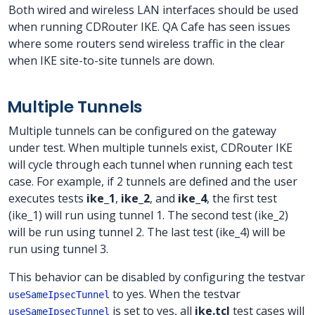
Both wired and wireless LAN interfaces should be used
when running CDRouter IKE. QA Cafe has seen issues
where some routers send wireless traffic in the clear
when IKE site-to-site tunnels are down.
Multiple Tunnels
Multiple tunnels can be configured on the gateway
under test. When multiple tunnels exist, CDRouter IKE
will cycle through each tunnel when running each test
case. For example, if 2 tunnels are defined and the user
executes tests
ike_1
,
ike_2
, and
ike_4
, the first test
(ike_1) will run using tunnel 1. The second test (ike_2)
will be run using tunnel 2. The last test (ike_4) will be
run using tunnel 3.
This behavior can be disabled by configuring the testvar
to yes. When the testvar
useSameIpsecTunnel
is set to yes, all
ike.tcl
test cases will
useSameIpsecTunnel