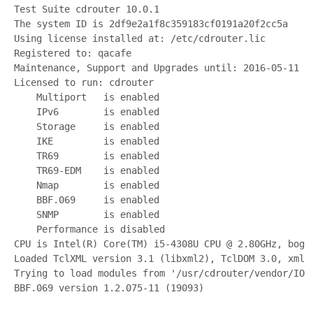
Test Suite cdrouter 10.0.1
The system ID is 2df9e2a1f8c359183cf0191a20f2cc5a
Using license installed at: /etc/cdrouter.lic
Registered to: qacafe
Maintenance, Support and Upgrades until: 2016-05-11
Licensed to run: cdrouter
    Multiport   is enabled
    IPv6        is enabled
    Storage     is enabled
    IKE         is enabled
    TR69        is enabled
    TR69-EDM    is enabled
    Nmap        is enabled
    BBF.069     is enabled
    SNMP        is enabled
    Performance is disabled
CPU is Intel(R) Core(TM) i5-4308U CPU @ 2.80GHz, bogo
Loaded TclXML version 3.1 (libxml2), TclDOM 3.0, xmld
Trying to load modules from '/usr/cdrouter/vendor/IOL
BBF.069 version 1.2.075-11 (19093)