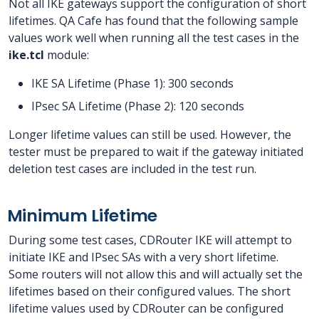
Not all IKE gateways support the configuration of short
lifetimes. QA Cafe has found that the following sample
values work well when running all the test cases in the
ike.tcl
module:
IKE SA Lifetime (Phase 1): 300 seconds
IPsec SA Lifetime (Phase 2): 120 seconds
Longer lifetime values can still be used. However, the
tester must be prepared to wait if the gateway initiated
deletion test cases are included in the test run.
Minimum Lifetime
During some test cases, CDRouter IKE will attempt to
initiate IKE and IPsec SAs with a very short lifetime.
Some routers will not allow this and will actually set the
lifetimes based on their configured values. The short
lifetime values used by CDRouter can be configured