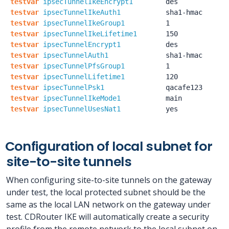
testvar
ipsecTunnelIkeEncrypt1
des
testvar
ipsecTunnelIkeAuth1
sha1-hmac
testvar
ipsecTunnelIkeGroup1
1
testvar
ipsecTunnelIkeLifetime1
150
testvar
ipsecTunnelEncrypt1
des
testvar
ipsecTunnelAuth1
sha1-hmac
testvar
ipsecTunnelPfsGroup1
1
testvar
ipsecTunnelLifetime1
120
testvar
ipsecTunnelPsk1
qacafe123
testvar
ipsecTunnelIkeMode1
main
testvar
ipsecTunnelUsesNat1
yes
Configuration of local subnet for
site-to-site tunnels
When configuring site-to-site tunnels on the gateway
under test, the local protected subnet should be the
same as the local LAN network on the gateway under
test. CDRouter IKE will automatically create a security
profile from the remote network to the local subnet on