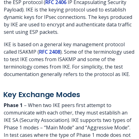
the ESP protocol (
RFC 2406
IP Encapsulating Security
Payload). IKE is the keying protocol used to establish
dynamic keys for IPsec connections. The keys produced
by IKE are used to encrypt and authenticate data traffic
sent using ESP packets.
IKE is based on a general key management protocol
called ISAKMP (
RFC 2408
). Some of the terminology used
to test IKE comes from ISAKMP and some of the
terminology comes from IKE. For simplicity, the test
documentation generally refers to the protocol as IKE.
Key Exchange Modes
Phase 1
– When two IKE peers first attempt to
communicate with each other, they must establish an
IKE SA (Security Association). IKE supports two types of
Phase 1 modes – “Main Mode” and “Aggressive Mode”.
In test cases where the type of Phase 1 mode does not