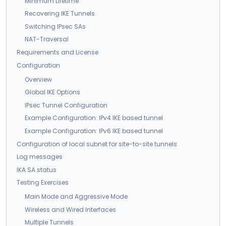
Minimum Lifetime
Recovering IKE Tunnels
Switching IPsec SAs
NAT-Traversal
Requirements and License
Configuration
Overview
Global IKE Options
IPsec Tunnel Configuration
Example Configuration: IPv4 IKE based tunnel
Example Configuration: IPv6 IKE based tunnel
Configuration of local subnet for site-to-site tunnels
Log messages
IKA SA status
Testing Exercises
Main Mode and Aggressive Mode
Wireless and Wired Interfaces
Multiple Tunnels