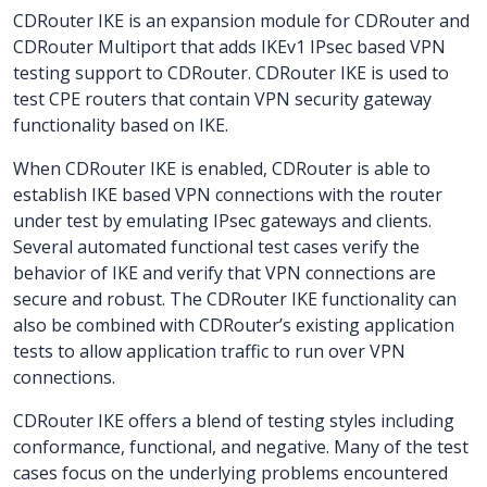
CDRouter IKE is an expansion module for CDRouter and
CDRouter Multiport that adds IKEv1 IPsec based VPN
testing support to CDRouter. CDRouter IKE is used to
test CPE routers that contain VPN security gateway
functionality based on IKE.
When CDRouter IKE is enabled, CDRouter is able to
establish IKE based VPN connections with the router
under test by emulating IPsec gateways and clients.
Several automated functional test cases verify the
behavior of IKE and verify that VPN connections are
secure and robust. The CDRouter IKE functionality can
also be combined with CDRouter’s existing application
tests to allow application traffic to run over VPN
connections.
CDRouter IKE offers a blend of testing styles including
conformance, functional, and negative. Many of the test
cases focus on the underlying problems encountered