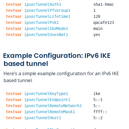
testvar
ipsecTunnelAuth1
sha1-hmac
testvar
ipsecTunnelPfsGroup1
1
testvar
ipsecTunnelLifetime1
120
testvar
ipsecTunnelPsk1
qacafe123
testvar
ipsecTunnelIkeMode1
main
testvar
ipsecTunnelUsesNat1
yes
Example Configuration: IPv6 IKE
based tunnel
Here’s a simple example configuration for an IPv6 IKE
based tunnel.
testvar
ipsecTunnelKeyType1
ike
testvar
ipsecTunnelEndpoint1
5::1
testvar
ipsecTunnelRemoteNetwork1
5::
testvar
ipsecTunnelRemoteMask1
ffff::
testvar
ipsecTunnelHost1
5::2