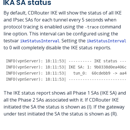
IKA SA status
By default, CDRouter IKE will show the status of all IKE
and IPsec SAs for each tunnel every 5 seconds when
protocol tracing is enabled using the
command
-trace
line option. This interval can be configured using the
testvar
. Setting the
ikeStatusInterval
ikeStatusInterval
to 0 will completely disable the IKE status reports.
INFO(vpnServer): 18:11:53| ---------- IKE status ----
INFO(vpnServer): 18:11:53| IKE SA: 1: 9b0338d0ea406c3
INFO(vpnServer): 18:11:53|   tun_0:  60cdebb9 -> aa49
INFO(vpnServer): 18:11:53| --------------------------
The IKE status report shows all Phase 1 SAs (IKE SA) and
all the Phase 2 SAs associated with it. If CDRouter IKE
initiated the SA the status is shown as (I). If the gateway
under test initiated the SA the status is shown as (R).