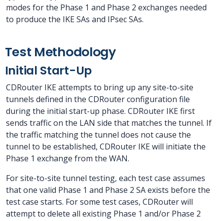
modes for the Phase 1 and Phase 2 exchanges needed
to produce the IKE SAs and IPsec SAs.
Test Methodology
Initial Start-Up
CDRouter IKE attempts to bring up any site-to-site
tunnels defined in the CDRouter configuration file
during the initial start-up phase. CDRouter IKE first
sends traffic on the LAN side that matches the tunnel. If
the traffic matching the tunnel does not cause the
tunnel to be established, CDRouter IKE will initiate the
Phase 1 exchange from the WAN.
For site-to-site tunnel testing, each test case assumes
that one valid Phase 1 and Phase 2 SA exists before the
test case starts. For some test cases, CDRouter will
attempt to delete all existing Phase 1 and/or Phase 2