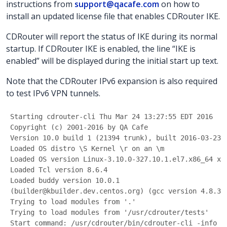
instructions from
support@qacafe.com
on how to
install an updated license file that enables CDRouter IKE.
CDRouter will report the status of IKE during its normal
startup. If CDRouter IKE is enabled, the line “IKE is
enabled” will be displayed during the initial start up text.
Note that the CDRouter IPv6 expansion is also required
to test IPv6 VPN tunnels.
Starting cdrouter-cli Thu Mar 24 13:27:55 EDT 2016
Copyright (c) 2001-2016 by QA Cafe
Version 10.0 build 1 (21394 trunk), built 2016-03-23 
Loaded OS distro \S Kernel \r on an \m
Loaded OS version Linux-3.10.0-327.10.1.el7.x86_64 x8
Loaded Tcl version 8.6.4
Loaded buddy version 10.0.1
(builder@kbuilder.dev.centos.org) (gcc version 4.8.3 
Trying to load modules from '.'
Trying to load modules from '/usr/cdrouter/tests'
Start command: /usr/cdrouter/bin/cdrouter-cli -info