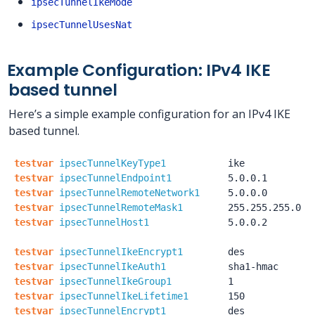
ipsecTunnelIkeMode
ipsecTunnelUsesNat
Example Configuration: IPv4 IKE
based tunnel
Here’s a simple example configuration for an IPv4 IKE
based tunnel.
testvar
ipsecTunnelKeyType1
ike
testvar
ipsecTunnelEndpoint1
5.0.0.1
testvar
ipsecTunnelRemoteNetwork1
5.0.0.0
testvar
ipsecTunnelRemoteMask1
255.255.255.0
testvar
ipsecTunnelHost1
5.0.0.2
testvar
ipsecTunnelIkeEncrypt1
des
testvar
ipsecTunnelIkeAuth1
sha1-hmac
testvar
ipsecTunnelIkeGroup1
1
testvar
ipsecTunnelIkeLifetime1
150
testvar
ipsecTunnelEncrypt1
des