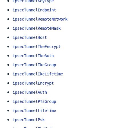
ipsecTunnelKeyType
ipsecTunnelEndpoint
ipsecTunnelRemoteNetwork
ipsecTunnelRemoteMask
ipsecTunnelHost
ipsecTunnelIkeEncrypt
ipsecTunnelIkeAuth
ipsecTunnelIkeGroup
ipsecTunnelIkeLifetime
ipsecTunnelEncrypt
ipsecTunnelAuth
ipsecTunnelPfsGroup
ipsecTunnelLifetime
ipsecTunnelPsk