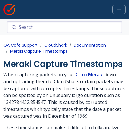
QA Cafe Support
CloudShark
Documentation
Meraki Capture Timestamps
Meraki Capture Timestamps
When capturing packets on your
Cisco Meraki
device
and uploading them to CloudShark certain packets may
be captured with corrupted timestamps. These captures
can be spotted by an unusually large duration such as
1342784422.854547. This is caused by corrupted
timestamps which typically state that the date a packet
was captured was in December of 1969.
These timestamps can make it difficult to fully analyze