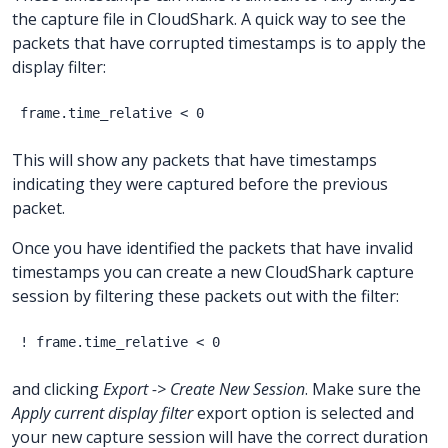
the capture file in CloudShark. A quick way to see the
packets that have corrupted timestamps is to apply the
display filter:
This will show any packets that have timestamps
indicating they were captured before the previous
packet.
Once you have identified the packets that have invalid
timestamps you can create a new CloudShark capture
session by filtering these packets out with the filter:
and clicking
Export -> Create New Session
. Make sure the
Apply current display filter
export option is selected and
your new capture session will have the correct duration