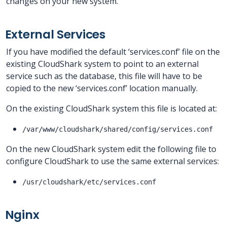
changes on your new system.
External Services
If you have modified the default ‘services.conf’ file on the
existing CloudShark system to point to an external
service such as the database, this file will have to be
copied to the new ‘services.conf’ location manually.
On the existing CloudShark system this file is located at:
/var/www/cloudshark/shared/config/services.conf
On the new CloudShark system edit the following file to
configure CloudShark to use the same external services:
/usr/cloudshark/etc/services.conf
Nginx