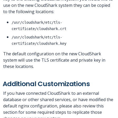
use on the new CloudShark system they can be copied
to the following locations:
/usr/cloudshark/etc/tls-
certificate/cloudshark.crt
/usr/cloudshark/etc/tls-
certificate/cloudshark.key
The default configuration on the new CloudShark
system will use the TLS certificate and private key in
these locations.
Additional Customizations
If you have connected CloudShark to an external
database or other shared services, or have modified the
default nginx configuration, please also review this
section for some required steps to replicate those