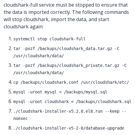
cloudshark-full service must be stopped to ensure that
the data is imported correctly. The following commands
will stop cloudshark, import the data, and start
cloudshark again:
systemctl stop cloudshark-full
tar -pxzf /backups/cloudshark_data.tar.gz -C
/usr/cloudshark/data/
tar -pxzf /backups/cloudshark_private.tar.gz -C
/usr/cloudshark/data/
cp /backups/cloudshark.conf /usr/cloudshark/etc/
mysql -uroot mysql < /backups/mysql.sql
mysql -uroot cloudshark < /backups/cloudshark.sql
./cloudshark-installer-v5.2.0.el8.run --keep --
noexec
./cloudshark-installer-v5-2-0/database-upgrade