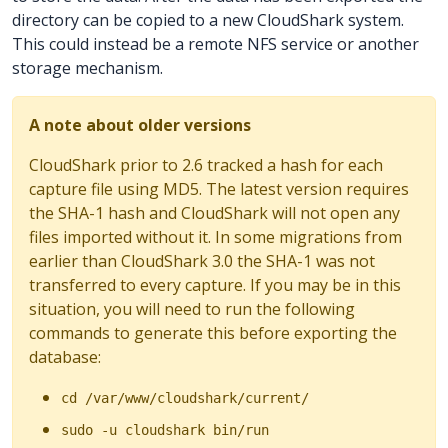
directory can be copied to a new CloudShark system.
This could instead be a remote NFS service or another
storage mechanism.
A note about older versions
CloudShark prior to 2.6 tracked a hash for each
capture file using MD5. The latest version requires
the SHA-1 hash and CloudShark will not open any
files imported without it. In some migrations from
earlier than CloudShark 3.0 the SHA-1 was not
transferred to every capture. If you may be in this
situation, you will need to run the following
commands to generate this before exporting the
database:
cd /var/www/cloudshark/current/
sudo -u cloudshark bin/run