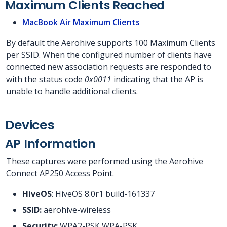
Maximum Clients Reached
MacBook Air Maximum Clients
By default the Aerohive supports 100 Maximum Clients
per SSID. When the configured number of clients have
connected new association requests are responded to
with the status code
0x0011
indicating that the AP is
unable to handle additional clients.
Devices
AP Information
These captures were performed using the Aerohive
Connect AP250 Access Point.
HiveOS
: HiveOS 8.0r1 build-161337
SSID:
aerohive-wireless
Security:
WPA2-PSK WPA-PSK