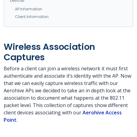
Devices
AP Information
Client Information
Wireless Association
Captures
Before a client can join a wireless network it must first
authenticate and associate it’s identity with the AP. Now
that we can easily capture wireless traffic with our
Aerohive APs we decided to take an in depth look at the
association to document what happens at the 802.11
packet level. This collection of captures show different
client devices associating with our
Aerohive Access
Point
.