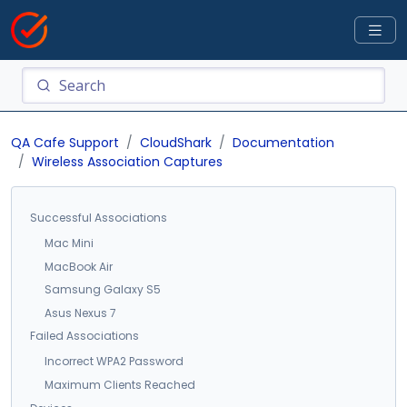
QA Cafe Support
CloudShark
Documentation
Wireless Association Captures
Successful Associations
Mac Mini
MacBook Air
Samsung Galaxy S5
Asus Nexus 7
Failed Associations
Incorrect WPA2 Password
Maximum Clients Reached