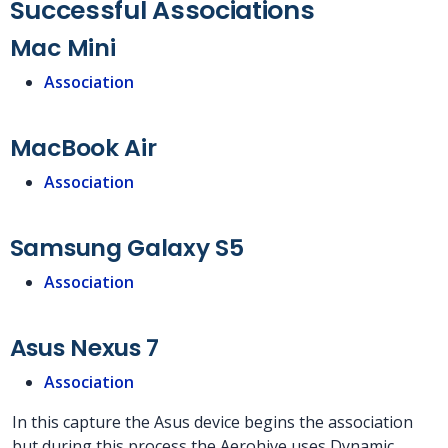
Successful Associations
Mac Mini
Association
MacBook Air
Association
Samsung Galaxy S5
Association
Asus Nexus 7
Association
In this capture the Asus device begins the association
but during this process the Aerohive uses Dynamic