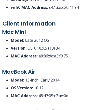
wifi0 MAC Address:
c4:13:e2:20:41:94
Client Information
Mac Mini
Model:
Late 2012 OS
Version:
OS X 10.9.5 (13F34)
MAC Address:
a8:86:dd:a3:f9:75
MacBook Air
Model:
13-inch, Early 2014
OS Version:
10.12
MAC Address:
48:d7:05:c7:ae:0d