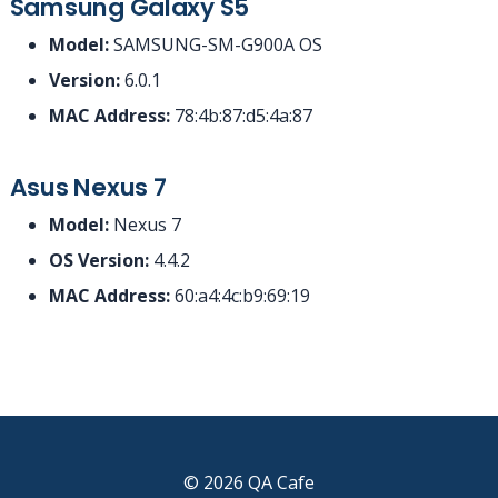
Samsung Galaxy S5
Model:
SAMSUNG-SM-G900A OS
Version:
6.0.1
MAC Address:
78:4b:87:d5:4a:87
Asus Nexus 7
Model:
Nexus 7
OS Version:
4.4.2
MAC Address:
60:a4:4c:b9:69:19
© 2026 QA Cafe