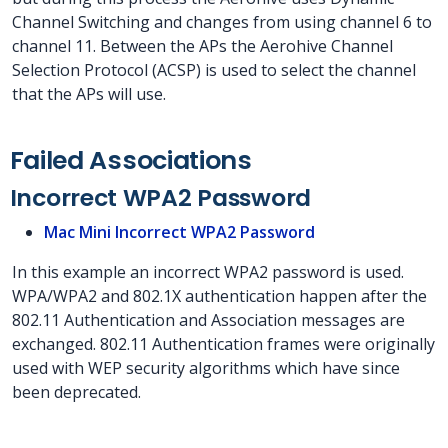
Channel Switching and changes from using channel 6 to
channel 11. Between the APs the Aerohive Channel
Selection Protocol (ACSP) is used to select the channel
that the APs will use.
Failed Associations
Incorrect WPA2 Password
Mac Mini Incorrect WPA2 Password
In this example an incorrect WPA2 password is used.
WPA/WPA2 and 802.1X authentication happen after the
802.11 Authentication and Association messages are
exchanged. 802.11 Authentication frames were originally
used with WEP security algorithms which have since
been deprecated.