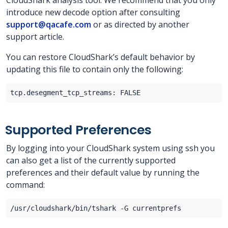
CloudShark analysis tool. We recommend that you only
introduce new decode option after consulting
support@qacafe.com
or as directed by another
support article.
You can restore CloudShark’s default behavior by
updating this file to contain only the following:
Supported Preferences
By logging into your CloudShark system using ssh you
can also get a list of the currently supported
preferences and their default value by running the
command: