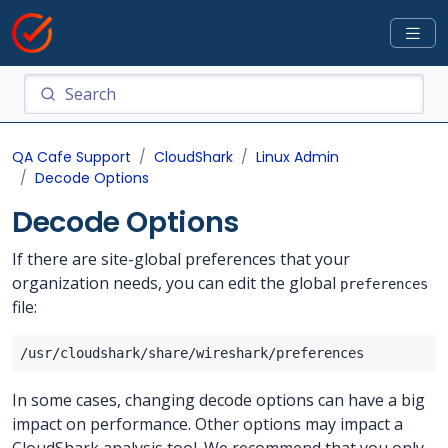
QA Cafe Support
CloudShark
Linux Admin
Decode Options
Decode Options
If there are site-global preferences that your
organization needs, you can edit the global
preferences
file:
In some cases, changing decode options can have a big
impact on performance. Other options may impact a