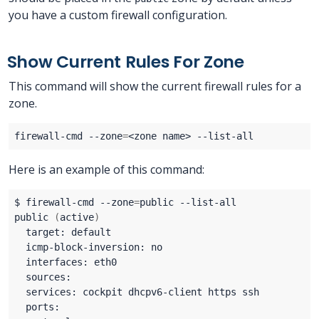
you have a custom firewall configuration.
Show Current Rules For Zone
This command will show the current firewall rules for a
zone.
firewall-cmd --zone
=
Here is an example of this command:
$ firewall-cmd --zone
=
public 
(
active
)