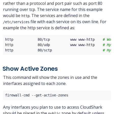
rather than a protocol and port pair such as port 80
running over tcp. The service name for this example
would be
. The services are defined in the
http
file with each service on its own line. For
/etc/services
example the http service is defined as:
http            80/tcp          www www-http    
# Wor
http            80/udp          www www-http    
# Hyp
http            80/sctp                         
# Hyp
Show Active Zones
This command will show the zones in use and the
interfaces assigned to each zone.
Any interfaces you plan to use to access CloudShark
should be placed in the
zone by default unless
public