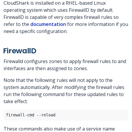
CloudShark is installed on a RHEL-based Linux
operating system which uses FirewallD by default.
FirewallD is capable of very complex firewall rules so
refer to the
documentation
for more information if you
need a specific configuration.
FirewallD
Firewalld configures zones to apply firewall rules to and
interfaces are then assigned to zones.
Note that the following rules will not apply to the
system automatically. After modifying the firewall rules
run the following command for these updated rules to
take effect:
These commands also make use of a service name