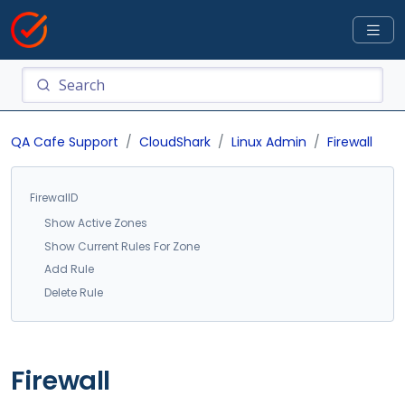
QA Cafe Support
CloudShark
Linux Admin
Firewall
FirewallD
Show Active Zones
Show Current Rules For Zone
Add Rule
Delete Rule
Firewall