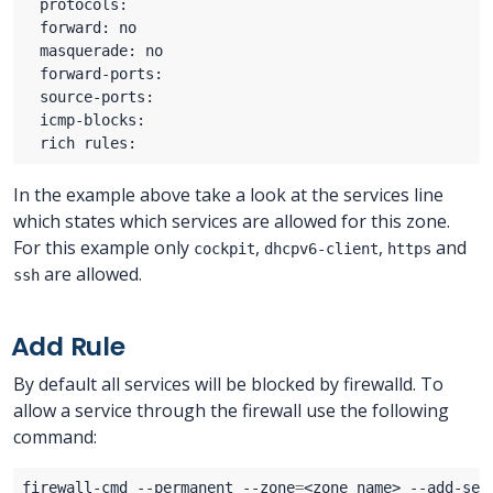
In the example above take a look at the services line
which states which services are allowed for this zone.
For this example only
,
,
and
cockpit
dhcpv6-client
https
are allowed.
ssh
Add Rule
By default all services will be blocked by firewalld. To
allow a service through the firewall use the following
command:
firewall-cmd --permanent --zone
=
<zone name> --add-ser