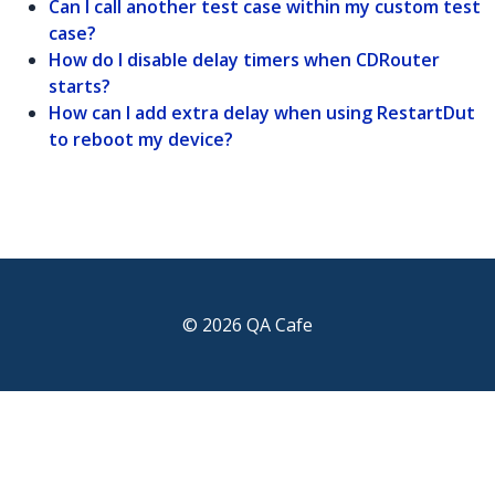
Can I call another test case within my custom test
case?
How do I disable delay timers when CDRouter
starts?
How can I add extra delay when using RestartDut
to reboot my device?
© 2026 QA Cafe