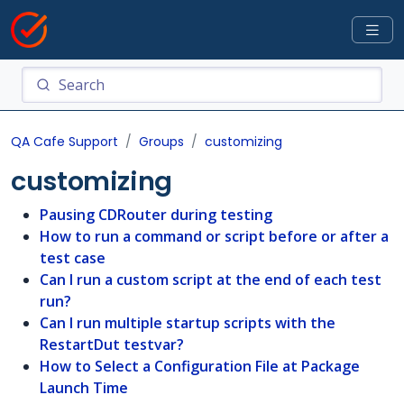
QA Cafe Support
Groups
customizing
customizing
Pausing CDRouter during testing
How to run a command or script before or after a
test case
Can I run a custom script at the end of each test
run?
Can I run multiple startup scripts with the
RestartDut testvar?
How to Select a Configuration File at Package
Launch Time