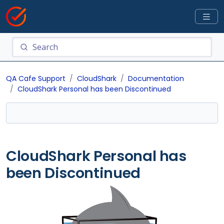
QA Cafe Support
CloudShark
Documentation
CloudShark Personal has been Discontinued
CloudShark Personal has
been Discontinued