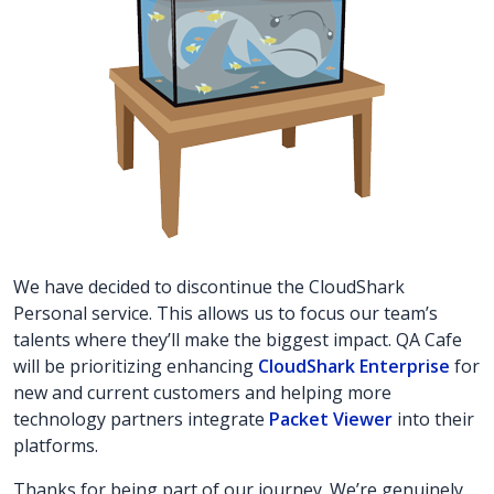
We have decided to discontinue the CloudShark
Personal service. This allows us to focus our team’s
talents where they’ll make the biggest impact. QA Cafe
will be prioritizing enhancing
CloudShark Enterprise
for
new and current customers and helping more
technology partners integrate
Packet Viewer
into their
platforms.
Thanks for being part of our journey. We’re genuinely